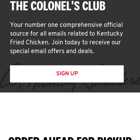
THE COLONEL'S CLUB
Your number one comprehensive official
source for all emails related to Kentucky
Fried Chicken. Join today to receive our
special email offers and deals.
SIGN UP