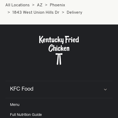
All Locations
AZ
Phoenix
1843 West Union Hills Dr
Delivery
KFC Food
Click to expand or collapse content
Menu
Full Nutrition Guide