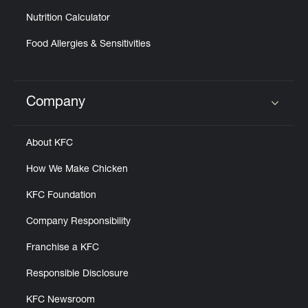
Nutrition Calculator
Food Allergies & Sensitivities
Company
Click to expand or collapse content
About KFC
How We Make Chicken
KFC Foundation
Company Responsibility
Franchise a KFC
Responsible Disclosure
KFC Newsroom