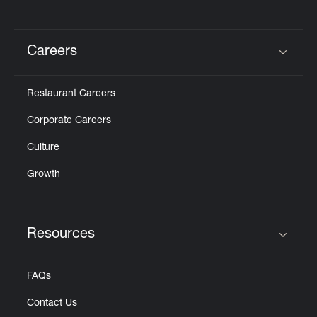
Careers
Click to expand or collapse content
Restaurant Careers
Corporate Careers
Culture
Growth
Resources
Click to expand or collapse content
FAQs
Contact Us