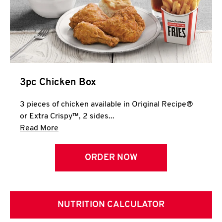
3pc Chicken Box
3 pieces of chicken available in Original Recipe®
or Extra Crispy™, 2 sides...
Click to expand this description and continue 
Read More
ORDER NOW
NUTRITION CALCULATOR