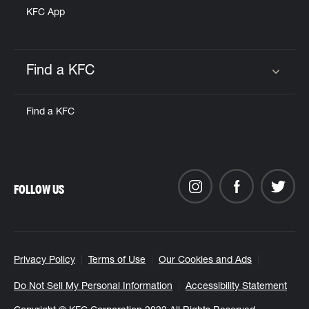
KFC App
Find a KFC
Click to expand or collapse content
Find a KFC
FOLLOW US
Privacy Policy
Terms of Use
Our Cookies and Ads
Do Not Sell My Personal Information
Accessibility Statement