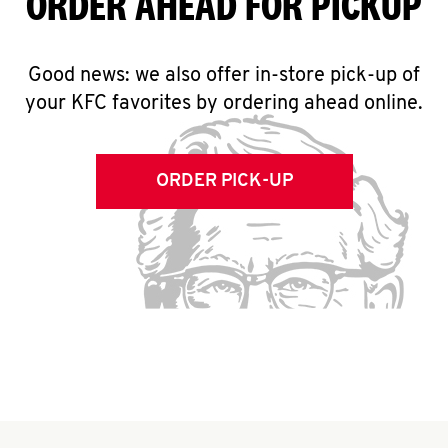
ORDER AHEAD FOR PICKUP
Good news: we also offer in-store pick-up of
your KFC favorites by ordering ahead online.
ORDER PICK-UP