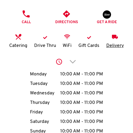
O
PHONE
K
CALL
DIRECTIONS
GET A RIDE
I
N
Catering
Drive Thru
WiFi
Gift Cards
Delivery
My
Click to expand or collap
account
Day of the Week
Hours
Monday
10:00 AM
-
11:00 PM
Tuesday
10:00 AM
-
11:00 PM
Wednesday
10:00 AM
-
11:00 PM
MENU
Thursday
10:00 AM
-
11:00 PM
Friday
10:00 AM
-
11:00 PM
Saturday
10:00 AM
-
11:00 PM
Sunday
10:00 AM
-
11:00 PM