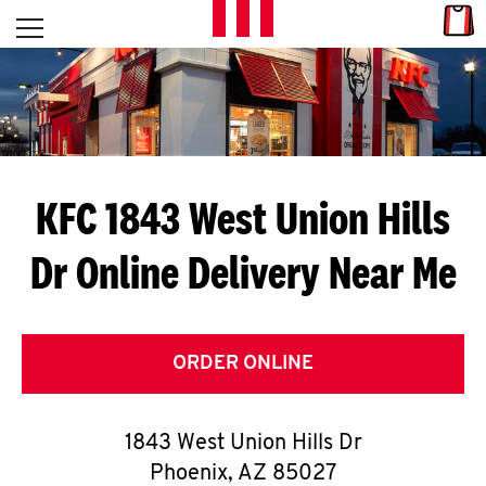
Skip to content
Link
L
Open mobile menu
Return to Nav
E
T
'
KFC 1843 West Union Hills
S
Dr
Online Delivery Near Me
G
E
T
ORDER ONLINE
C
1843 West Union Hills Dr
O
Phoenix
,
AZ
85027