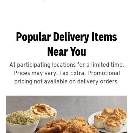
CAREERS
Popular Delivery Items
Near You
ABOUT
At participating locations for a limited time.
Prices may vary. Tax Extra. Promotional
pricing not available on delivery orders.
FIND
A
KFC
MORE
CLICK TO EXPAND OR COLLAPSE C