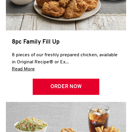
Help
8pc Family Fill Up
8 pieces of our freshly prepared chicken, available
in Original Recipe® or Ex...
Click to expand this description and continue 
Read More
ORDER NOW