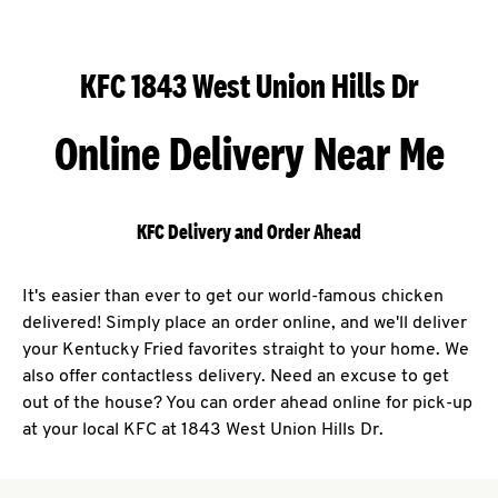
KFC 1843 West Union Hills Dr
Online Delivery Near Me
KFC Delivery and Order Ahead
It's easier than ever to get our world-famous chicken
delivered! Simply place an order online, and we'll deliver
your Kentucky Fried favorites straight to your home. We
also offer contactless delivery. Need an excuse to get
out of the house? You can order ahead online for pick-up
at your local KFC at 1843 West Union Hills Dr.