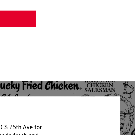
0 S 75th Ave for