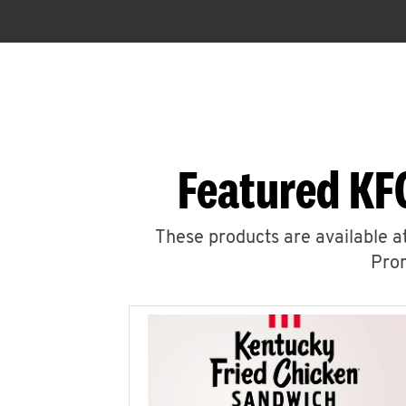
Featured KF
These products are available at
Prom