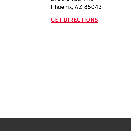
Phoenix
,
AZ
85043
GET DIRECTIONS