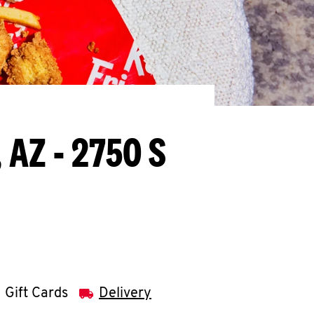
 AZ - 2750 S
Gift Cards
Delivery