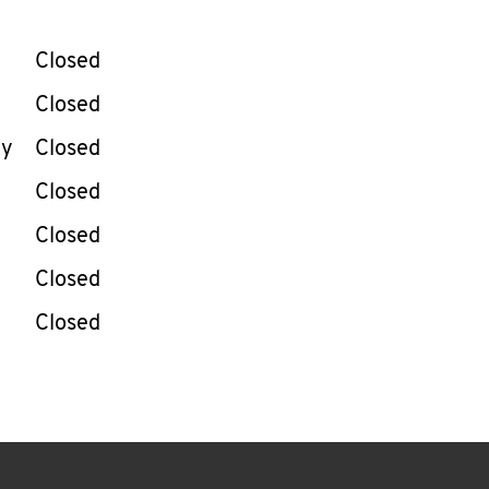
llapse content
e Week
Hours
Closed
Closed
ay
Closed
Closed
Closed
Closed
Closed