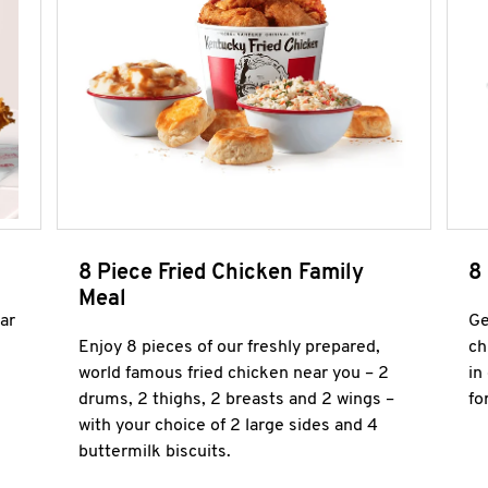
8 Piece Fried Chicken Family
8
Meal
ar
Ge
Enjoy 8 pieces of our freshly prepared,
ch
world famous fried chicken near you – 2
in
drums, 2 thighs, 2 breasts and 2 wings –
fo
with your choice of 2 large sides and 4
buttermilk biscuits.