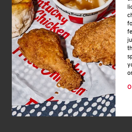
l
c
f
f
j
t
s
y
o
O