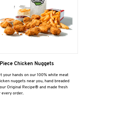
 Piece Chicken Nuggets
t your hands on our 100% white meat
icken nuggets near you, hand breaded
 our Original Recipe® and made fresh
r every order.