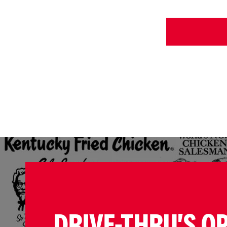
DRIVE-THRU'S O