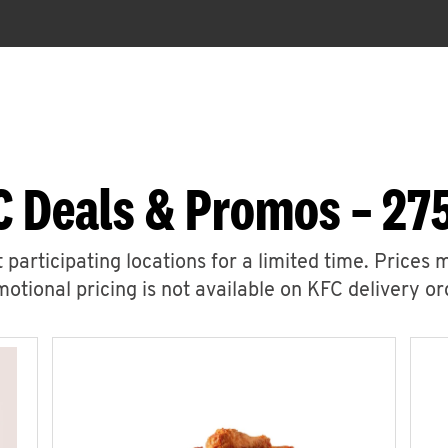
C Deals & Promos – 275
 participating locations for a limited time. Prices 
otional pricing is not available on KFC delivery or