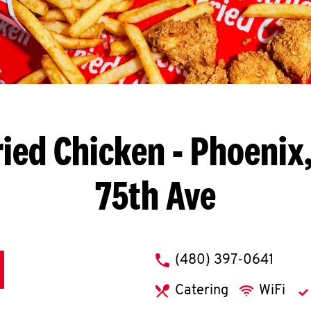
ried Chicken
- Phoenix,
75th Ave
phone
(480) 397-0641
Catering
WiFi