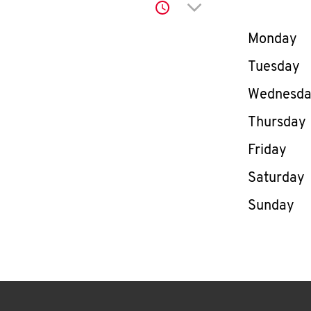
Click to expand or co
Day of th
Monday
Tuesday
Wednesd
Thursday
Friday
Saturday
Sunday