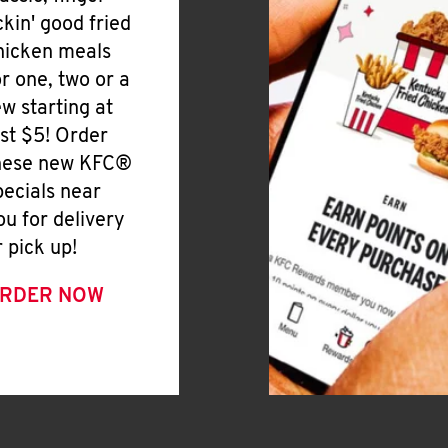
ickin' good fried
hicken meals
or one, two or a
ew starting at
ust $5! Order
hese new KFC®
pecials near
ou for delivery
r pick up!
RDER NOW