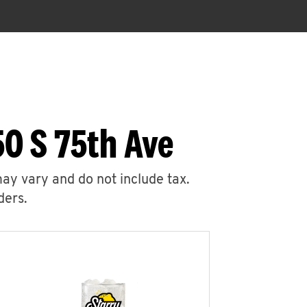
0 S 75th Ave
may vary and do not include tax.
ders.