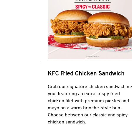
KFC Fried Chicken Sandwich
Grab our signature chicken sandwich ne
you, featuring an extra crispy fried
chicken filet with premium pickles and
mayo on a warm brioche-style bun.
Choose between our classic and spicy
chicken sandwich.