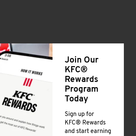
Join Our
KFC®
Rewards
Program
Today
Sign up for
KFC® Rewards
and start earning