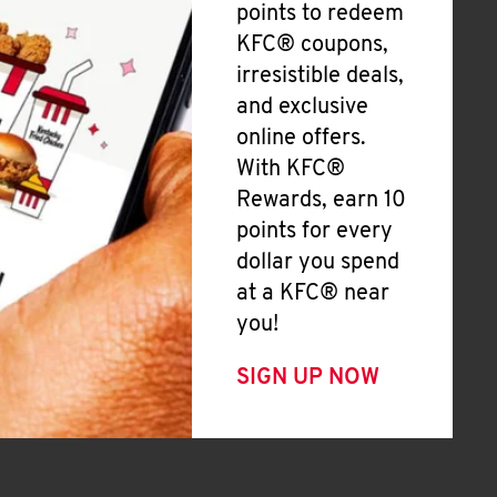
points to redeem
KFC® coupons,
irresistible deals,
and exclusive
online offers.
With KFC®
Rewards, earn 10
points for every
dollar you spend
at a KFC® near
you!
SIGN UP NOW