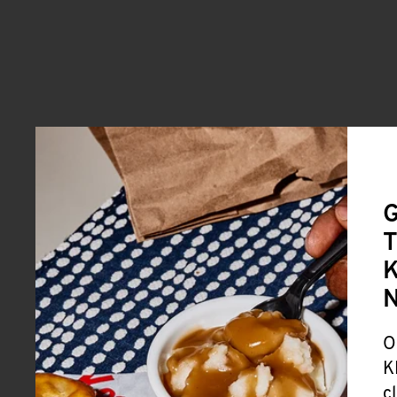
G
T
K
O
K
c