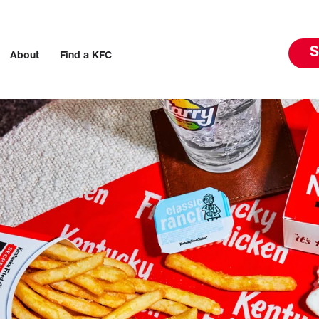
S
About
Find a KFC