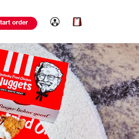
Link to account
Link to cart
tart order