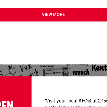
VIEW MORE
PEN
'Visit your local KFC® at 275