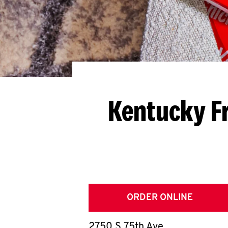
Kentucky F
ORDER ONLINE
2750 S 75th Ave