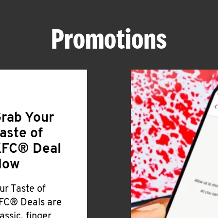
Promotions
rab Your
aste of
FC® Deal
Now
ur Taste of
FC® Deals are
lassic, finger