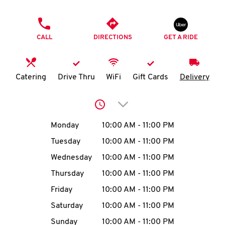
O
PHONE
K
CALL
DIRECTIONS
GET A RIDE
I
N
Catering
Drive Thru
WiFi
Gift Cards
Delivery
My
Click to expand or collap
account
Day of the Week
Hours
Monday
10:00 AM
-
11:00 PM
Tuesday
10:00 AM
-
11:00 PM
Wednesday
10:00 AM
-
11:00 PM
MENU
Thursday
10:00 AM
-
11:00 PM
Friday
10:00 AM
-
11:00 PM
Saturday
10:00 AM
-
11:00 PM
Sunday
10:00 AM
-
11:00 PM