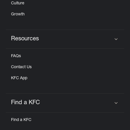
Culture
Growth
Resources
Click to expand or collapse content
FAQs
Contact Us
KFC App
Find a KFC
Click to expand or collapse content
Find a KFC