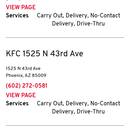
VIEW PAGE
Services
Carry Out, Delivery, No-Contact
Delivery, Drive-Thru
KFC
1525 N 43rd Ave
1525 N 43rd Ave
Phoenix
,
AZ
85009
phone
(602) 272-0581
VIEW PAGE
Services
Carry Out, Delivery, No-Contact
Delivery, Drive-Thru