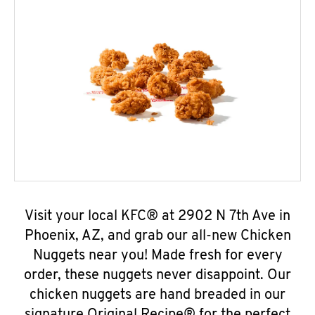
Visit your local KFC® at 2902 N 7th Ave in
Phoenix, AZ, and grab our all-new Chicken
Nuggets near you! Made fresh for every
order, these nuggets never disappoint. Our
chicken nuggets are hand breaded in our