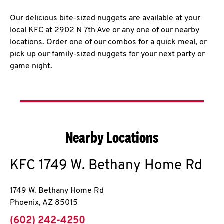
Our delicious bite-sized nuggets are available at your
local KFC at 2902 N 7th Ave or any one of our nearby
locations. Order one of our combos for a quick meal, or
pick up our family-sized nuggets for your next party or
game night.
Nearby Locations
KFC
1749 W. Bethany Home Rd
1749 W. Bethany Home Rd
Phoenix
,
AZ
85015
phone
(602) 242-4250