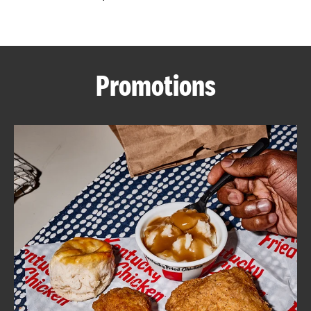
CAREERS
Promotions
ABOUT
FIND
A
KFC
MORE
CLICK TO EXPAND OR COLLAPSE C