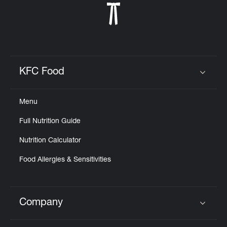
KFC Food
Click to expand or collapse content
Menu
Full Nutrition Guide
Nutrition Calculator
Food Allergies & Sensitivities
Company
Click to expand or collapse content