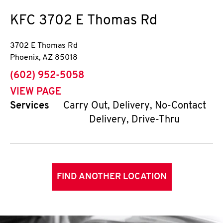
KFC
3702 E Thomas Rd
3702 E Thomas Rd
Phoenix
,
AZ
85018
phone
(602) 952-5058
VIEW PAGE
Services
Carry Out, Delivery, No-Contact
Delivery, Drive-Thru
FIND ANOTHER LOCATION