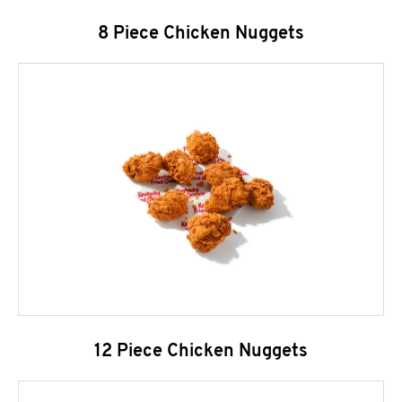
8 Piece Chicken Nuggets
12 Piece Chicken Nuggets