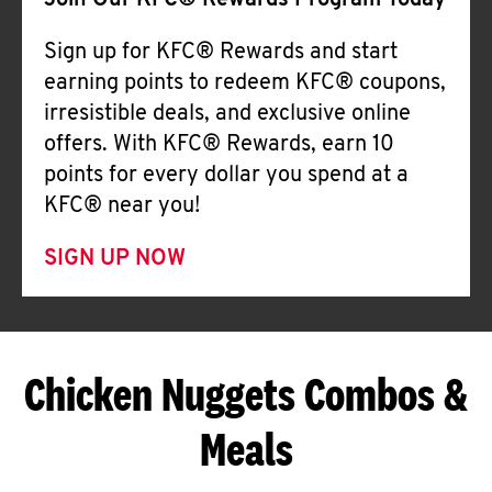
Join Our KFC® Rewards Program Today
Sign up for KFC® Rewards and start
earning points to redeem KFC® coupons,
irresistible deals, and exclusive online
offers. With KFC® Rewards, earn 10
points for every dollar you spend at a
KFC® near you!
SIGN UP NOW
Chicken Nuggets Combos &
Meals