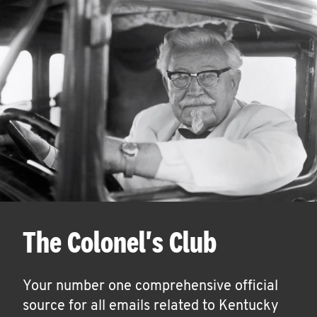
The Colonel's Club
Your number one comprehensive official
source for all emails related to Kentucky