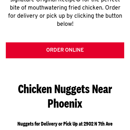
signature Original Recipe® for the perfect
bite of mouthwatering fried chicken. Order
for delivery or pick up by clicking the button
below!
ORDER ONLINE
Chicken Nuggets Near
Phoenix
Nuggets for Delivery or Pick Up at 2902 N 7th Ave