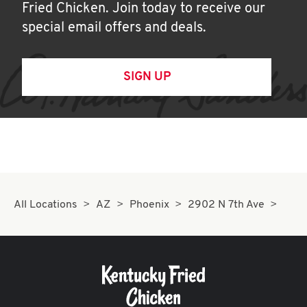
Fried Chicken. Join today to receive our
special email offers and deals.
SIGN UP
All Locations
AZ
Phoenix
2902 N 7th Ave