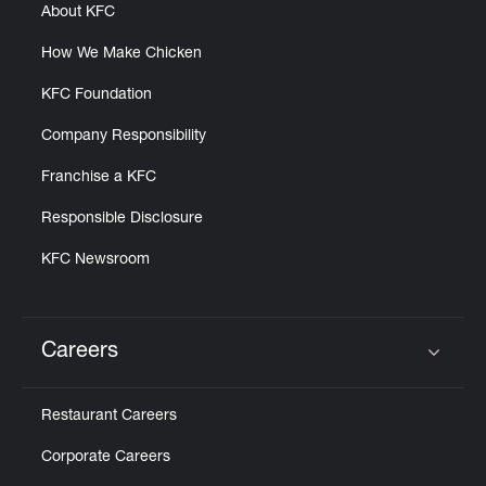
About KFC
How We Make Chicken
KFC Foundation
Company Responsibility
Franchise a KFC
Responsible Disclosure
KFC Newsroom
Careers
Click to expand or collapse content
Restaurant Careers
Corporate Careers