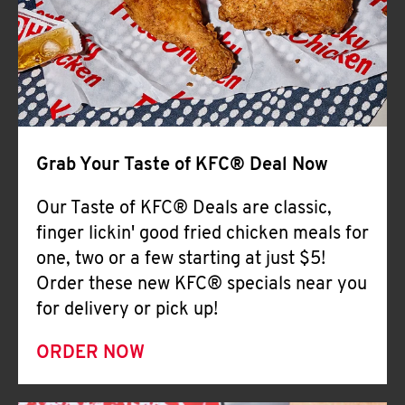
Help
Grab Your Taste of KFC® Deal Now
Our Taste of KFC® Deals are classic,
finger lickin' good fried chicken meals for
one, two or a few starting at just $5!
Order these new KFC® specials near you
for delivery or pick up!
ORDER NOW