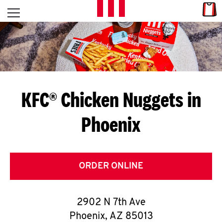
Skip to content
Link
L
Open mobile menu
Return to Nav
E
T
'
KFC® Chicken Nuggets in
S
Phoenix
G
E
T
ORDER ONLINE
C
2902 N 7th Ave
O
Phoenix
,
AZ
85013