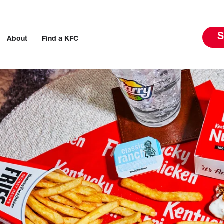
S
About
Find a KFC