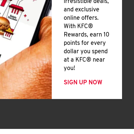
irresistible deals,
and exclusive
online offers.
With KFC®
Rewards, earn 10
points for every
dollar you spend
at a KFC® near
you!
SIGN UP NOW