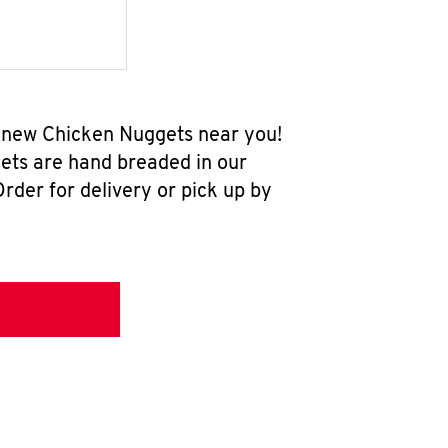
l-new Chicken Nuggets near you!
ets are hand breaded in our
rder for delivery or pick up by