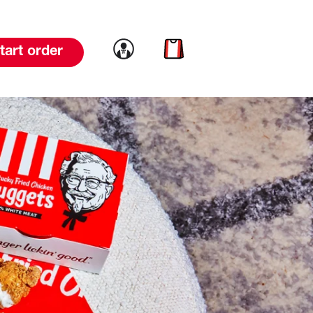
Link to account
Link to cart
tart order