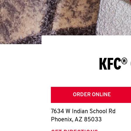
KFC® 
ORDER ONLINE
7634 W Indian School Rd
Phoenix
,
AZ
85033