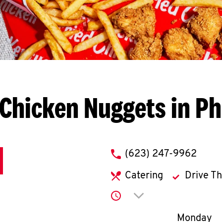
Chicken Nuggets in P
phone
(623) 247-9962
Catering
Drive T
Click to expand or co
Day of th
Monday