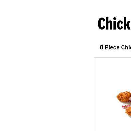
Chick
8 Piece Ch