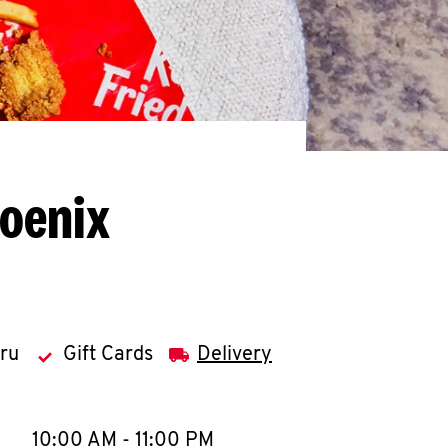
hoenix
hru
Gift Cards
Delivery
llapse content
e Week
Hours
10:00 AM
-
11:00 PM