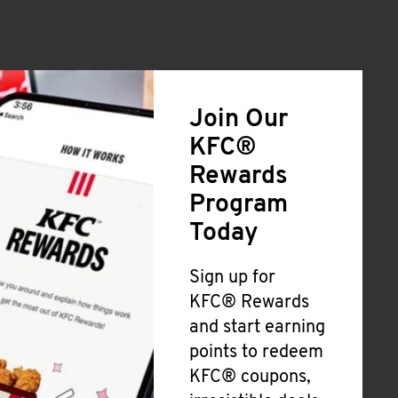
Join Our
KFC®
Rewards
Program
Today
Sign up for
KFC® Rewards
and start earning
points to redeem
KFC® coupons,