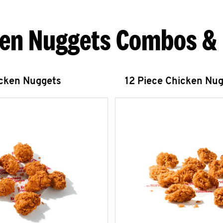
en Nuggets Combos &
icken Nuggets
12 Piece Chicken Nu