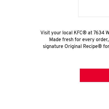
Visit your local KFC® at 7634 
Made fresh for every order
signature Original Recipe® for