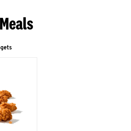
 Meals
ggets