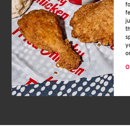
f
f
j
t
s
y
o
O