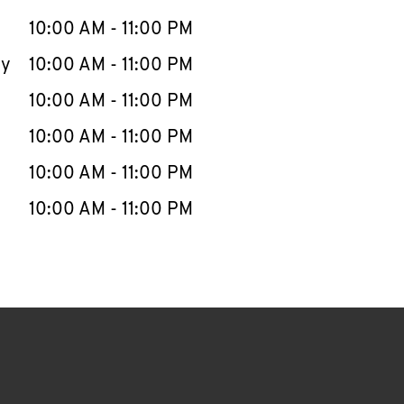
10:00 AM
-
11:00 PM
ay
10:00 AM
-
11:00 PM
10:00 AM
-
11:00 PM
10:00 AM
-
11:00 PM
10:00 AM
-
11:00 PM
10:00 AM
-
11:00 PM