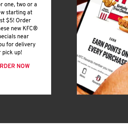
or one, two or a
ew starting at
ust $5! Order
hese new KFC®
pecials near
ou for delivery
r pick up!
RDER NOW