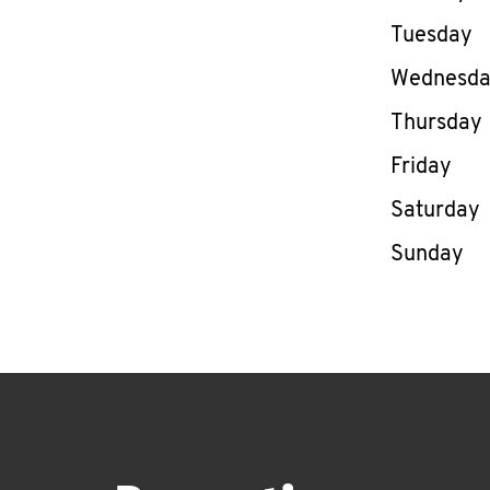
Tuesday
Wednesd
Thursday
Friday
Saturday
Sunday