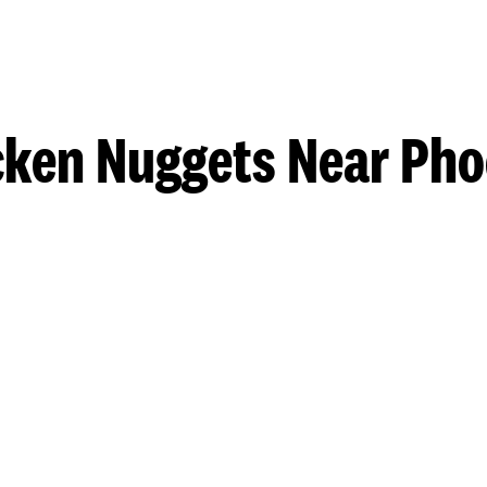
cken Nuggets Near Pho