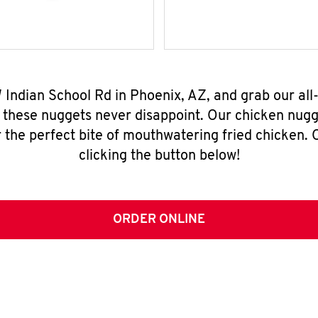
W Indian School Rd in Phoenix, AZ, and grab our al
, these nuggets never disappoint. Our chicken nugg
 the perfect bite of mouthwatering fried chicken. O
clicking the button below!
ORDER ONLINE