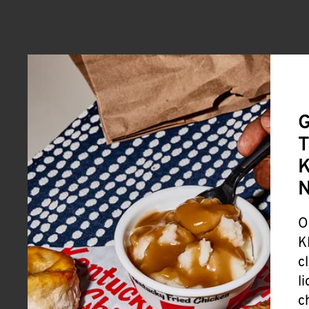
G
T
K
O
K
c
l
c