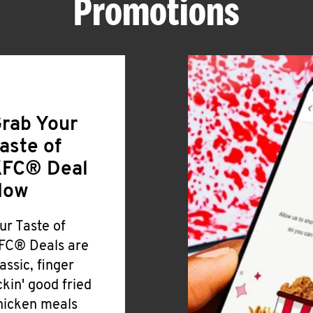
Promotions
rab Your
aste of
FC® Deal
Now
ur Taste of
FC® Deals are
lassic, finger
ickin' good fried
hicken meals