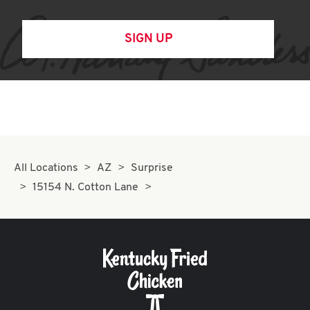
SIGN UP
All Locations
AZ
Surprise
15154 N. Cotton Lane