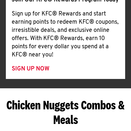
Join Our KFC® Rewards Program Today
Sign up for KFC® Rewards and start
earning points to redeem KFC® coupons,
irresistible deals, and exclusive online
offers. With KFC® Rewards, earn 10
points for every dollar you spend at a
KFC® near you!
SIGN UP NOW
Chicken Nuggets Combos &
Meals