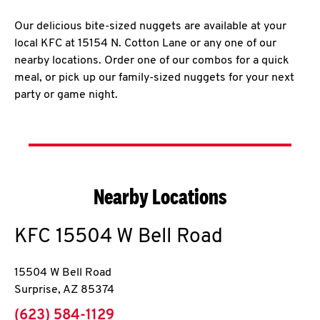
Our delicious bite-sized nuggets are available at your
local KFC at 15154 N. Cotton Lane or any one of our
nearby locations. Order one of our combos for a quick
meal, or pick up our family-sized nuggets for your next
party or game night.
Nearby Locations
KFC
15504 W Bell Road
15504 W Bell Road
Surprise
,
AZ
85374
phone
(623) 584-1129