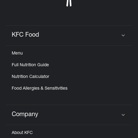
KFC Food
Click to expand or collapse content
Menu
Full Nutrition Guide
Nutrition Calculator
Food Allergies & Sensitivities
Company
Click to expand or collapse content
About KFC