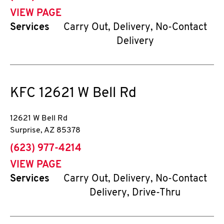
VIEW PAGE
Services
Carry Out, Delivery, No-Contact
Delivery
KFC
12621 W Bell Rd
12621 W Bell Rd
Surprise
,
AZ
85378
phone
(623) 977-4214
VIEW PAGE
Services
Carry Out, Delivery, No-Contact
Delivery, Drive-Thru