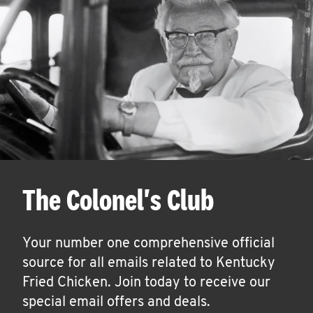
The Colonel's Club
Your number one comprehensive official
source for all emails related to Kentucky
Fried Chicken. Join today to receive our
special email offers and deals.