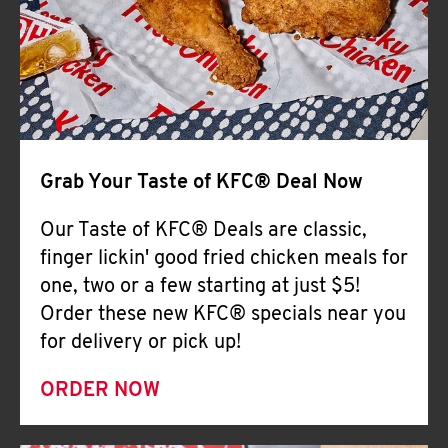
Help
Grab Your Taste of KFC® Deal Now
Our Taste of KFC® Deals are classic,
finger lickin' good fried chicken meals for
one, two or a few starting at just $5!
Order these new KFC® specials near you
for delivery or pick up!
ORDER NOW