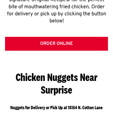
signature Original Recipe® for the perfect
bite of mouthwatering fried chicken. Order
for delivery or pick up by clicking the button
below!
ORDER ONLINE
Chicken Nuggets Near
Surprise
Nuggets for Delivery or Pick Up at 15154 N. Cotton Lane