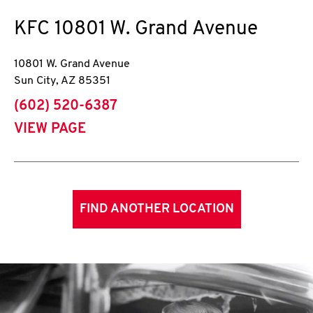
KFC
10801 W. Grand Avenue
10801 W. Grand Avenue
Sun City
,
AZ
85351
phone
(602) 520-6387
VIEW PAGE
FIND ANOTHER LOCATION