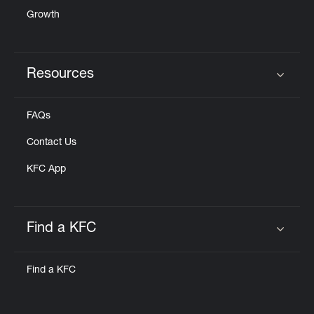
Growth
Resources
Click to expand or collapse content
FAQs
Contact Us
KFC App
Find a KFC
Click to expand or collapse content
Find a KFC