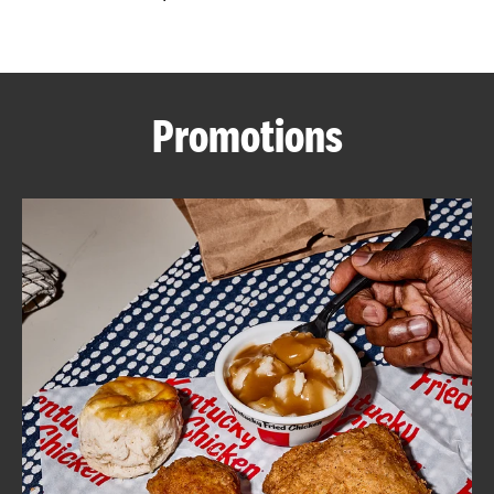
CAREERS
Promotions
ABOUT
FIND
A
KFC
MORE
CLICK TO EXPAND OR COLLAPSE C