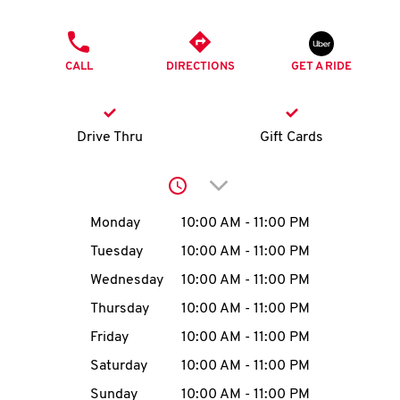
O
PHONE
K
CALL
DIRECTIONS
GET A RIDE
I
N
Drive Thru
Gift Cards
My
Click to expand or collap
account
Day of the Week
Hours
Monday
10:00 AM
-
11:00 PM
Tuesday
10:00 AM
-
11:00 PM
Wednesday
10:00 AM
-
11:00 PM
MENU
Thursday
10:00 AM
-
11:00 PM
Friday
10:00 AM
-
11:00 PM
Saturday
10:00 AM
-
11:00 PM
Sunday
10:00 AM
-
11:00 PM