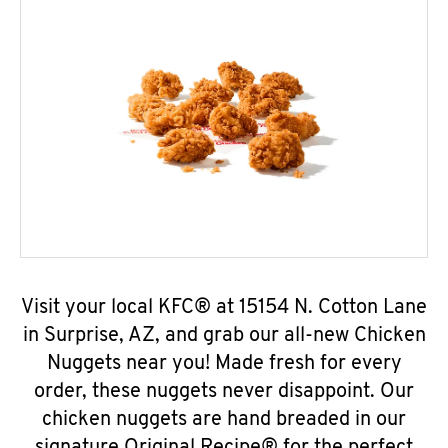
Visit your local KFC® at 15154 N. Cotton Lane
in Surprise, AZ, and grab our all-new Chicken
Nuggets near you! Made fresh for every
order, these nuggets never disappoint. Our
chicken nuggets are hand breaded in our