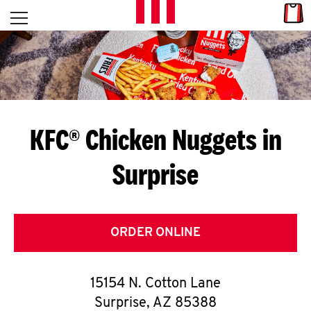
Skip to content
Link
L
Open mobile menu
Return to Nav
E
T
'
KFC® Chicken Nuggets in
S
Surprise
G
E
T
ORDER ONLINE
C
15154 N. Cotton Lane
O
Surprise
,
AZ
85388