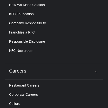
How We Make Chicken
KFC Foundation
Company Responsibility
Franchise a KFC
Responsible Disclosure
KFC Newsroom
Careers
Click to expand or collapse content
Restaurant Careers
Corporate Careers
Culture