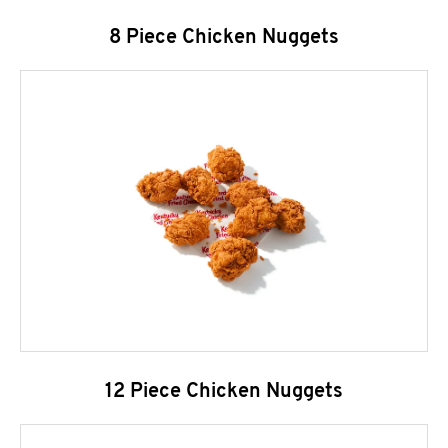
8 Piece Chicken Nuggets
12 Piece Chicken Nuggets