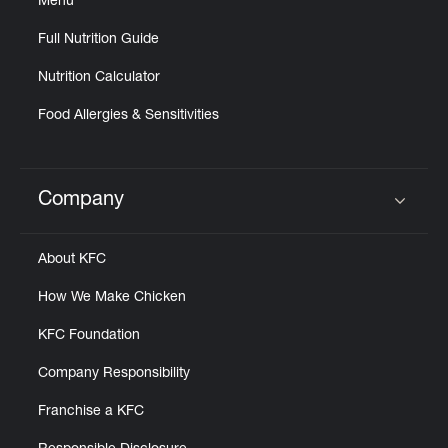
Menu
Help
Full Nutrition Guide
Nutrition Calculator
Food Allergies & Sensitivities
Company
Click to expand or collapse content
About KFC
How We Make Chicken
KFC Foundation
Company Responsibility
Franchise a KFC