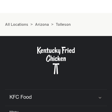
CAREERS
All Locations
Arizona
Tolleson
ABOUT
FIND
A
KFC
KFC Food
Click to expand or collapse content
MORE
CLICK TO EXPAND OR COLLAPSE C