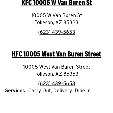
KFC
10005 W Van Buren St
O
K
10005 W Van Buren St
Tolleson
,
I
AZ
85323
phone
(623) 439-5653
N
My
KFC
10005 West Van Buren Street
account
10005 West Van Buren Street
Tolleson
,
AZ
85353
phone
(623) 439-5653
MENU
Services
Carry Out, Delivery, Dine In