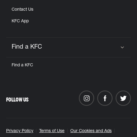
Contact Us
KFC App
Find a KFC
Click to expand or collapse content
Find a KFC
FOLLOW US
Privacy Policy
Terms of Use
Our Cookies and Ads