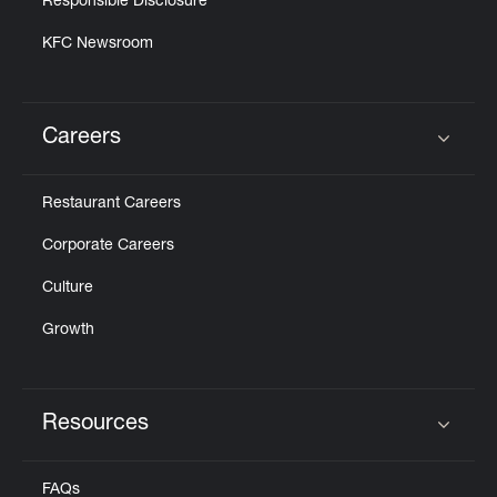
Responsible Disclosure
KFC Newsroom
Careers
Click to expand or collapse content
Restaurant Careers
Corporate Careers
Culture
Growth
Resources
Click to expand or collapse content
FAQs