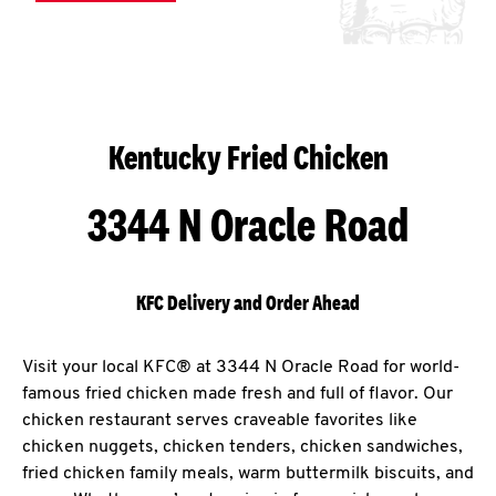
Kentucky Fried Chicken
3344 N Oracle Road
KFC Delivery and Order Ahead
Visit your local KFC® at 3344 N Oracle Road for world-
famous fried chicken made fresh and full of flavor. Our
chicken restaurant serves craveable favorites like
chicken nuggets, chicken tenders, chicken sandwiches,
fried chicken family meals, warm buttermilk biscuits, and