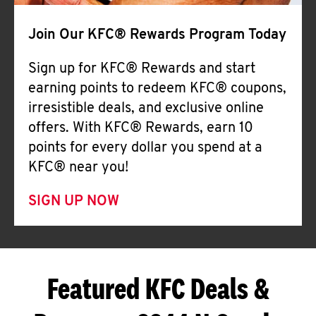
Join Our KFC® Rewards Program Today
Sign up for KFC® Rewards and start
earning points to redeem KFC® coupons,
irresistible deals, and exclusive online
offers. With KFC® Rewards, earn 10
points for every dollar you spend at a
KFC® near you!
SIGN UP NOW
Featured KFC Deals &