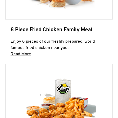
8 Piece Fried Chicken Family Meal
Enjoy 8 pieces of our freshly prepared, world
famous fried chicken near you ...
Click to expand this description and continue 
Read More