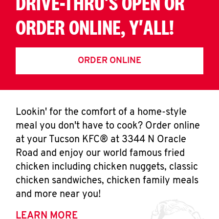
DRIVE-THRU'S OPEN OR
ORDER ONLINE, Y'ALL!
ORDER ONLINE
Lookin' for the comfort of a home-style
meal you don't have to cook? Order online
at your Tucson KFC® at 3344 N Oracle
Road and enjoy our world famous fried
chicken including chicken nuggets, classic
chicken sandwiches, chicken family meals
and more near you!
LEARN MORE