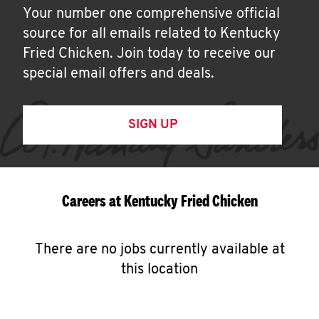
Your number one comprehensive official
source for all emails related to Kentucky
Fried Chicken. Join today to receive our
special email offers and deals.
SIGN UP
Careers at Kentucky Fried Chicken
There are no jobs currently available at
this location