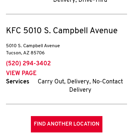
Delivery, Drive-Thru
KFC
5010 S. Campbell Avenue
5010 S. Campbell Avenue
Tucson
,
AZ
85706
phone
(520) 294-3402
VIEW PAGE
Services
Carry Out, Delivery, No-Contact
Delivery
FIND ANOTHER LOCATION