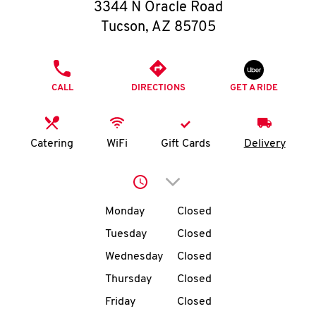
O
3344 N Oracle Road
Tucson
,
AZ
85705
K
I
PHONE
CALL
DIRECTIONS
GET A RIDE
N
My
Catering
WiFi
Gift Cards
Delivery
account
Click to expand or collap
Day of the Week
Hours
Monday
Closed
Tuesday
Closed
MENU
Wednesday
Closed
Thursday
Closed
Friday
Closed