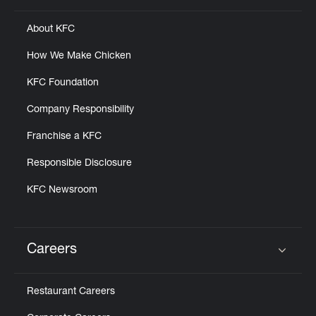
About KFC
How We Make Chicken
KFC Foundation
Company Responsibility
Franchise a KFC
Responsible Disclosure
KFC Newsroom
Careers
Click to expand or collapse content
Restaurant Careers