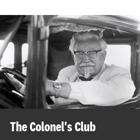
The Colonel's Club