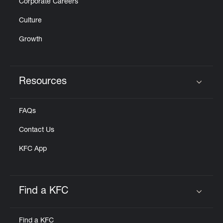
Corporate Careers
Culture
Growth
Resources
Click to expand or collapse content
FAQs
Contact Us
KFC App
Find a KFC
Click to expand or collapse content
Find a KFC