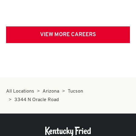
VIEW MORE CAREERS
All Locations
Arizona
Tucson
3344 N Oracle Road