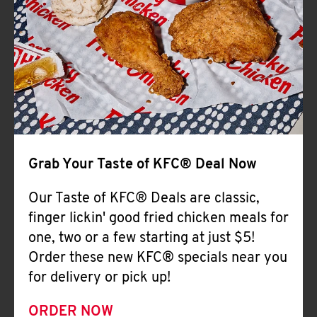
Help
Grab Your Taste of KFC® Deal Now
Our Taste of KFC® Deals are classic,
finger lickin' good fried chicken meals for
one, two or a few starting at just $5!
Order these new KFC® specials near you
for delivery or pick up!
ORDER NOW