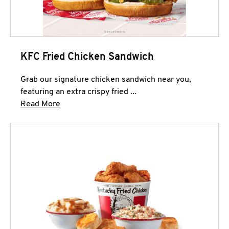
KFC Fried Chicken Sandwich
Grab our signature chicken sandwich near you,
featuring an extra crispy fried ...
Click to expand this description and continue 
Read More