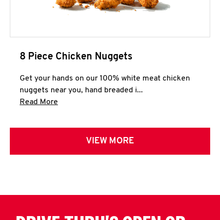
8 Piece Chicken Nuggets
Get your hands on our 100% white meat chicken
nuggets near you, hand breaded i...
Click to expand this description and continue 
Read More
VIEW MORE