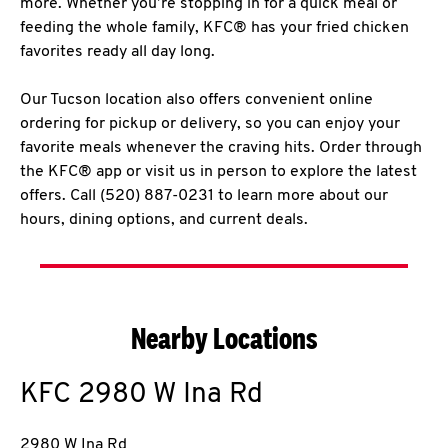
more. Whether you’re stopping in for a quick meal or
feeding the whole family, KFC® has your fried chicken
favorites ready all day long.
Our Tucson location also offers convenient online
ordering for pickup or delivery, so you can enjoy your
favorite meals whenever the craving hits. Order through
the KFC® app or visit us in person to explore the latest
offers. Call (520) 887-0231 to learn more about our
hours, dining options, and current deals.
Nearby Locations
KFC
2980 W Ina Rd
2980 W Ina Rd