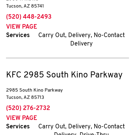
Tucson
,
AZ
85741
phone
(520) 448-2493
VIEW PAGE
Services
Carry Out, Delivery, No-Contact
Delivery
KFC
2985 South Kino Parkway
2985 South Kino Parkway
Tucson
,
AZ
85713
phone
(520) 276-2732
VIEW PAGE
Services
Carry Out, Delivery, No-Contact