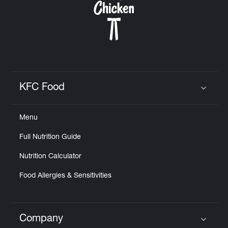
KFC Food
Click to expand or collapse content
Menu
Full Nutrition Guide
Nutrition Calculator
Food Allergies & Sensitivities
Company
Click to expand or collapse content