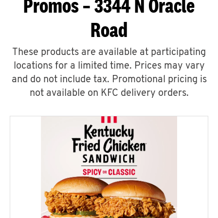
Promos – 3344 N Oracle
Road
These products are available at participating
locations for a limited time. Prices may vary
and do not include tax. Promotional pricing is
not available on KFC delivery orders.