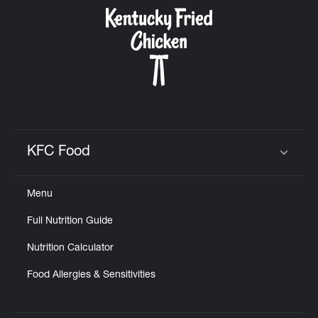
CAREERS
ABOUT
KFC Food
Click to expand or collapse content
Menu
FIND
Full Nutrition Guide
A
KFC
Nutrition Calculator
Food Allergies & Sensitivities
MORE
CLICK TO EXPAND OR COLLAPSE C