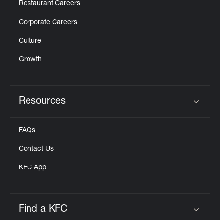
Restaurant Careers
Corporate Careers
Culture
Growth
Resources
Click to expand or collapse content
FAQs
Contact Us
KFC App
Find a KFC
Click to expand or collapse content