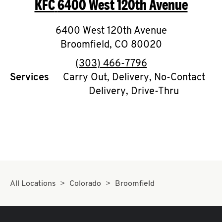
KFC
6400 West 120th Avenue
O
K
6400 West 120th Avenue
Broomfield
I
,
CO
80020
phone
(303) 466-7796
N
Services
Carry Out, Delivery, No-Contact
Delivery, Drive-Thru
My
account
MENU
All Locations
Colorado
Broomfield