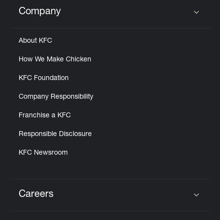
Help
Company
Click to expand or collapse content
About KFC
How We Make Chicken
KFC Foundation
Company Responsibility
Franchise a KFC
Responsible Disclosure
KFC Newsroom
Careers
Click to expand or collapse content