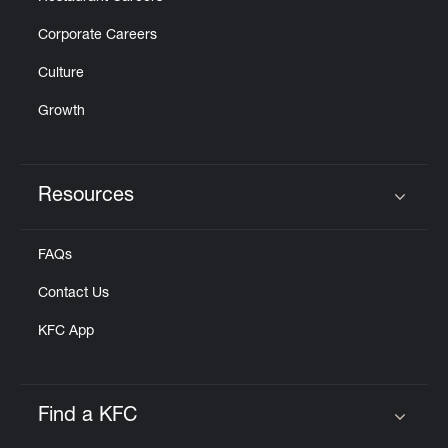
Corporate Careers
Culture
Growth
Resources
Click to expand or collapse content
FAQs
Contact Us
KFC App
Find a KFC
Click to expand or collapse content