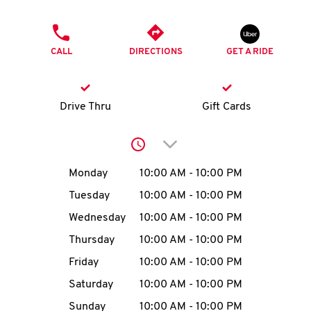
O
PHONE
K
CALL
DIRECTIONS
GET A RIDE
I
N
Drive Thru
Gift Cards
My
Click to expand or collap
account
Day of the Week
Hours
Monday
10:00 AM
-
10:00 PM
Tuesday
10:00 AM
-
10:00 PM
Wednesday
10:00 AM
-
10:00 PM
MENU
Thursday
10:00 AM
-
10:00 PM
Friday
10:00 AM
-
10:00 PM
Saturday
10:00 AM
-
10:00 PM
Sunday
10:00 AM
-
10:00 PM