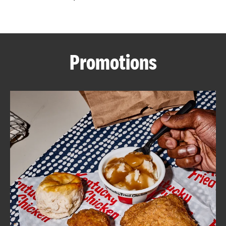
CAREERS
Promotions
ABOUT
FIND
A
KFC
MORE
CLICK TO EXPAND OR COLLAPSE C