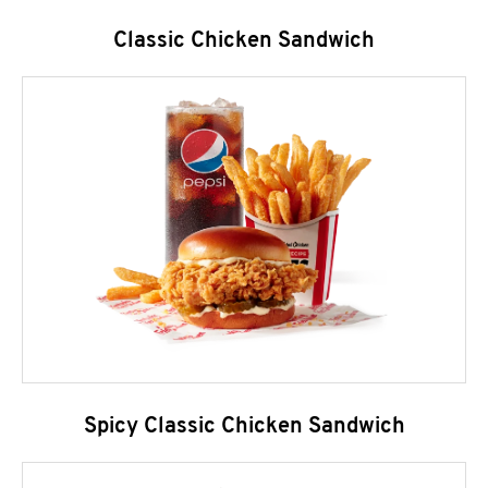
Classic Chicken Sandwich
Spicy Classic Chicken Sandwich