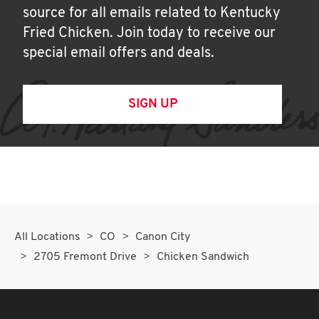
source for all emails related to Kentucky
Fried Chicken. Join today to receive our
special email offers and deals.
SIGN UP
All Locations
CO
Canon City
2705 Fremont Drive
Chicken Sandwich