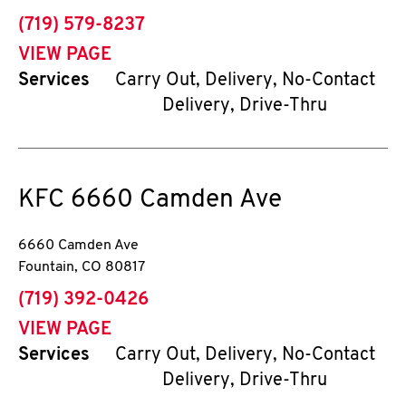
phone
(719) 579-8237
VIEW PAGE
Services
Carry Out, Delivery, No-Contact
Delivery, Drive-Thru
KFC
6660 Camden Ave
6660 Camden Ave
Fountain
,
CO
80817
phone
(719) 392-0426
VIEW PAGE
Services
Carry Out, Delivery, No-Contact
Delivery, Drive-Thru