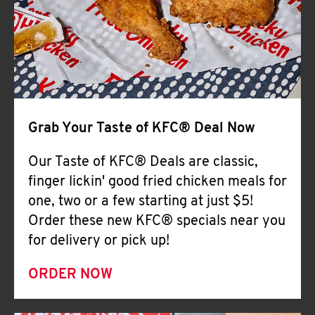
Help
Grab Your Taste of KFC® Deal Now
Our Taste of KFC® Deals are classic,
finger lickin' good fried chicken meals for
one, two or a few starting at just $5!
Order these new KFC® specials near you
for delivery or pick up!
ORDER NOW