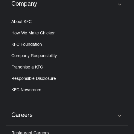
Company
Click to expand or collapse content
About KFC
How We Make Chicken
KFC Foundation
Company Responsibility
Franchise a KFC
Responsible Disclosure
KFC Newsroom
Careers
Click to expand or collapse content
Restaurant Careers