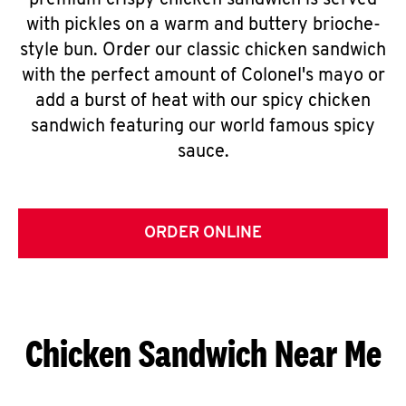
premium crispy chicken sandwich is served
with pickles on a warm and buttery brioche-
style bun. Order our classic chicken sandwich
with the perfect amount of Colonel's mayo or
add a burst of heat with our spicy chicken
sandwich featuring our world famous spicy
sauce.
ORDER ONLINE
Chicken Sandwich Near Me