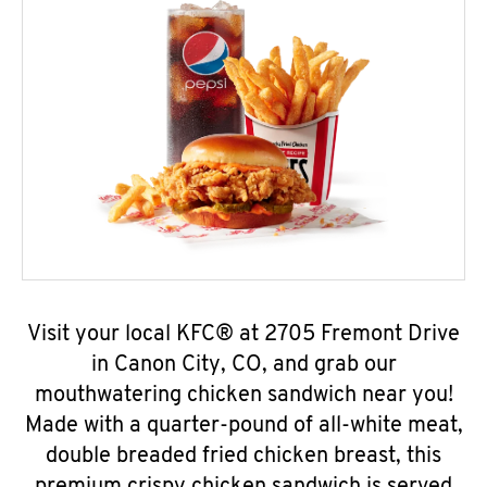
Visit your local KFC® at 2705 Fremont Drive
in Canon City, CO, and grab our
mouthwatering chicken sandwich near you!
Made with a quarter-pound of all-white meat,
double breaded fried chicken breast, this