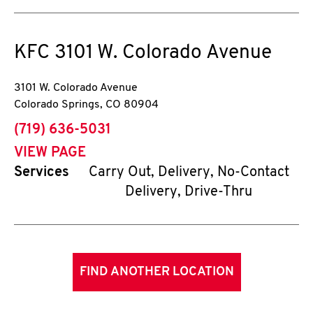
KFC
3101 W. Colorado Avenue
3101 W. Colorado Avenue
Colorado Springs
,
CO
80904
phone
(719) 636-5031
VIEW PAGE
Services
Carry Out, Delivery, No-Contact
Delivery, Drive-Thru
FIND ANOTHER LOCATION