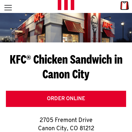
Skip to content
Link
L
Open mobile menu
Return to Nav
E
T
'
KFC® Chicken Sandwich in
S
Canon City
G
E
T
ORDER ONLINE
C
2705 Fremont Drive
O
Canon City
,
CO
81212