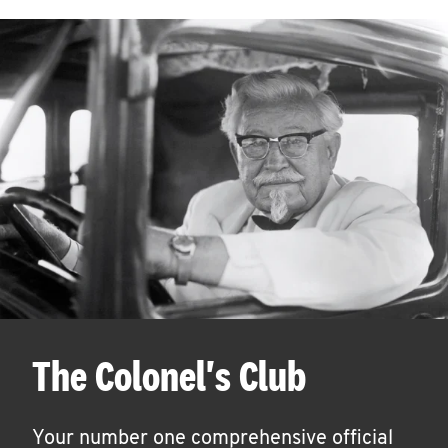
The Colonel's Club
Your number one comprehensive official