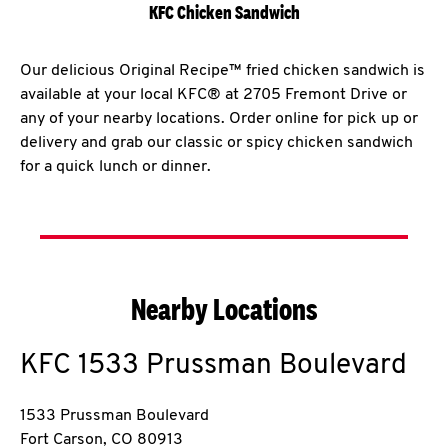
KFC Chicken Sandwich
Our delicious Original Recipe™ fried chicken sandwich is
available at your local KFC® at 2705 Fremont Drive or
any of your nearby locations. Order online for pick up or
delivery and grab our classic or spicy chicken sandwich
for a quick lunch or dinner.
Nearby Locations
KFC
1533 Prussman Boulevard
1533 Prussman Boulevard
Fort Carson
,
CO
80913