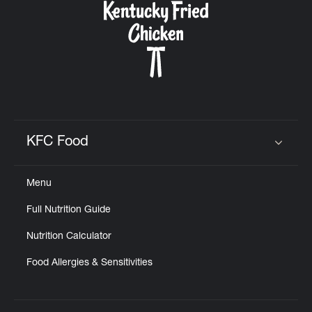
KFC Food
Click to expand or collapse content
Menu
Full Nutrition Guide
Nutrition Calculator
Food Allergies & Sensitivities