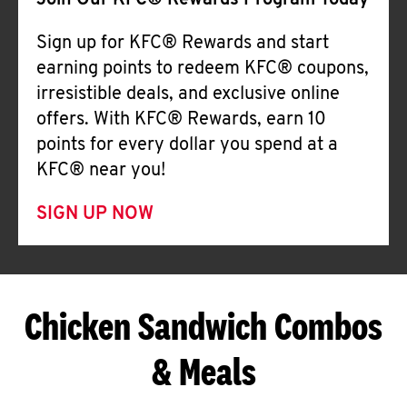
Join Our KFC® Rewards Program Today
Sign up for KFC® Rewards and start
earning points to redeem KFC® coupons,
irresistible deals, and exclusive online
offers. With KFC® Rewards, earn 10
points for every dollar you spend at a
KFC® near you!
SIGN UP NOW
Chicken Sandwich Combos
& Meals