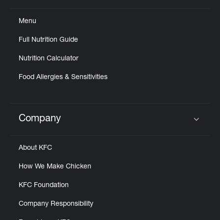
Menu
Full Nutrition Guide
Nutrition Calculator
Food Allergies & Sensitivities
Company
Click to expand or collapse content
About KFC
How We Make Chicken
KFC Foundation
Company Responsibility