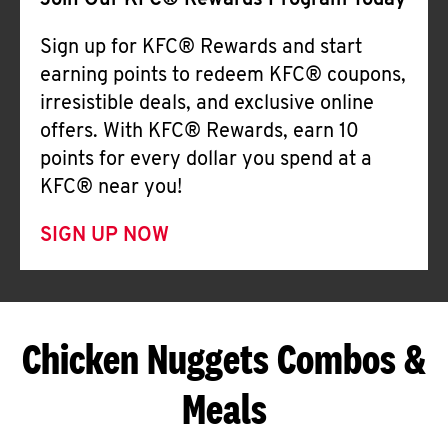
Join Our KFC® Rewards Program Today
Sign up for KFC® Rewards and start
earning points to redeem KFC® coupons,
irresistible deals, and exclusive online
offers. With KFC® Rewards, earn 10
points for every dollar you spend at a
KFC® near you!
SIGN UP NOW
Chicken Nuggets Combos &
Meals