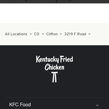
All Locations
CO
Clifton
3219 F Road
KFC Food
Click to expand or collapse content