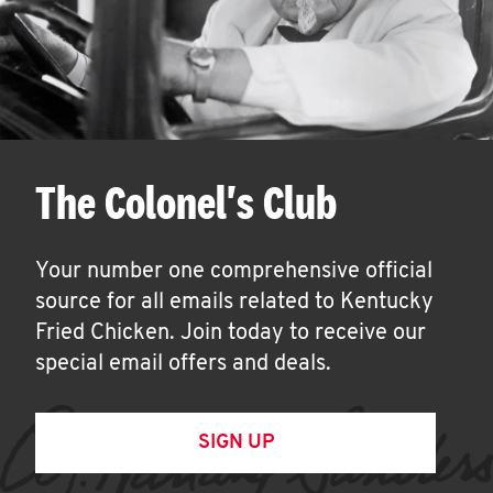
The Colonel's Club
Your number one comprehensive official
source for all emails related to Kentucky
Fried Chicken. Join today to receive our
special email offers and deals.
SIGN UP