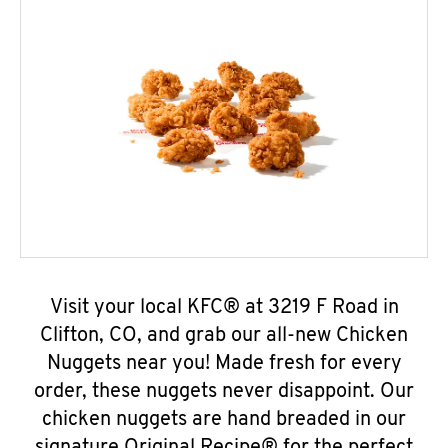
Visit your local KFC® at 3219 F Road in
Clifton, CO, and grab our all-new Chicken
Nuggets near you! Made fresh for every
order, these nuggets never disappoint. Our
chicken nuggets are hand breaded in our