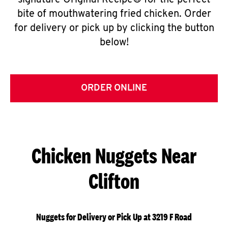
signature Original Recipe® for the perfect
bite of mouthwatering fried chicken. Order
for delivery or pick up by clicking the button
below!
ORDER ONLINE
Chicken Nuggets Near
Clifton
Nuggets for Delivery or Pick Up at 3219 F Road