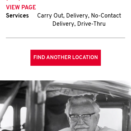
VIEW PAGE
Services
Carry Out, Delivery, No-Contact
Delivery, Drive-Thru
FIND ANOTHER LOCATION