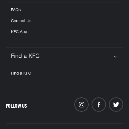
FAQs
Contact Us
KFC App
Find a KFC
Click to expand or collapse content
Find a KFC
FOLLOW US