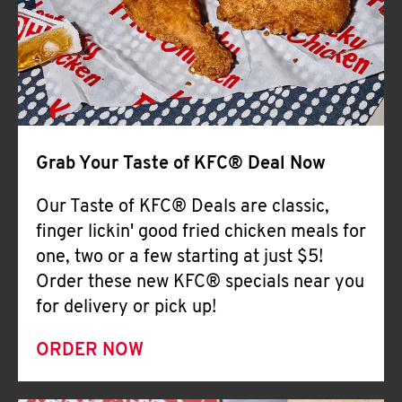
Help
Grab Your Taste of KFC® Deal Now
Our Taste of KFC® Deals are classic,
finger lickin' good fried chicken meals for
one, two or a few starting at just $5!
Order these new KFC® specials near you
for delivery or pick up!
ORDER NOW