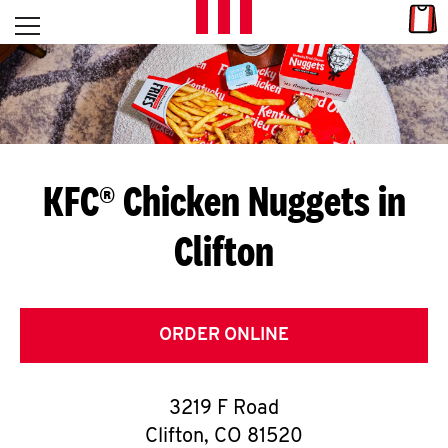
Skip to content
Link
L
Open mobile menu
Return to Nav
E
T
'
KFC® Chicken Nuggets in
S
Clifton
G
E
T
ORDER ONLINE
C
3219 F Road
O
Clifton
,
CO
81520