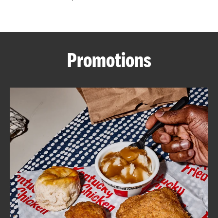
CAREERS
Promotions
ABOUT
FIND
A
KFC
MORE
CLICK TO EXPAND OR COLLAPSE C