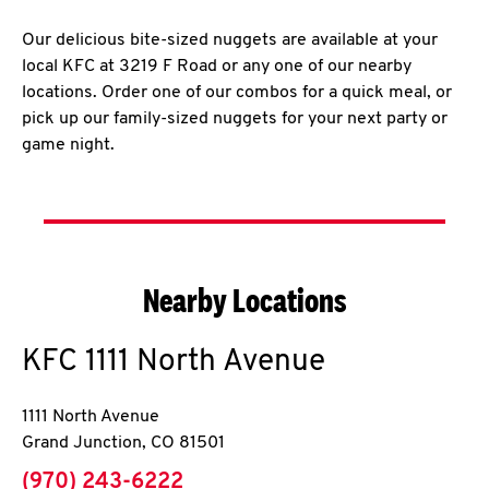
Our delicious bite-sized nuggets are available at your
local KFC at 3219 F Road or any one of our nearby
locations. Order one of our combos for a quick meal, or
pick up our family-sized nuggets for your next party or
game night.
Nearby Locations
KFC
1111 North Avenue
1111 North Avenue
Grand Junction
,
CO
81501
phone
(970) 243-6222