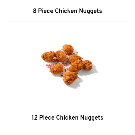
8 Piece Chicken Nuggets
12 Piece Chicken Nuggets