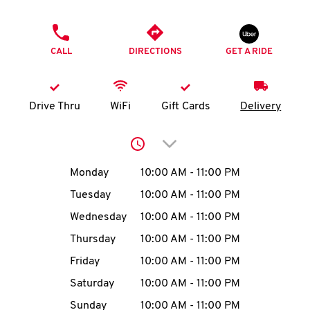
O
PHONE
K
CALL
DIRECTIONS
GET A RIDE
I
N
Drive Thru
WiFi
Gift Cards
Delivery
My
Click to expand or collap
account
Day of the Week
Hours
Monday
10:00 AM
-
11:00 PM
Tuesday
10:00 AM
-
11:00 PM
Wednesday
10:00 AM
-
11:00 PM
MENU
Thursday
10:00 AM
-
11:00 PM
Friday
10:00 AM
-
11:00 PM
Saturday
10:00 AM
-
11:00 PM
Sunday
10:00 AM
-
11:00 PM