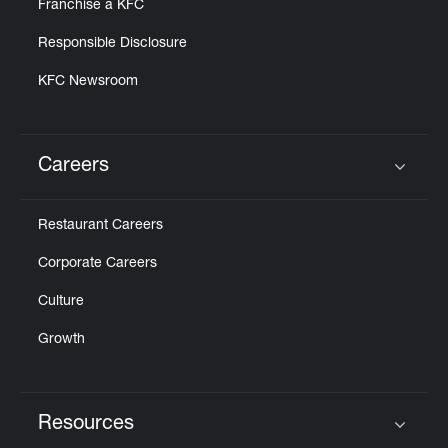
Franchise a KFC
Responsible Disclosure
KFC Newsroom
Careers
Click to expand or collapse content
Restaurant Careers
Corporate Careers
Culture
Growth
Resources
Click to expand or collapse content