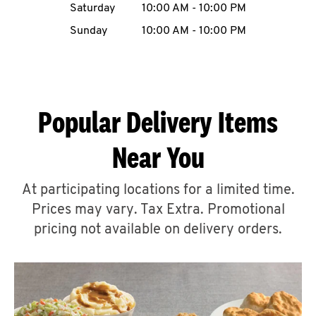
Saturday
10:00 AM
-
10:00 PM
CAREERS
Sunday
10:00 AM
-
10:00 PM
Popular Delivery Items
ABOUT
Near You
At participating locations for a limited time.
Prices may vary. Tax Extra. Promotional
FIND
A
pricing not available on delivery orders.
KFC
MORE
CLICK TO EXPAND OR COLLAPSE C