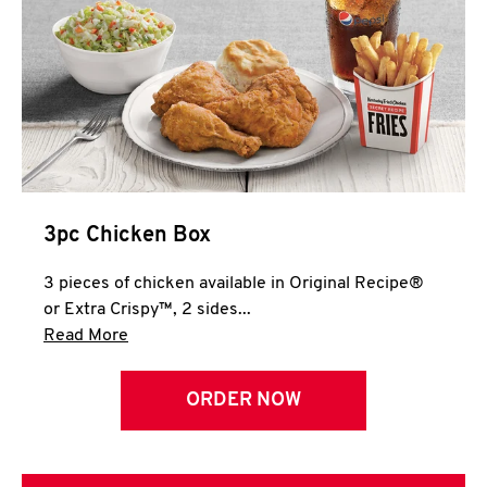
3pc Chicken Box
3 pieces of chicken available in Original Recipe®
or Extra Crispy™, 2 sides...
Click to expand this description and continue 
Read More
ORDER NOW