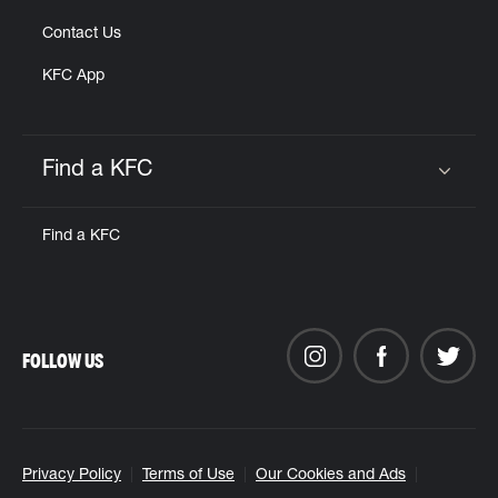
Contact Us
KFC App
Find a KFC
Click to expand or collapse content
Find a KFC
FOLLOW US
Privacy Policy
Terms of Use
Our Cookies and Ads