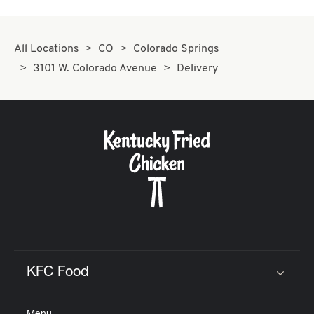
All Locations
CO
Colorado Springs
3101 W. Colorado Avenue
Delivery
KFC Food
Click to expand or collapse content