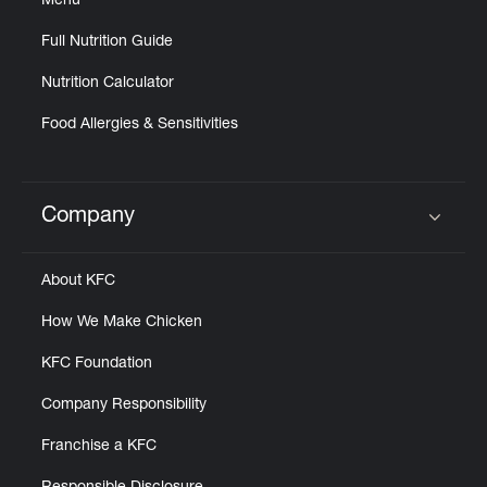
Menu
Full Nutrition Guide
Nutrition Calculator
Food Allergies & Sensitivities
Company
Click to expand or collapse content
About KFC
How We Make Chicken
KFC Foundation
Company Responsibility
Franchise a KFC