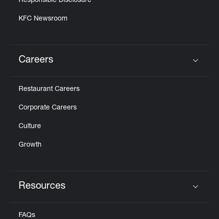
Responsible Disclosure
KFC Newsroom
Careers
Click to expand or collapse content
Restaurant Careers
Corporate Careers
Culture
Growth
Resources
Click to expand or collapse content
FAQs