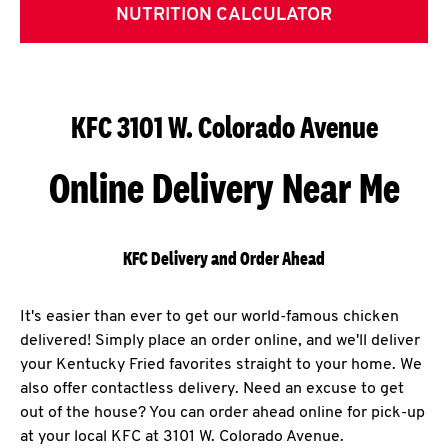
NUTRITION CALCULATOR
KFC 3101 W. Colorado Avenue
Online Delivery Near Me
KFC Delivery and Order Ahead
It's easier than ever to get our world-famous chicken
delivered! Simply place an order online, and we'll deliver
your Kentucky Fried favorites straight to your home. We
also offer contactless delivery. Need an excuse to get
out of the house? You can order ahead online for pick-up
at your local KFC at 3101 W. Colorado Avenue.