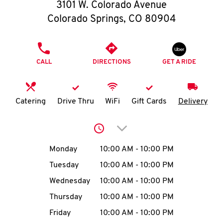
O
3101 W. Colorado Avenue
Colorado Springs
,
CO
80904
K
I
PHONE
CALL
DIRECTIONS
GET A RIDE
N
My
Catering
Drive Thru
WiFi
Gift Cards
Delivery
account
Click to expand or collap
Day of the Week
Hours
Monday
10:00 AM
-
10:00 PM
Tuesday
10:00 AM
-
10:00 PM
MENU
Wednesday
10:00 AM
-
10:00 PM
Thursday
10:00 AM
-
10:00 PM
Friday
10:00 AM
-
10:00 PM