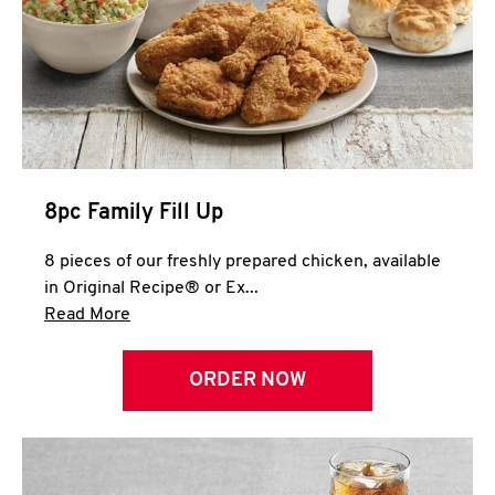
Help
8pc Family Fill Up
8 pieces of our freshly prepared chicken, available
in Original Recipe® or Ex...
Click to expand this description and continue 
Read More
ORDER NOW