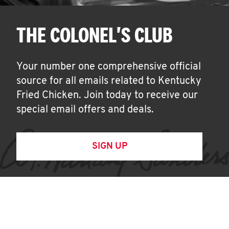
THE COLONEL'S CLUB
Your number one comprehensive official
source for all emails related to Kentucky
Fried Chicken. Join today to receive our
special email offers and deals.
SIGN UP