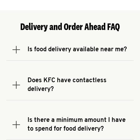
Delivery and Order Ahead FAQ
Is food delivery available near me?
Expand or collapse answer
To check the availability of delivery from a KFC
near you, head to
KFC.COM
and enter your
address.
Does KFC have contactless
Expand or collapse answer
delivery?
KFC offers contactless delivery through available
delivery partners! Check
KFC.COM
for availability.
You can also search for us on your favorite food
Is there a minimum amount I have
delivery app.
Expand or collapse answer
to spend for food delivery?