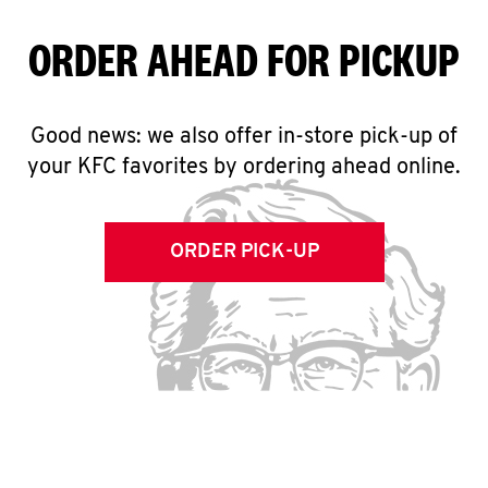
ORDER AHEAD FOR PICKUP
Good news: we also offer in-store pick-up of
your KFC favorites by ordering ahead online.
ORDER PICK-UP