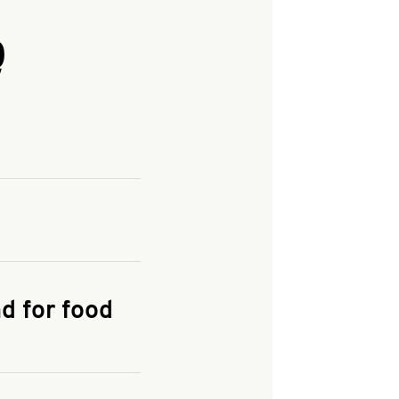
Q
and enter your
KFC.COM
for
d for food
the delivery