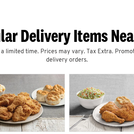
lar Delivery Items Nea
r a limited time. Prices may vary. Tax Extra. Promot
delivery orders.