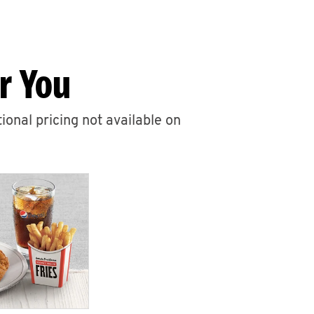
r You
ional pricing not available on