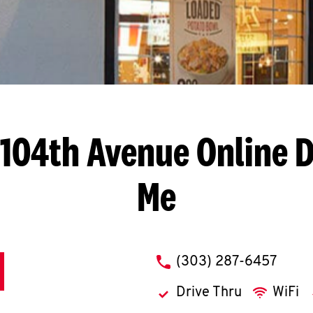
. 104th Avenue
Online D
Me
phone
(303) 287-6457
Drive Thru
WiFi