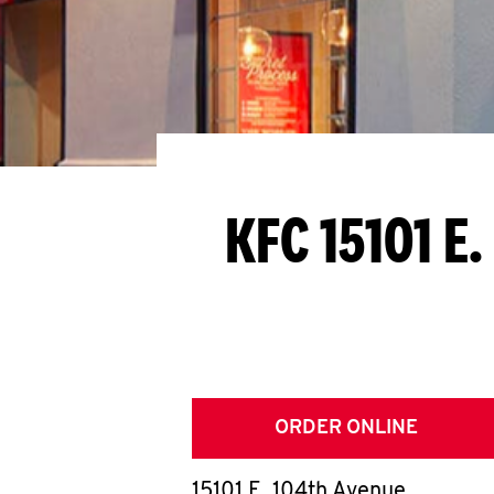
KFC 15101 E
ORDER ONLINE
15101 E. 104th Avenue