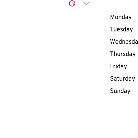
Click to expand or co
Day of th
Monday
Tuesday
Wednesd
Thursday
Friday
Saturday
Sunday