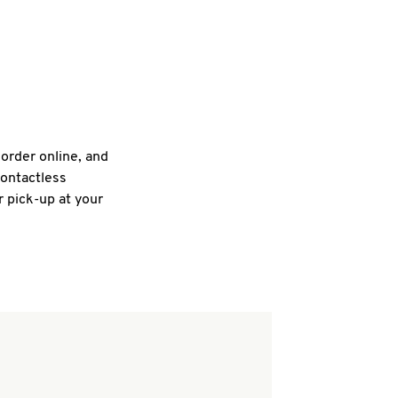
 order online, and
contactless
r pick-up at your