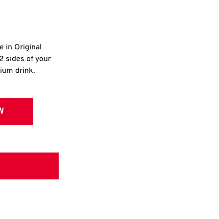
e in Original
2 sides of your
dium drink.
W