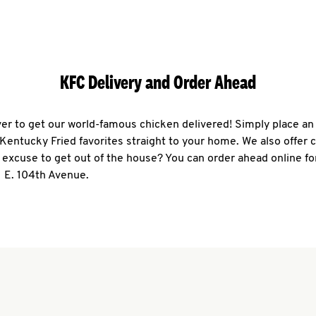
KFC Delivery and Order Ahead
ever to get our world-famous chicken delivered! Simply place an
r Kentucky Fried favorites straight to your home. We also offer 
 excuse to get out of the house? You can order ahead online fo
1 E. 104th Avenue.