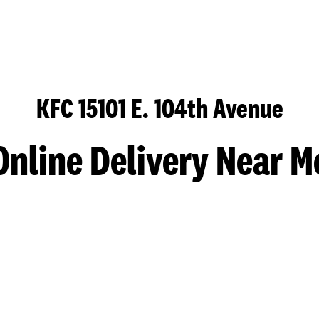
KFC 15101 E. 104th Avenue
Online Delivery Near M