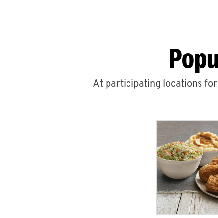
Popu
At participating locations fo