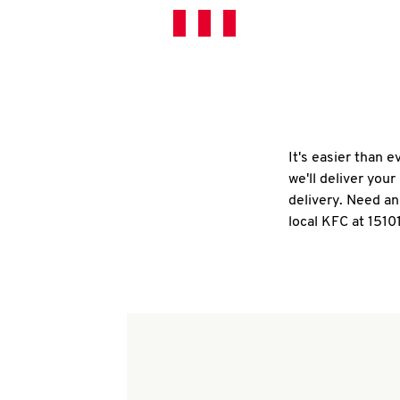
It's easier than 
we'll deliver you
delivery. Need an
local KFC at 1510