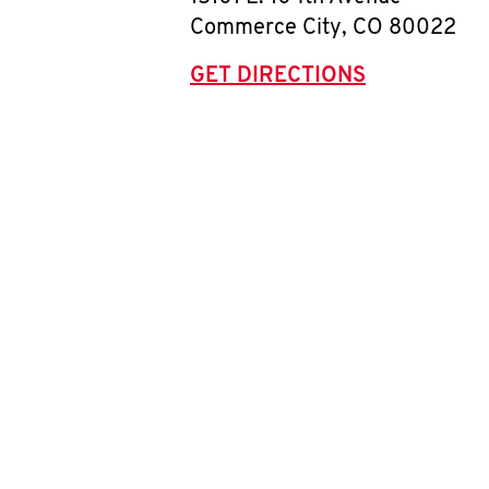
Commerce City
,
CO
80022
GET DIRECTIONS