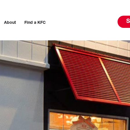
S
About
Find a KFC