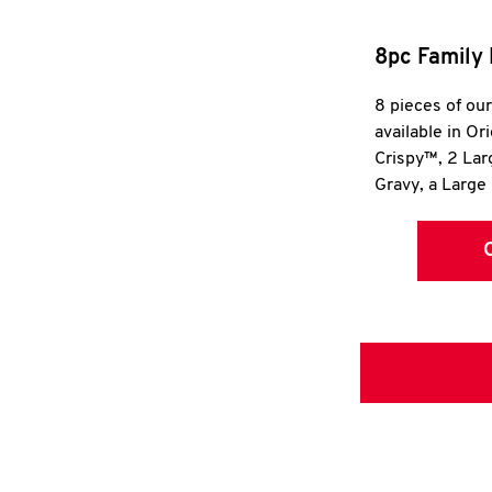
8pc Family 
8 pieces of ou
available in Or
Crispy™, 2 La
Gravy, a Large 