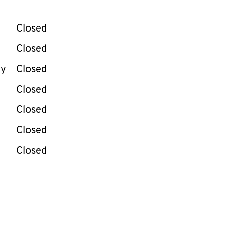
llapse content
e Week
Hours
Closed
Closed
ay
Closed
Closed
Closed
Closed
Closed