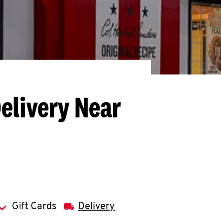
elivery Near
Gift Cards
Delivery