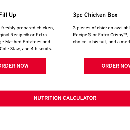
Fill Up
3pc Chicken Box
r freshly prepared chicken,
3 pieces of chicken availabl
iginal Recipe® or Extra
Recipe® or Extra Crispy™, 
rge Mashed Potatoes and
choice, a biscuit, and a me
Cole Slaw, and 4 biscuits.
ORDER NOW
ORDER NO
NUTRITION CALCULATOR