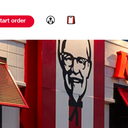
Link to account
Link to cart
tart order