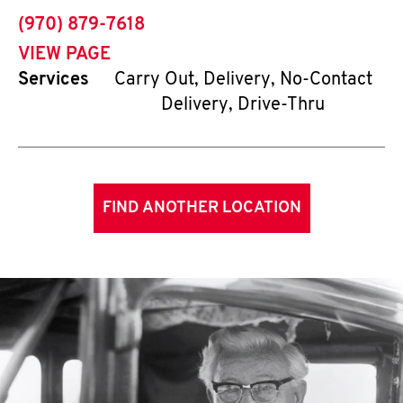
phone
(970) 879-7618
VIEW PAGE
Services
Carry Out, Delivery, No-Contact
Delivery, Drive-Thru
FIND ANOTHER LOCATION