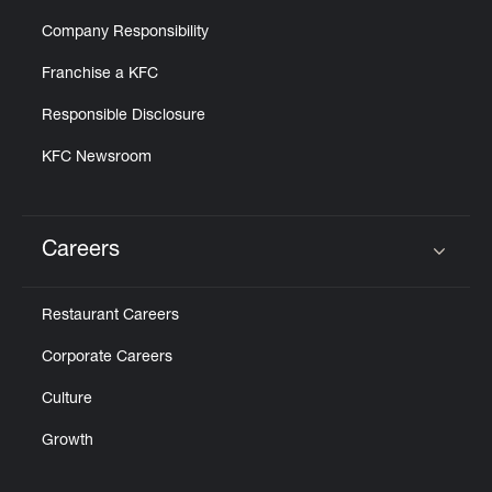
Company Responsibility
Franchise a KFC
Responsible Disclosure
KFC Newsroom
Careers
Click to expand or collapse content
Restaurant Careers
Corporate Careers
Culture
Growth