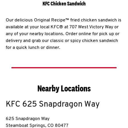
KFC Chicken Sandwich
Our delicious Original Recipe™ fried chicken sandwich is
available at your local KFC® at 707 West Victory Way or
any of your nearby locations. Order online for pick up or
delivery and grab our classic or spicy chicken sandwich
for a quick lunch or dinner.
Nearby Locations
KFC
625 Snapdragon Way
625 Snapdragon Way
Steamboat Springs
,
CO
80477