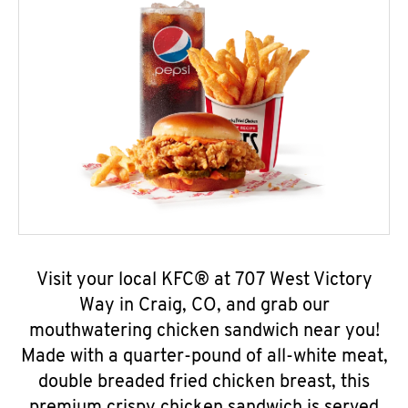
Visit your local KFC® at 707 West Victory
Way in Craig, CO, and grab our
mouthwatering chicken sandwich near you!
Made with a quarter-pound of all-white meat,
double breaded fried chicken breast, this