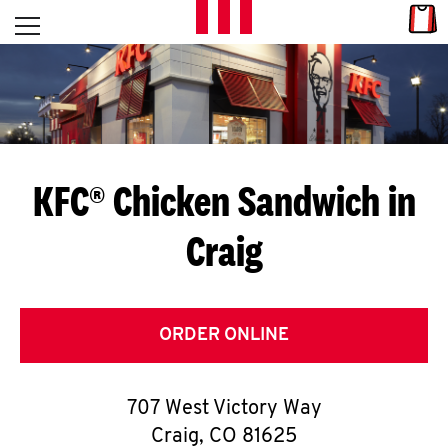
Skip to content
Link
L
Open mobile menu
Return to Nav
E
T
'
KFC® Chicken Sandwich in
S
Craig
G
E
T
ORDER ONLINE
C
707 West Victory Way
O
Craig
,
CO
81625