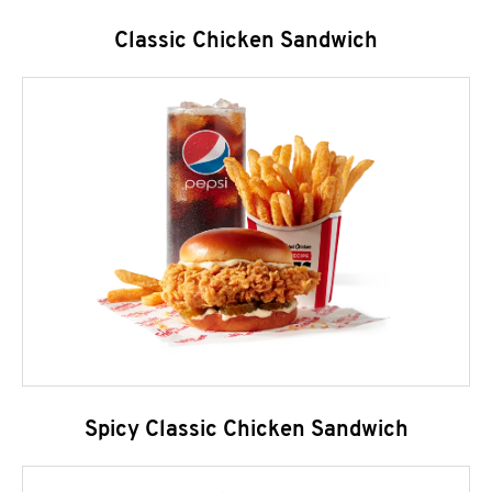
Classic Chicken Sandwich
Spicy Classic Chicken Sandwich