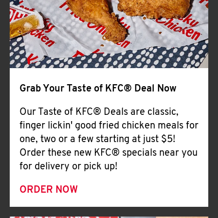
Help
Grab Your Taste of KFC® Deal Now
Our Taste of KFC® Deals are classic,
finger lickin' good fried chicken meals for
one, two or a few starting at just $5!
Order these new KFC® specials near you
for delivery or pick up!
ORDER NOW