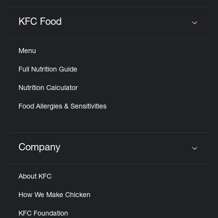
KFC Food
Click to expand or collapse content
Menu
Full Nutrition Guide
Nutrition Calculator
Food Allergies & Sensitivities
Company
Click to expand or collapse content
About KFC
How We Make Chicken
KFC Foundation