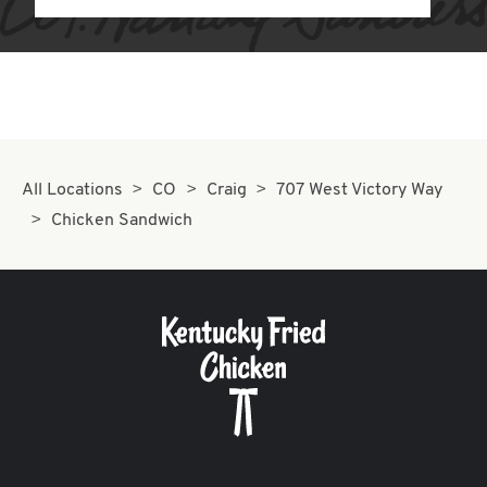
All Locations
CO
Craig
707 West Victory Way
Chicken Sandwich