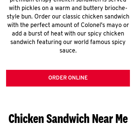
premium crispy chicken sandwich is served
with pickles on a warm and buttery brioche-
style bun. Order our classic chicken sandwich
with the perfect amount of Colonel's mayo or
add a burst of heat with our spicy chicken
sandwich featuring our world famous spicy
sauce.
ORDER ONLINE
Chicken Sandwich Near Me