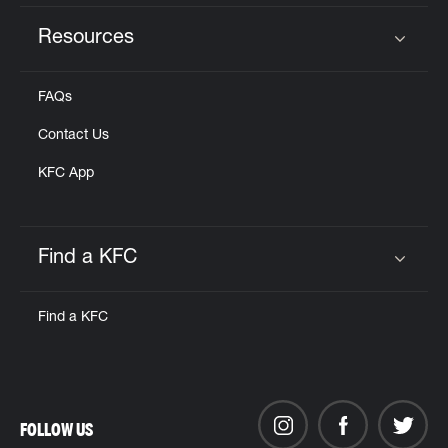
Resources
Click to expand or collapse content
FAQs
Contact Us
KFC App
Find a KFC
Click to expand or collapse content
Find a KFC
FOLLOW US