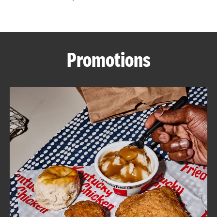
CAREERS
Promotions
ABOUT
FIND
A
KFC
MORE
CLICK TO EXPAND OR COLLAPSE C