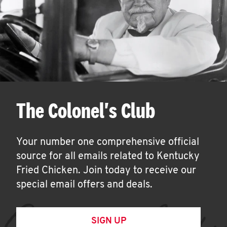
The Colonel's Club
Your number one comprehensive official
source for all emails related to Kentucky
Fried Chicken. Join today to receive our
special email offers and deals.
SIGN UP