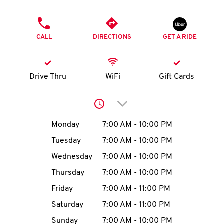
O
PHONE
K
CALL
DIRECTIONS
GET A RIDE
I
N
Drive Thru
WiFi
Gift Cards
My
Click to expand or collap
account
Day of the Week
Hours
Monday
7:00 AM
-
10:00 PM
Tuesday
7:00 AM
-
10:00 PM
Wednesday
7:00 AM
-
10:00 PM
MENU
Thursday
7:00 AM
-
10:00 PM
Friday
7:00 AM
-
11:00 PM
Saturday
7:00 AM
-
11:00 PM
Sunday
7:00 AM
-
10:00 PM