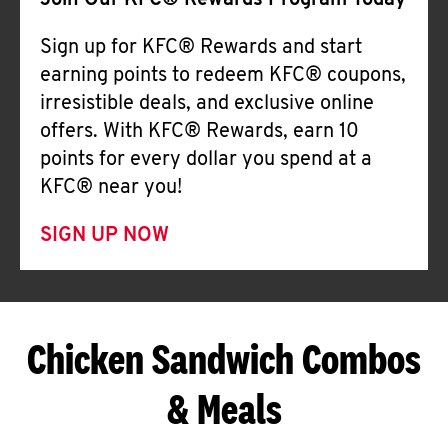
Join Our KFC® Rewards Program Today
Sign up for KFC® Rewards and start
earning points to redeem KFC® coupons,
irresistible deals, and exclusive online
offers. With KFC® Rewards, earn 10
points for every dollar you spend at a
KFC® near you!
SIGN UP NOW
Chicken Sandwich Combos
& Meals