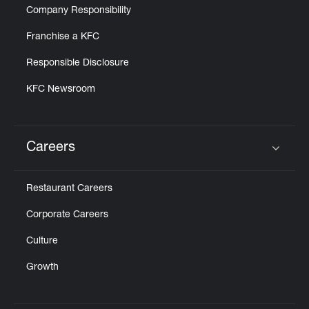
Company Responsibility
Franchise a KFC
Responsible Disclosure
KFC Newsroom
Careers
Click to expand or collapse content
Restaurant Careers
Corporate Careers
Culture
Growth