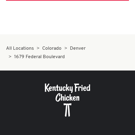
All Locations
Colorado
Denver
1679 Federal Boulevard