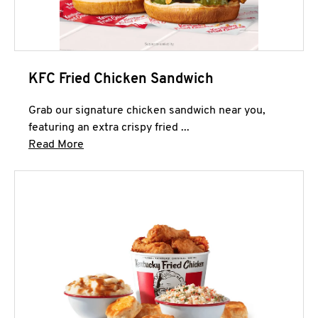
KFC Fried Chicken Sandwich
Grab our signature chicken sandwich near you,
featuring an extra crispy fried ...
Click to expand this description and continue 
Read More