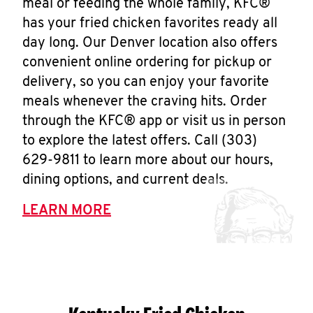
meal or feeding the whole family, KFC®
has your fried chicken favorites ready all
day long. Our Denver location also offers
convenient online ordering for pickup or
delivery, so you can enjoy your favorite
meals whenever the craving hits. Order
through the KFC® app or visit us in person
to explore the latest offers. Call (303)
629-9811 to learn more about our hours,
dining options, and current deals.
LEARN MORE