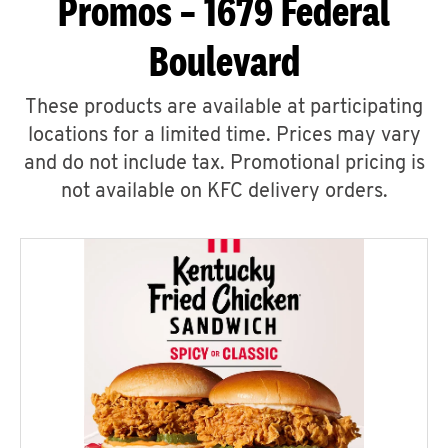
Promos – 1679 Federal
Boulevard
These products are available at participating
locations for a limited time. Prices may vary
and do not include tax. Promotional pricing is
not available on KFC delivery orders.