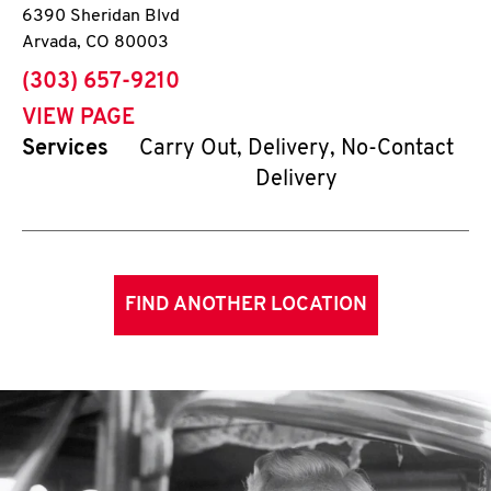
6390 Sheridan Blvd
Arvada
,
CO
80003
phone
(303) 657-9210
VIEW PAGE
Services
Carry Out, Delivery, No-Contact
Delivery
FIND ANOTHER LOCATION