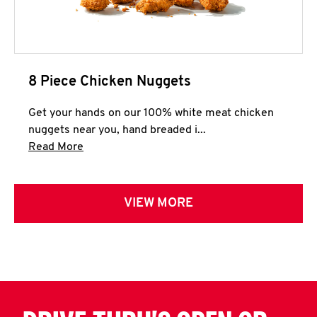
8 Piece Chicken Nuggets
Get your hands on our 100% white meat chicken
nuggets near you, hand breaded i...
Click to expand this description and continue 
Read More
VIEW MORE