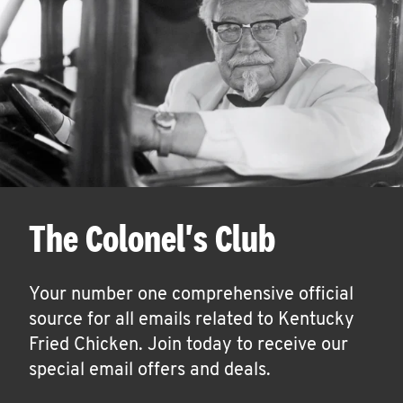
The Colonel's Club
Your number one comprehensive official
source for all emails related to Kentucky
Fried Chicken. Join today to receive our
special email offers and deals.