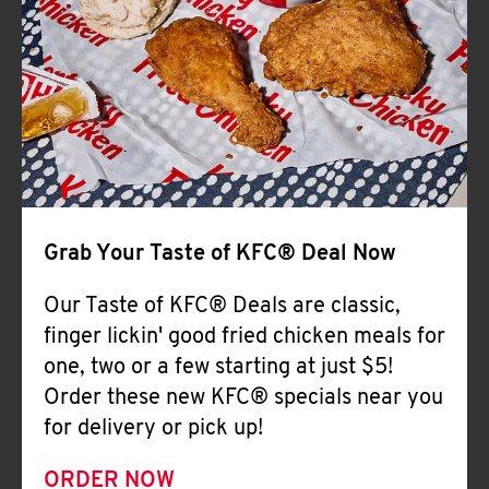
Help
Grab Your Taste of KFC® Deal Now
Our Taste of KFC® Deals are classic,
finger lickin' good fried chicken meals for
one, two or a few starting at just $5!
Order these new KFC® specials near you
for delivery or pick up!
ORDER NOW