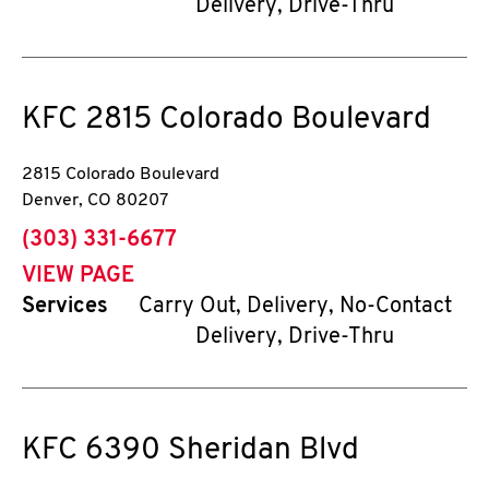
Delivery, Drive-Thru
KFC
2815 Colorado Boulevard
2815 Colorado Boulevard
Denver
,
CO
80207
phone
(303) 331-6677
VIEW PAGE
Services
Carry Out, Delivery, No-Contact
Delivery, Drive-Thru
KFC
6390 Sheridan Blvd