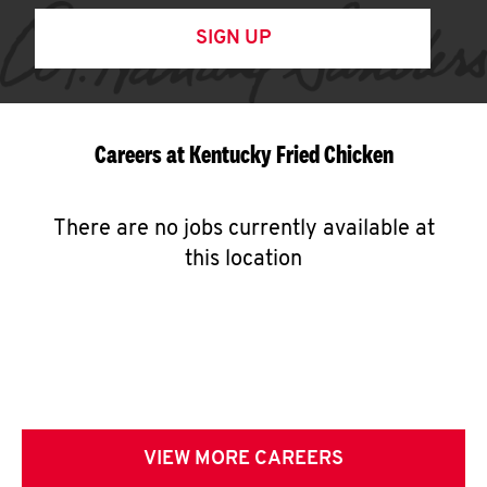
SIGN UP
Careers at Kentucky Fried Chicken
There are no jobs currently available at
this location
VIEW MORE CAREERS