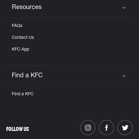
Resources
Click to expand or collapse content
FAQs
Contact Us
KFC App
Find a KFC
Click to expand or collapse content
Find a KFC
FOLLOW US