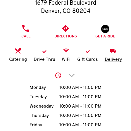
O
1679 Federal Boulevard
Denver
,
CO
80204
K
I
PHONE
CALL
DIRECTIONS
GET A RIDE
N
My
Catering
Drive Thru
WiFi
Gift Cards
Delivery
account
Click to expand or collap
Day of the Week
Hours
Monday
10:00 AM
-
11:00 PM
Tuesday
10:00 AM
-
11:00 PM
MENU
Wednesday
10:00 AM
-
11:00 PM
Thursday
10:00 AM
-
11:00 PM
Friday
10:00 AM
-
11:00 PM