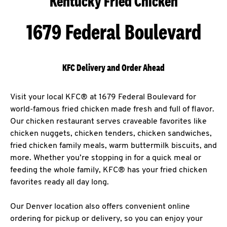
Kentucky Fried Chicken
1679 Federal Boulevard
KFC Delivery and Order Ahead
Visit your local KFC® at 1679 Federal Boulevard for
world-famous fried chicken made fresh and full of flavor.
Our chicken restaurant serves craveable favorites like
chicken nuggets, chicken tenders, chicken sandwiches,
fried chicken family meals, warm buttermilk biscuits, and
more. Whether you’re stopping in for a quick meal or
feeding the whole family, KFC® has your fried chicken
favorites ready all day long.
Our Denver location also offers convenient online
ordering for pickup or delivery, so you can enjoy your