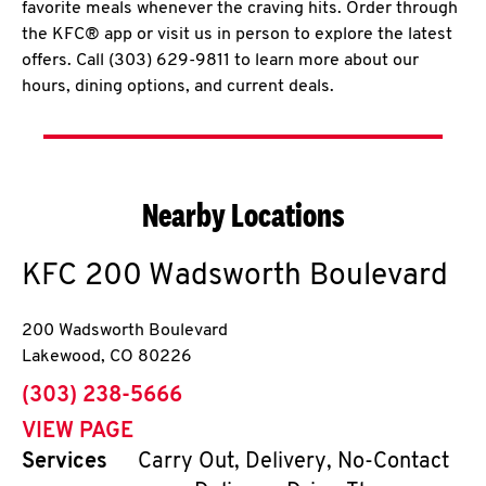
favorite meals whenever the craving hits. Order through
the KFC® app or visit us in person to explore the latest
offers. Call (303) 629-9811 to learn more about our
hours, dining options, and current deals.
Nearby Locations
KFC
200 Wadsworth Boulevard
200 Wadsworth Boulevard
Lakewood
,
CO
80226
phone
(303) 238-5666
VIEW PAGE
Services
Carry Out, Delivery, No-Contact