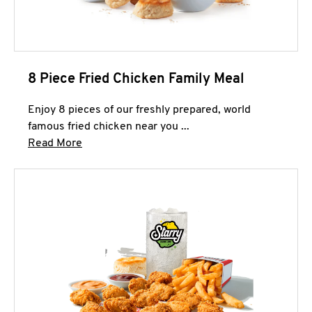
8 Piece Fried Chicken Family Meal
Enjoy 8 pieces of our freshly prepared, world
famous fried chicken near you ...
Click to expand this description and continue 
Read More