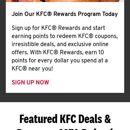
Join Our KFC® Rewards Program Today
Sign up for KFC® Rewards and start
earning points to redeem KFC® coupons,
irresistible deals, and exclusive online
offers. With KFC® Rewards, earn 10
points for every dollar you spend at a
KFC® near you!
SIGN UP NOW
Featured KFC Deals &