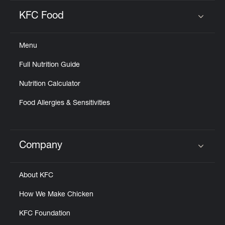
KFC Food
Click to expand or collapse content
Menu
Full Nutrition Guide
Nutrition Calculator
Food Allergies & Sensitivities
Company
Click to expand or collapse content
About KFC
How We Make Chicken
KFC Foundation