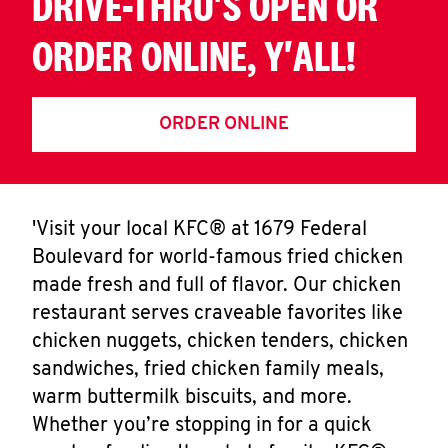
DRIVE-THRU'S OPEN OR
ORDER ONLINE, Y'ALL!
ORDER ONLINE
'Visit your local KFC® at 1679 Federal
Boulevard for world-famous fried chicken
made fresh and full of flavor. Our chicken
restaurant serves craveable favorites like
chicken nuggets, chicken tenders, chicken
sandwiches, fried chicken family meals,
warm buttermilk biscuits, and more.
Whether you’re stopping in for a quick