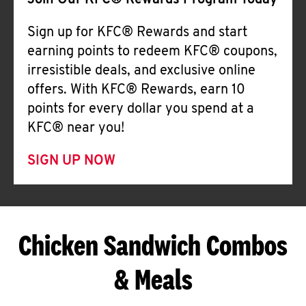
Join Our KFC® Rewards Program Today
Sign up for KFC® Rewards and start
earning points to redeem KFC® coupons,
irresistible deals, and exclusive online
offers. With KFC® Rewards, earn 10
points for every dollar you spend at a
KFC® near you!
SIGN UP NOW
Chicken Sandwich Combos
& Meals