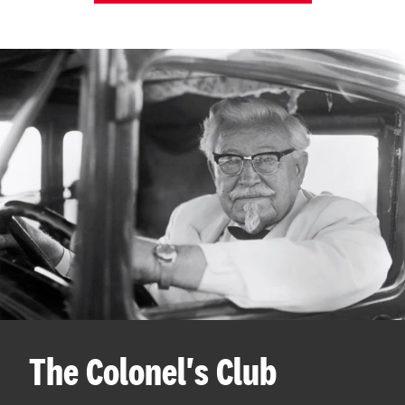
The Colonel's Club