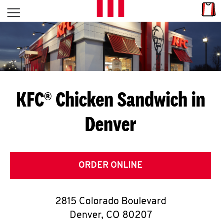
Skip to content
Link
L
Open mobile menu
Return to Nav
E
T
'
KFC® Chicken Sandwich in
S
Denver
G
E
T
ORDER ONLINE
C
2815 Colorado Boulevard
O
Denver
,
CO
80207