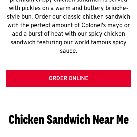
premium crispy chicken sandwich is served
with pickles on a warm and buttery brioche-
style bun. Order our classic chicken sandwich
with the perfect amount of Colonel's mayo or
add a burst of heat with our spicy chicken
sandwich featuring our world famous spicy
sauce.
ORDER ONLINE
Chicken Sandwich Near Me