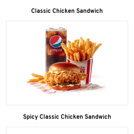
Classic Chicken Sandwich
Spicy Classic Chicken Sandwich