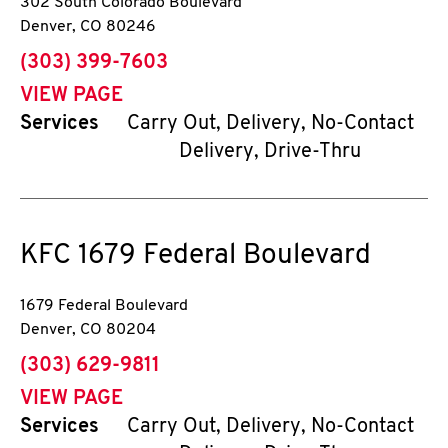
302 South Colorado Boulevard
Denver
,
CO
80246
phone
(303) 399-7603
VIEW PAGE
Services
Carry Out, Delivery, No-Contact
Delivery, Drive-Thru
KFC
1679 Federal Boulevard
1679 Federal Boulevard
Denver
,
CO
80204
phone
(303) 629-9811
VIEW PAGE
Services
Carry Out, Delivery, No-Contact