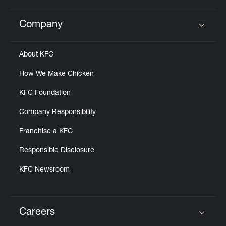
Company
Click to expand or collapse content
About KFC
How We Make Chicken
KFC Foundation
Company Responsibility
Franchise a KFC
Responsible Disclosure
KFC Newsroom
Careers
Click to expand or collapse content