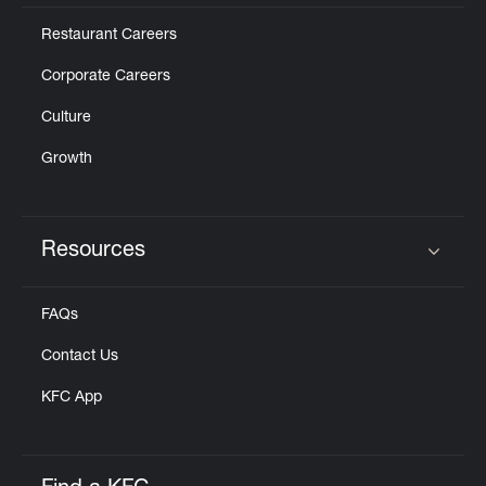
Restaurant Careers
Corporate Careers
Culture
Growth
Resources
Click to expand or collapse content
FAQs
Contact Us
KFC App