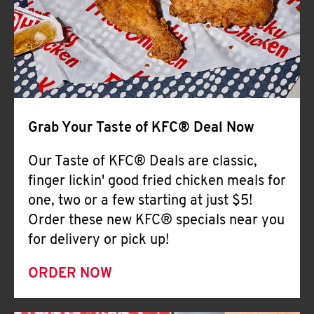
Help
Grab Your Taste of KFC® Deal Now
Our Taste of KFC® Deals are classic,
finger lickin' good fried chicken meals for
one, two or a few starting at just $5!
Order these new KFC® specials near you
for delivery or pick up!
ORDER NOW