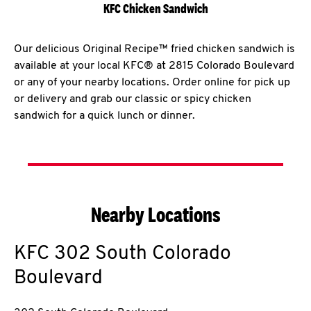
KFC Chicken Sandwich
Our delicious Original Recipe™ fried chicken sandwich is
available at your local KFC® at 2815 Colorado Boulevard
or any of your nearby locations. Order online for pick up
or delivery and grab our classic or spicy chicken
sandwich for a quick lunch or dinner.
Nearby Locations
KFC
302 South Colorado
Boulevard