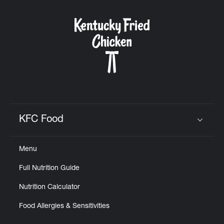
KFC Food
Click to expand or collapse content
Menu
Full Nutrition Guide
Nutrition Calculator
Food Allergies & Sensitivities