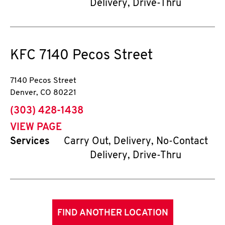
Delivery, Drive-Thru
KFC
7140 Pecos Street
7140 Pecos Street
Denver
,
CO
80221
phone
(303) 428-1438
VIEW PAGE
Services
Carry Out, Delivery, No-Contact
Delivery, Drive-Thru
FIND ANOTHER LOCATION