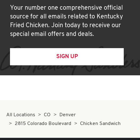
Your number one comprehensive official
source for all emails related to Kentucky
Fried Chicken. Join today to receive our
special email offers and deals.
SIGN UP
All Locations
CO
Denver
2815 Colorado Boulevard
Chicken Sandwich