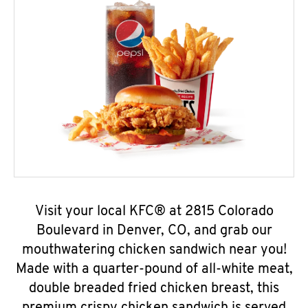
Visit your local KFC® at 2815 Colorado
Boulevard in Denver, CO, and grab our
mouthwatering chicken sandwich near you!
Made with a quarter-pound of all-white meat,
double breaded fried chicken breast, this