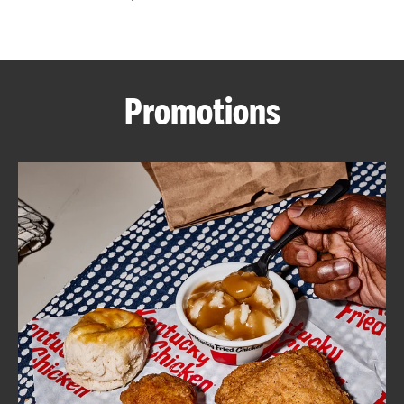
CAREERS
Promotions
ABOUT
FIND
A
KFC
MORE
CLICK TO EXPAND OR COLLAPSE C