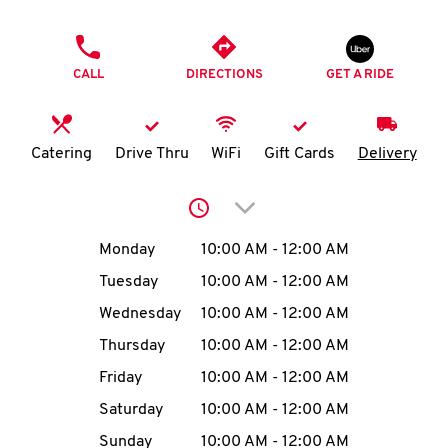
O
PHONE
K
CALL
DIRECTIONS
GET A RIDE
I
N
Catering
Drive Thru
WiFi
Gift Cards
Delivery
My
Click to expand or collap
account
Day of the Week
Hours
Monday
10:00 AM
-
12:00 AM
Tuesday
10:00 AM
-
12:00 AM
Wednesday
10:00 AM
-
12:00 AM
MENU
Thursday
10:00 AM
-
12:00 AM
Friday
10:00 AM
-
12:00 AM
Saturday
10:00 AM
-
12:00 AM
Sunday
10:00 AM
-
12:00 AM