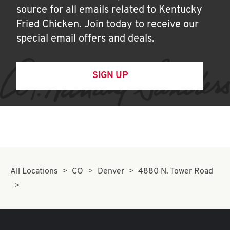
source for all emails related to Kentucky
Fried Chicken. Join today to receive our
special email offers and deals.
SIGN UP
All Locations
CO
Denver
4880 N. Tower Road