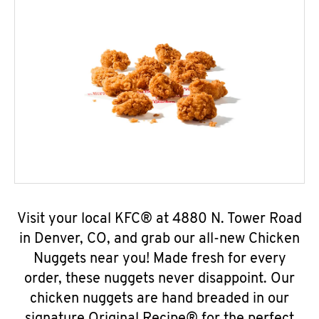
Visit your local KFC® at 4880 N. Tower Road
in Denver, CO, and grab our all-new Chicken
Nuggets near you! Made fresh for every
order, these nuggets never disappoint. Our
chicken nuggets are hand breaded in our