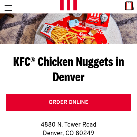
Skip to content
Link
L
Open mobile menu
Return to Nav
E
T
'
KFC® Chicken Nuggets in
S
Denver
G
E
T
ORDER ONLINE
C
4880 N. Tower Road
O
Denver
,
CO
80249