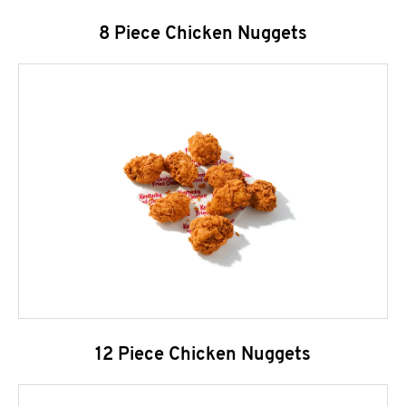
8 Piece Chicken Nuggets
12 Piece Chicken Nuggets