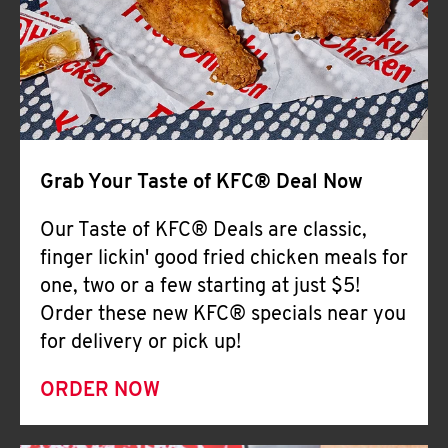
Help
Grab Your Taste of KFC® Deal Now
Our Taste of KFC® Deals are classic,
finger lickin' good fried chicken meals for
one, two or a few starting at just $5!
Order these new KFC® specials near you
for delivery or pick up!
ORDER NOW