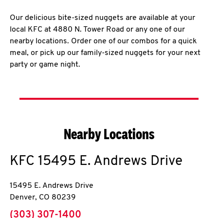
Our delicious bite-sized nuggets are available at your
local KFC at 4880 N. Tower Road or any one of our
nearby locations. Order one of our combos for a quick
meal, or pick up our family-sized nuggets for your next
party or game night.
Nearby Locations
KFC
15495 E. Andrews Drive
15495 E. Andrews Drive
Denver
,
CO
80239
phone
(303) 307-1400