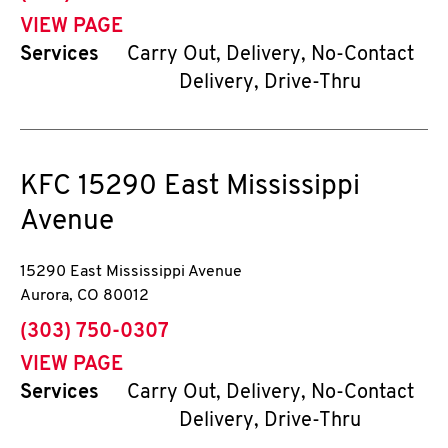
VIEW PAGE
Services
Carry Out, Delivery, No-Contact
Delivery, Drive-Thru
KFC
15290 East Mississippi
Avenue
15290 East Mississippi Avenue
Aurora
,
CO
80012
phone
(303) 750-0307
VIEW PAGE
Services
Carry Out, Delivery, No-Contact
Delivery, Drive-Thru