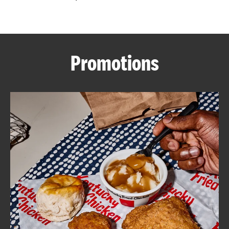
CAREERS
Promotions
ABOUT
FIND
A
KFC
MORE
CLICK TO EXPAND OR COLLAPSE C