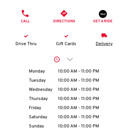
O
PHONE
K
CALL
DIRECTIONS
GET A RIDE
I
N
Drive Thru
Gift Cards
Delivery
My
Click to expand or collap
account
Day of the Week
Hours
Monday
10:00 AM
-
11:00 PM
Tuesday
10:00 AM
-
11:00 PM
Wednesday
10:00 AM
-
11:00 PM
MENU
Thursday
10:00 AM
-
11:00 PM
Friday
10:00 AM
-
11:00 PM
Saturday
10:00 AM
-
11:00 PM
Sunday
10:00 AM
-
11:00 PM