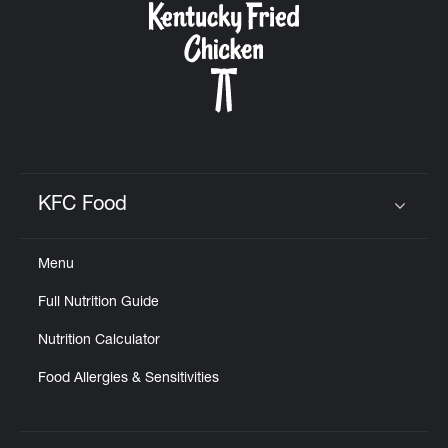
KFC Food
Click to expand or collapse content
Menu
Full Nutrition Guide
Nutrition Calculator
Food Allergies & Sensitivities