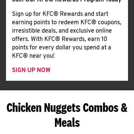
Join Our KFC® Rewards Program Today
Sign up for KFC® Rewards and start
earning points to redeem KFC® coupons,
irresistible deals, and exclusive online
offers. With KFC® Rewards, earn 10
points for every dollar you spend at a
KFC® near you!
SIGN UP NOW
Chicken Nuggets Combos &
Meals