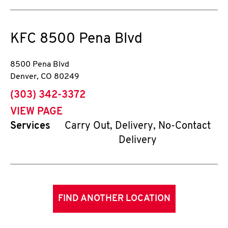
KFC
8500 Pena Blvd
8500 Pena Blvd
Denver
,
CO
80249
phone
(303) 342-3372
VIEW PAGE
Services
Carry Out, Delivery, No-Contact
Delivery
FIND ANOTHER LOCATION