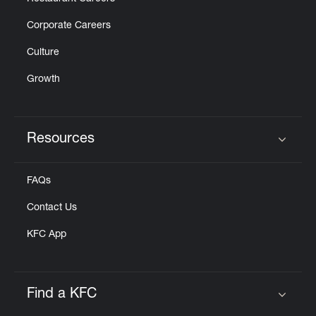
Corporate Careers
Culture
Growth
Resources
Click to expand or collapse content
FAQs
Contact Us
KFC App
Find a KFC
Click to expand or collapse content