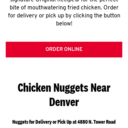
signature Original Recipe® for the perfect
bite of mouthwatering fried chicken. Order
for delivery or pick up by clicking the button
below!
ORDER ONLINE
Chicken Nuggets Near
Denver
Nuggets for Delivery or Pick Up at 4880 N. Tower Road