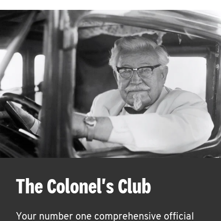
The Colonel's Club
Your number one comprehensive official