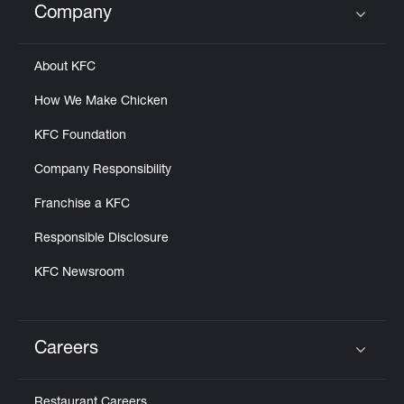
Company
Click to expand or collapse content
About KFC
How We Make Chicken
KFC Foundation
Company Responsibility
Franchise a KFC
Responsible Disclosure
KFC Newsroom
Careers
Click to expand or collapse content
Restaurant Careers