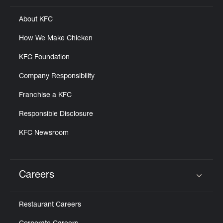
About KFC
How We Make Chicken
KFC Foundation
Company Responsibility
Franchise a KFC
Responsible Disclosure
KFC Newsroom
Careers
Click to expand or collapse content
Restaurant Careers