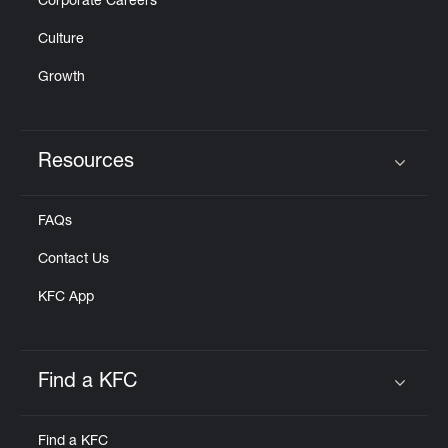
Corporate Careers
Culture
Growth
Resources
Click to expand or collapse content
FAQs
Contact Us
KFC App
Find a KFC
Click to expand or collapse content
Find a KFC