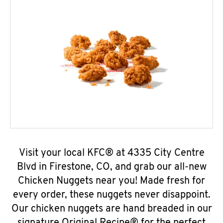
Visit your local KFC® at 4335 City Centre
Blvd in Firestone, CO, and grab our all-new
Chicken Nuggets near you! Made fresh for
every order, these nuggets never disappoint.
Our chicken nuggets are hand breaded in our