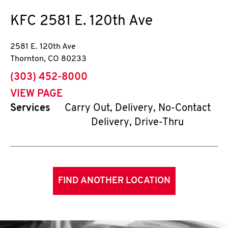
KFC
2581 E. 120th Ave
2581 E. 120th Ave
Thornton
,
CO
80233
phone
(303) 452-8000
VIEW PAGE
Services
Carry Out, Delivery, No-Contact
Delivery, Drive-Thru
FIND ANOTHER LOCATION