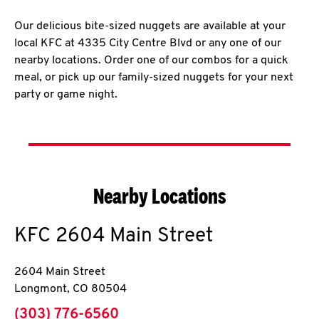
Our delicious bite-sized nuggets are available at your
local KFC at 4335 City Centre Blvd or any one of our
nearby locations. Order one of our combos for a quick
meal, or pick up our family-sized nuggets for your next
party or game night.
Nearby Locations
KFC
2604 Main Street
2604 Main Street
Longmont
,
CO
80504
phone
(303) 776-6560