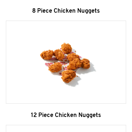
8 Piece Chicken Nuggets
12 Piece Chicken Nuggets