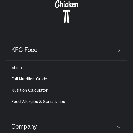
KFC Food
Click to expand or collapse content
Menu
Full Nutrition Guide
Nutrition Calculator
Food Allergies & Sensitivities
Company
Click to expand or collapse content