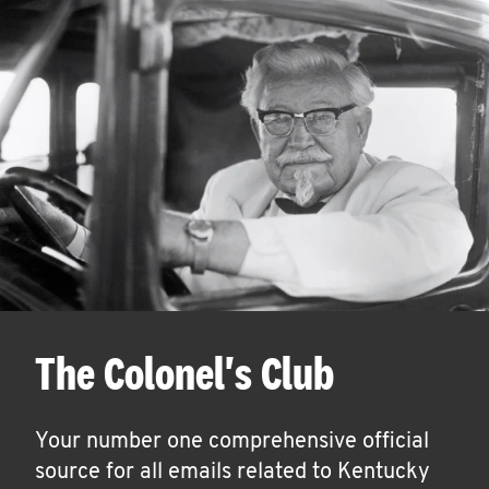
The Colonel's Club
Your number one comprehensive official
source for all emails related to Kentucky