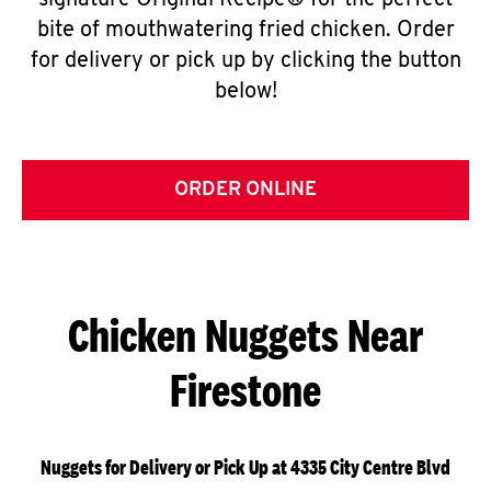
signature Original Recipe® for the perfect
bite of mouthwatering fried chicken. Order
for delivery or pick up by clicking the button
below!
ORDER ONLINE
Chicken Nuggets Near
Firestone
Nuggets for Delivery or Pick Up at 4335 City Centre Blvd