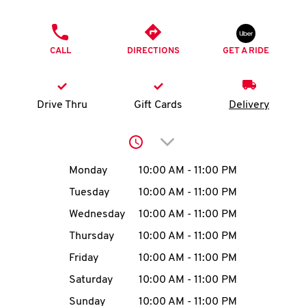
O
PHONE
K
CALL
DIRECTIONS
GET A RIDE
I
N
Drive Thru
Gift Cards
Delivery
My
Click to expand or collap
account
Day of the Week
Hours
Monday
10:00 AM
-
11:00 PM
Tuesday
10:00 AM
-
11:00 PM
Wednesday
10:00 AM
-
11:00 PM
MENU
Thursday
10:00 AM
-
11:00 PM
Friday
10:00 AM
-
11:00 PM
Saturday
10:00 AM
-
11:00 PM
Sunday
10:00 AM
-
11:00 PM