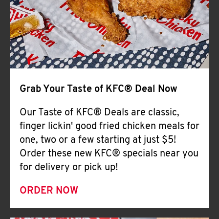
Help
Grab Your Taste of KFC® Deal Now
Our Taste of KFC® Deals are classic,
finger lickin' good fried chicken meals for
one, two or a few starting at just $5!
Order these new KFC® specials near you
for delivery or pick up!
ORDER NOW