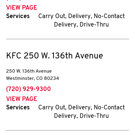
VIEW PAGE
Services
Carry Out, Delivery, No-Contact
Delivery, Drive-Thru
KFC
250 W. 136th Avenue
250 W. 136th Avenue
Westminster
,
CO
80234
phone
(720) 929-9300
VIEW PAGE
Services
Carry Out, Delivery, No-Contact
Delivery, Drive-Thru