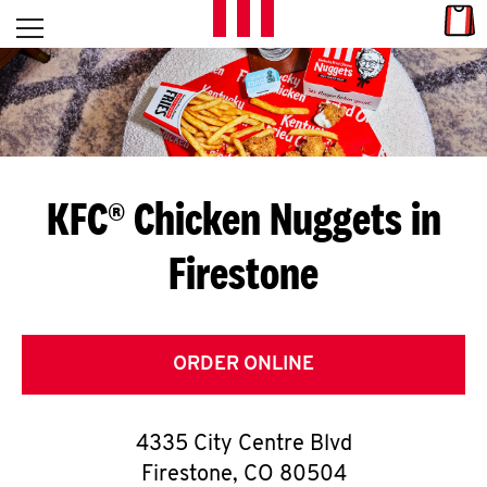
Skip to content
Link
L
Open mobile menu
Return to Nav
E
T
'
KFC® Chicken Nuggets in
S
Firestone
G
E
T
ORDER ONLINE
C
4335 City Centre Blvd
O
Firestone
,
CO
80504