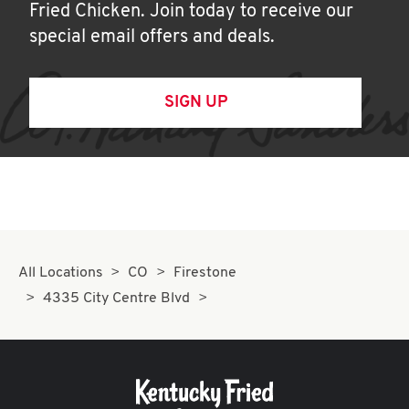
Fried Chicken. Join today to receive our
special email offers and deals.
SIGN UP
All Locations
CO
Firestone
4335 City Centre Blvd