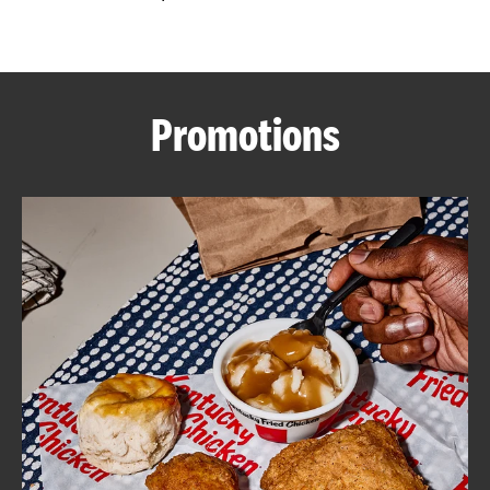
CAREERS
Promotions
ABOUT
FIND
A
KFC
MORE
CLICK TO EXPAND OR COLLAPSE C