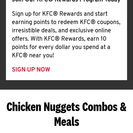
Join Our KFC® Rewards Program Today
Sign up for KFC® Rewards and start
earning points to redeem KFC® coupons,
irresistible deals, and exclusive online
offers. With KFC® Rewards, earn 10
points for every dollar you spend at a
KFC® near you!
SIGN UP NOW
Chicken Nuggets Combos &
Meals