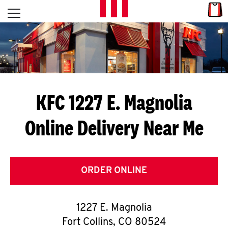
Skip to content
Link
L
Open mobile menu
Return to Nav
E
T
'
KFC 1227 E. Magnolia
S
Online Delivery Near Me
G
E
T
ORDER ONLINE
C
1227 E. Magnolia
O
Fort Collins
,
CO
80524