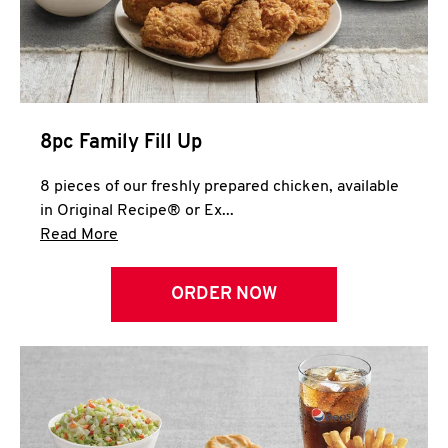
Help
8pc Family Fill Up
8 pieces of our freshly prepared chicken, available
in Original Recipe® or Ex...
Click to expand this description and continue 
Read More
ORDER NOW