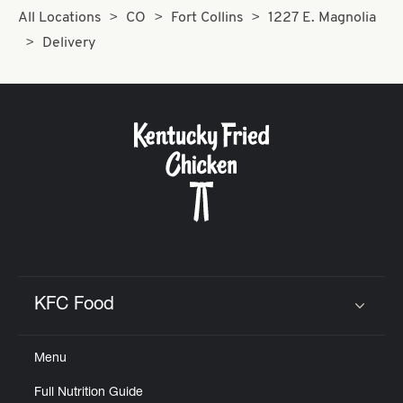
All Locations
CO
Fort Collins
1227 E. Magnolia
Delivery
KFC Food
Click to expand or collapse content
Menu
Full Nutrition Guide