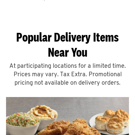
CAREERS
Popular Delivery Items
Near You
ABOUT
At participating locations for a limited time.
Prices may vary. Tax Extra. Promotional
pricing not available on delivery orders.
FIND
A
KFC
MORE
CLICK TO EXPAND OR COLLAPSE C