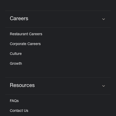
Careers
Click to expand or collapse content
Restaurant Careers
Corporate Careers
Culture
Growth
Resources
Click to expand or collapse content
FAQs
Contact Us