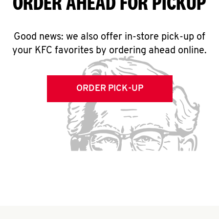
ORDER AHEAD FOR PICKUP
Good news: we also offer in-store pick-up of
your KFC favorites by ordering ahead online.
ORDER PICK-UP