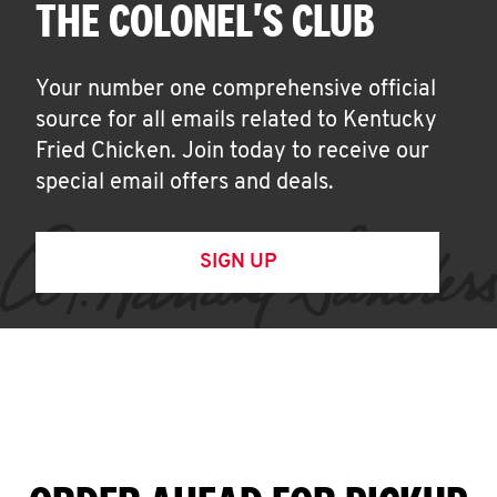
THE COLONEL'S CLUB
Your number one comprehensive official
source for all emails related to Kentucky
Fried Chicken. Join today to receive our
special email offers and deals.
SIGN UP