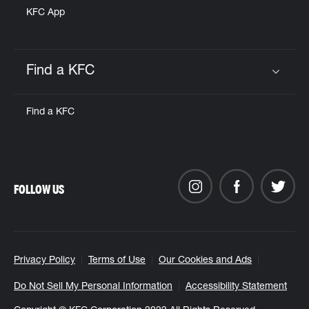
KFC App
Find a KFC
Click to expand or collapse content
Find a KFC
FOLLOW US
Privacy Policy
Terms of Use
Our Cookies and Ads
Do Not Sell My Personal Information
Accessibility Statement