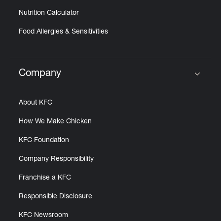
Nutrition Calculator
Food Allergies & Sensitivities
Company
Click to expand or collapse content
About KFC
How We Make Chicken
KFC Foundation
Company Responsibility
Franchise a KFC
Responsible Disclosure
KFC Newsroom