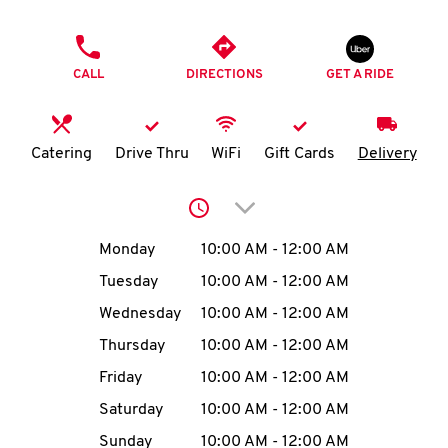
O
PHONE
K
CALL
DIRECTIONS
GET A RIDE
I
N
Catering
Drive Thru
WiFi
Gift Cards
Delivery
My
Click to expand or collap
account
Day of the Week
Hours
Monday
10:00 AM
-
12:00 AM
Tuesday
10:00 AM
-
12:00 AM
Wednesday
10:00 AM
-
12:00 AM
MENU
Thursday
10:00 AM
-
12:00 AM
Friday
10:00 AM
-
12:00 AM
Saturday
10:00 AM
-
12:00 AM
Sunday
10:00 AM
-
12:00 AM