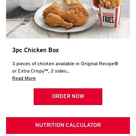
3pc Chicken Box
3 pieces of chicken available in Original Recipe®
or Extra Crispy™, 2 sides...
Click to expand this description and continue 
Read More
ORDER NOW
NUTRITION CALCULATOR