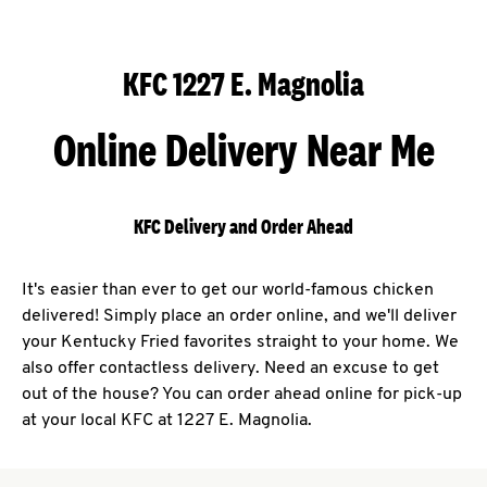
KFC 1227 E. Magnolia
Online Delivery Near Me
KFC Delivery and Order Ahead
It's easier than ever to get our world-famous chicken
delivered! Simply place an order online, and we'll deliver
your Kentucky Fried favorites straight to your home. We
also offer contactless delivery. Need an excuse to get
out of the house? You can order ahead online for pick-up
at your local KFC at 1227 E. Magnolia.