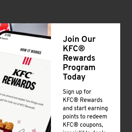
Join Our
KFC®
Rewards
Program
Today
Sign up for
KFC® Rewards
and start earning
points to redeem
KFC® coupons,