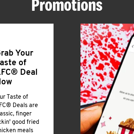
Promotions
rab Your
aste of
FC® Deal
Now
ur Taste of
FC® Deals are
lassic, finger
ickin' good fried
hicken meals