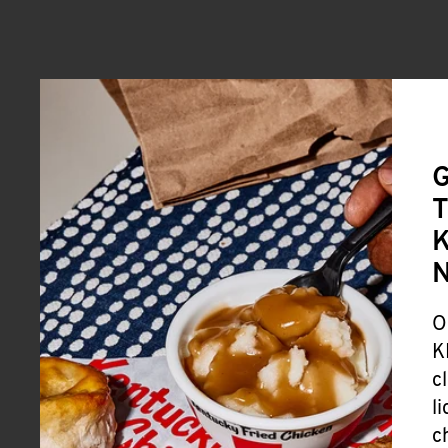
G
T
K
O
K
c
l
c