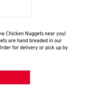
-new Chicken Nuggets near you!
ets are hand breaded in our
rder for delivery or pick up by