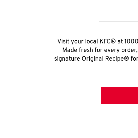
Visit your local KFC® at 1000
Made fresh for every order
signature Original Recipe® for