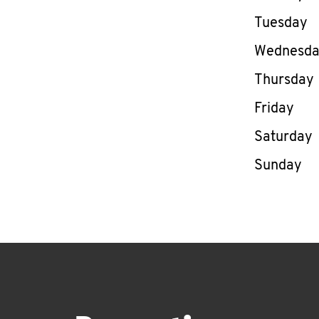
Tuesday
Wednesd
Thursday
Friday
Saturday
Sunday