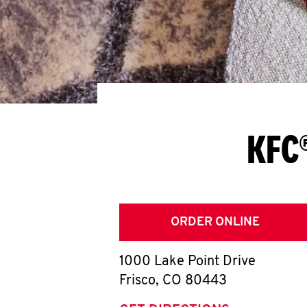
KFC®
ORDER ONLINE
1000 Lake Point Drive
Frisco
,
CO
80443