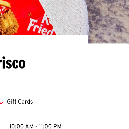
risco
Gift Cards
llapse content
e Week
Hours
10:00 AM
-
11:00 PM