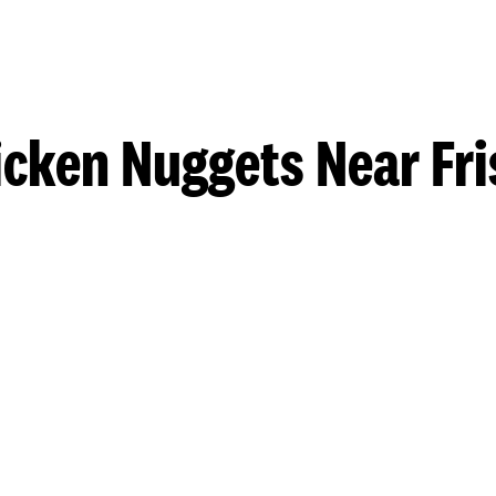
icken Nuggets Near Fri