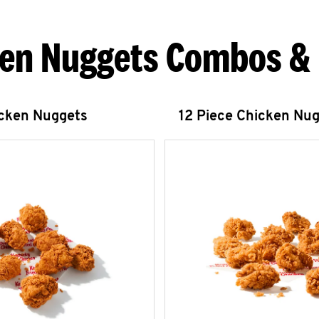
en Nuggets Combos &
icken Nuggets
12 Piece Chicken Nu