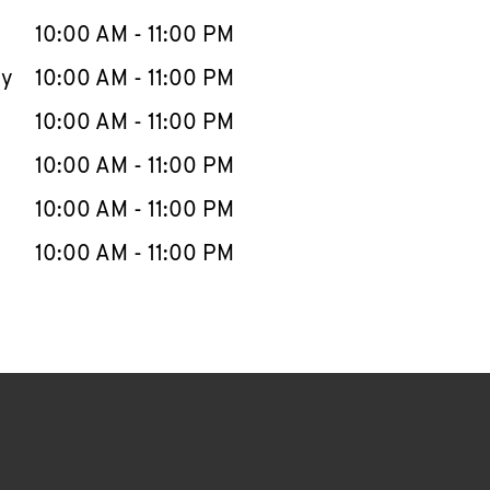
10:00 AM
-
11:00 PM
ay
10:00 AM
-
11:00 PM
10:00 AM
-
11:00 PM
10:00 AM
-
11:00 PM
10:00 AM
-
11:00 PM
10:00 AM
-
11:00 PM