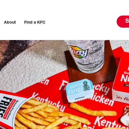
S
About
Find a KFC