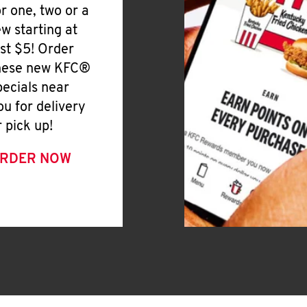
or one, two or a
ew starting at
ust $5! Order
hese new KFC®
pecials near
ou for delivery
r pick up!
RDER NOW