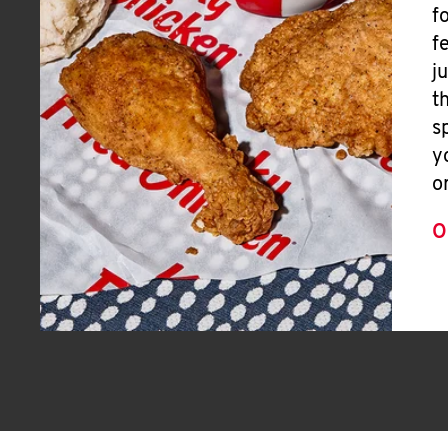
f
f
j
t
s
y
o
O