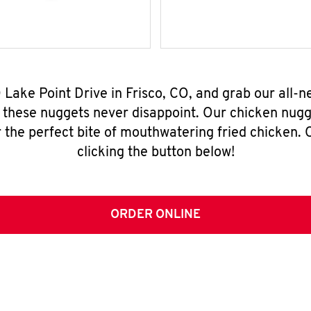
 Lake Point Drive in Frisco, CO, and grab our all
, these nuggets never disappoint. Our chicken nugg
 the perfect bite of mouthwatering fried chicken. O
clicking the button below!
ORDER ONLINE