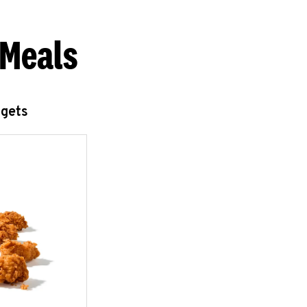
 Meals
ggets