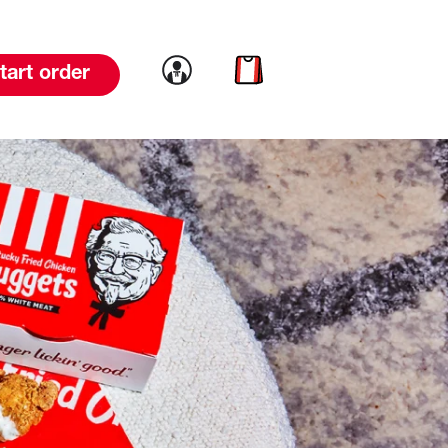
Link to account
Link to cart
tart order