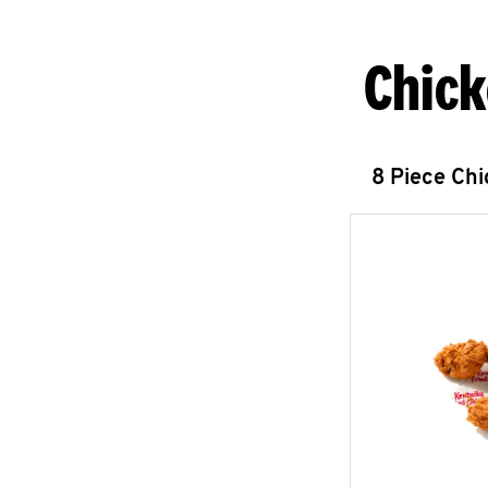
Chick
8 Piece Ch