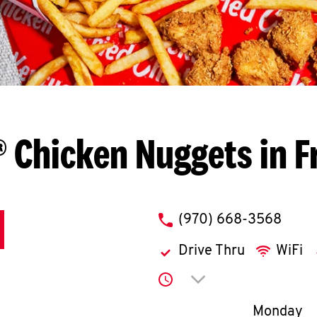
 Chicken Nuggets in F
phone
(970) 668-3568
Drive Thru
WiFi
Click to expand or co
Day of th
Monday