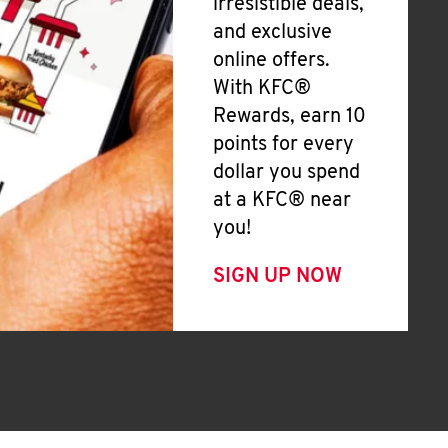
irresistible deals,
and exclusive
online offers.
With KFC®
Rewards, earn 10
points for every
dollar you spend
at a KFC® near
you!
SIGN UP NOW