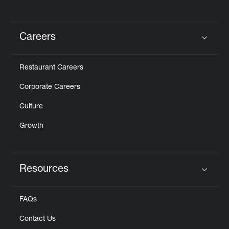
Careers
Click to expand or collapse content
Restaurant Careers
Corporate Careers
Culture
Growth
Resources
Click to expand or collapse content
FAQs
Contact Us