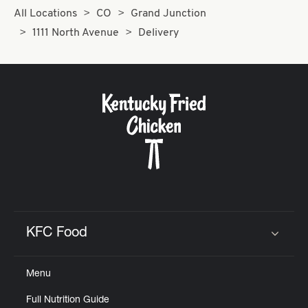
All Locations
CO
Grand Junction
1111 North Avenue
Delivery
KFC Food
Click to expand or collapse content
Menu
Full Nutrition Guide