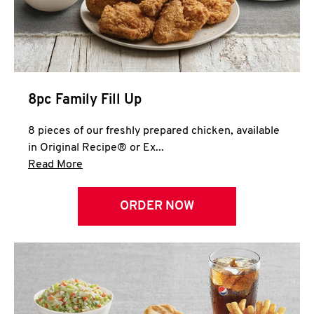
Help
8pc Family Fill Up
8 pieces of our freshly prepared chicken, available
in Original Recipe® or Ex...
Click to expand this description and continue 
Read More
ORDER NOW