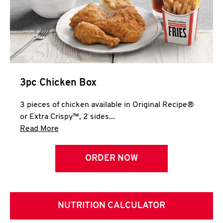
3pc Chicken Box
3 pieces of chicken available in Original Recipe®
or Extra Crispy™, 2 sides...
Click to expand this description and continue 
Read More
ORDER NOW
NUTRITION CALCULATOR