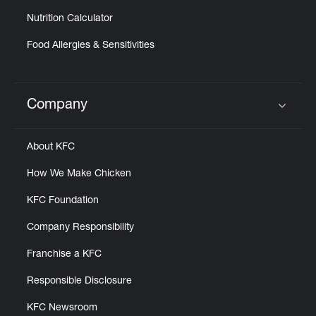
Nutrition Calculator
Food Allergies & Sensitivities
Company
Click to expand or collapse content
About KFC
How We Make Chicken
KFC Foundation
Company Responsibility
Franchise a KFC
Responsible Disclosure
KFC Newsroom