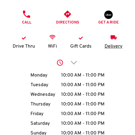
O
PHONE
K
CALL
DIRECTIONS
GET A RIDE
I
N
Drive Thru
WiFi
Gift Cards
Delivery
My
Click to expand or collap
account
Day of the Week
Hours
Monday
10:00 AM
-
11:00 PM
Tuesday
10:00 AM
-
11:00 PM
Wednesday
10:00 AM
-
11:00 PM
MENU
Thursday
10:00 AM
-
11:00 PM
Friday
10:00 AM
-
11:00 PM
Saturday
10:00 AM
-
11:00 PM
Sunday
10:00 AM
-
11:00 PM