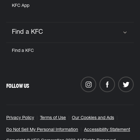
KFC App
Find a KFC
Click to expand or collapse content
Find a KFC
FOLLOW US
Privacy Policy
Terms of Use
Our Cookies and Ads
Do Not Sell My Personal Information
Accessibility Statement