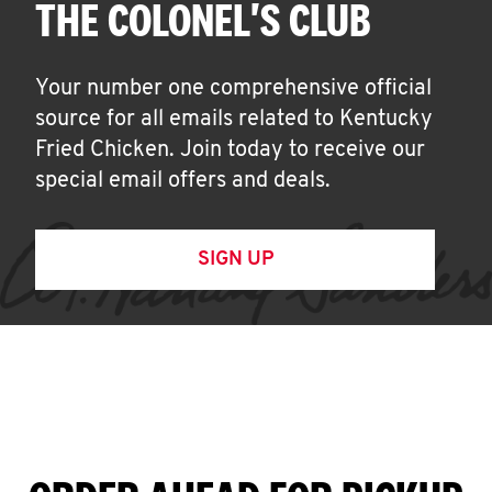
THE COLONEL'S CLUB
Your number one comprehensive official
source for all emails related to Kentucky
Fried Chicken. Join today to receive our
special email offers and deals.
SIGN UP