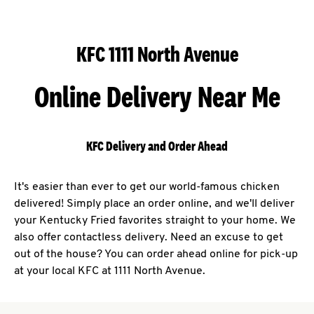
KFC 1111 North Avenue
Online Delivery Near Me
KFC Delivery and Order Ahead
It's easier than ever to get our world-famous chicken
delivered! Simply place an order online, and we'll deliver
your Kentucky Fried favorites straight to your home. We
also offer contactless delivery. Need an excuse to get
out of the house? You can order ahead online for pick-up
at your local KFC at 1111 North Avenue.