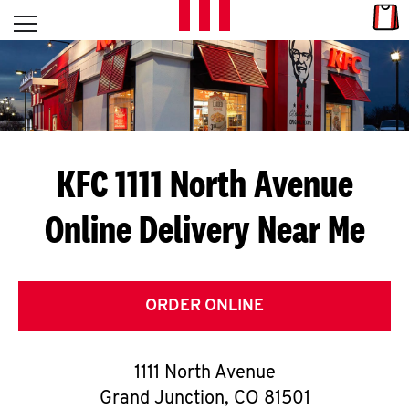
Skip to content
Link
L
Open mobile menu
Return to Nav
E
T
'
KFC 1111 North Avenue
S
Online Delivery Near Me
G
E
T
ORDER ONLINE
C
1111 North Avenue
O
Grand Junction
,
CO
81501