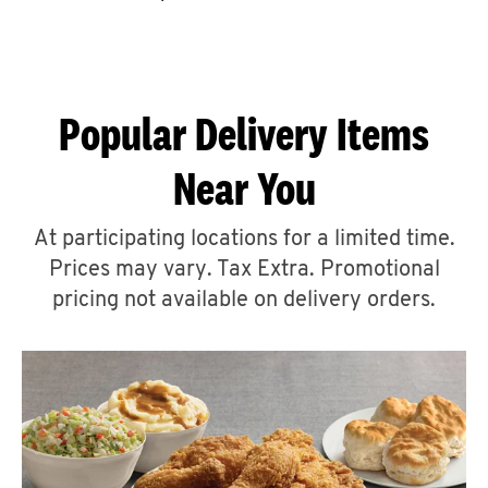
CAREERS
Popular Delivery Items
Near You
ABOUT
At participating locations for a limited time.
Prices may vary. Tax Extra. Promotional
pricing not available on delivery orders.
FIND
A
KFC
MORE
CLICK TO EXPAND OR COLLAPSE C