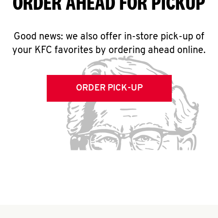
ORDER AHEAD FOR PICKUP
Good news: we also offer in-store pick-up of
your KFC favorites by ordering ahead online.
ORDER PICK-UP