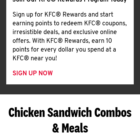
Join Our KFC® Rewards Program Today
Sign up for KFC® Rewards and start
earning points to redeem KFC® coupons,
irresistible deals, and exclusive online
offers. With KFC® Rewards, earn 10
points for every dollar you spend at a
KFC® near you!
SIGN UP NOW
Chicken Sandwich Combos
& Meals