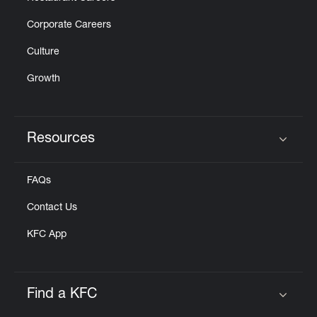
Corporate Careers
Culture
Growth
Resources
Click to expand or collapse content
FAQs
Contact Us
KFC App
Find a KFC
Click to expand or collapse content