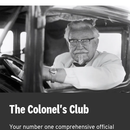
The Colonel's Club
Your number one comprehensive official