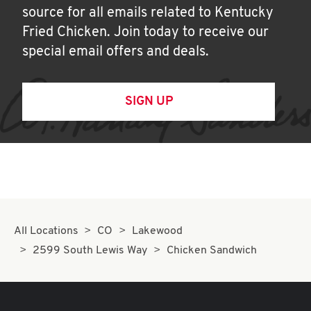
source for all emails related to Kentucky
Fried Chicken. Join today to receive our
special email offers and deals.
SIGN UP
All Locations
CO
Lakewood
2599 South Lewis Way
Chicken Sandwich