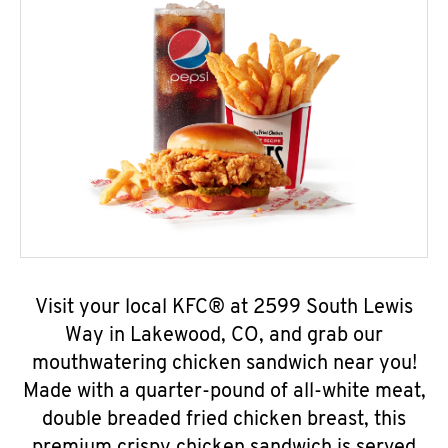
Visit your local KFC® at 2599 South Lewis
Way in Lakewood, CO, and grab our
mouthwatering chicken sandwich near you!
Made with a quarter-pound of all-white meat,
double breaded fried chicken breast, this