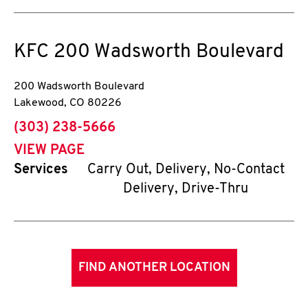
KFC
200 Wadsworth Boulevard
200 Wadsworth Boulevard
Lakewood
,
CO
80226
phone
(303) 238-5666
VIEW PAGE
Services
Carry Out, Delivery, No-Contact
Delivery, Drive-Thru
FIND ANOTHER LOCATION