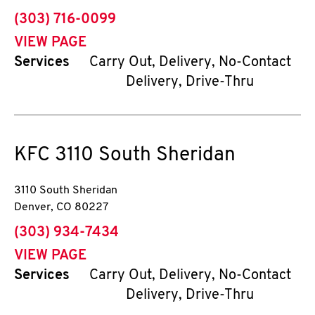
phone
(303) 716-0099
VIEW PAGE
Services
Carry Out, Delivery, No-Contact
Delivery, Drive-Thru
KFC
3110 South Sheridan
3110 South Sheridan
Denver
,
CO
80227
phone
(303) 934-7434
VIEW PAGE
Services
Carry Out, Delivery, No-Contact
Delivery, Drive-Thru