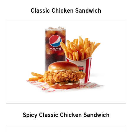
Classic Chicken Sandwich
Spicy Classic Chicken Sandwich