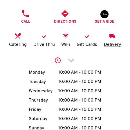
O
PHONE
K
CALL
DIRECTIONS
GET A RIDE
I
N
Catering
Drive Thru
WiFi
Gift Cards
Delivery
My
Click to expand or collap
account
Day of the Week
Hours
Monday
10:00 AM
-
10:00 PM
Tuesday
10:00 AM
-
10:00 PM
Wednesday
10:00 AM
-
10:00 PM
MENU
Thursday
10:00 AM
-
10:00 PM
Friday
10:00 AM
-
10:00 PM
Saturday
10:00 AM
-
10:00 PM
Sunday
10:00 AM
-
10:00 PM