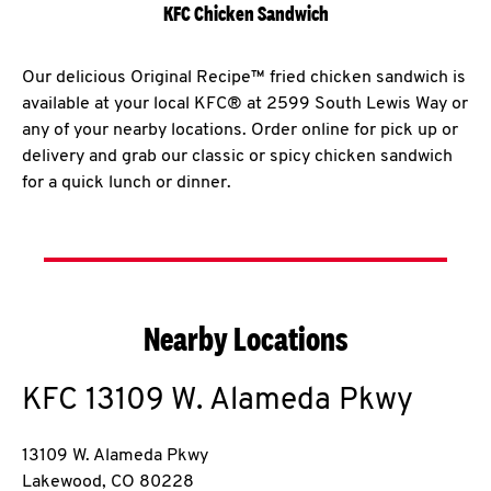
KFC Chicken Sandwich
Our delicious Original Recipe™ fried chicken sandwich is
available at your local KFC® at 2599 South Lewis Way or
any of your nearby locations. Order online for pick up or
delivery and grab our classic or spicy chicken sandwich
for a quick lunch or dinner.
Nearby Locations
KFC
13109 W. Alameda Pkwy
13109 W. Alameda Pkwy
Lakewood
,
CO
80228