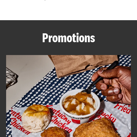
CAREERS
Promotions
ABOUT
FIND
A
KFC
MORE
CLICK TO EXPAND OR COLLAPSE C