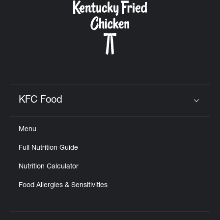
KFC Food
Click to expand or collapse content
Menu
Full Nutrition Guide
Nutrition Calculator
Food Allergies & Sensitivities