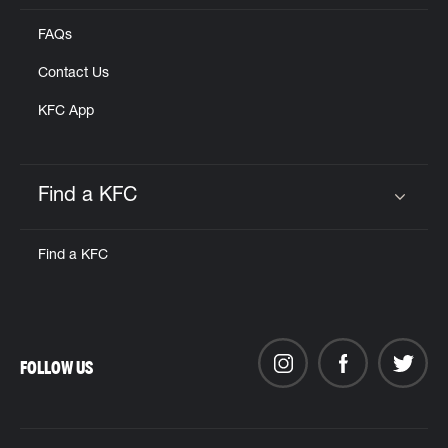
FAQs
Contact Us
KFC App
Find a KFC
Click to expand or collapse content
Find a KFC
FOLLOW US