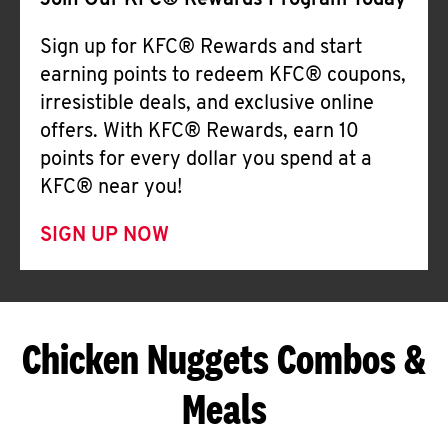
Join Our KFC® Rewards Program Today
Sign up for KFC® Rewards and start
earning points to redeem KFC® coupons,
irresistible deals, and exclusive online
offers. With KFC® Rewards, earn 10
points for every dollar you spend at a
KFC® near you!
SIGN UP NOW
Chicken Nuggets Combos &
Meals