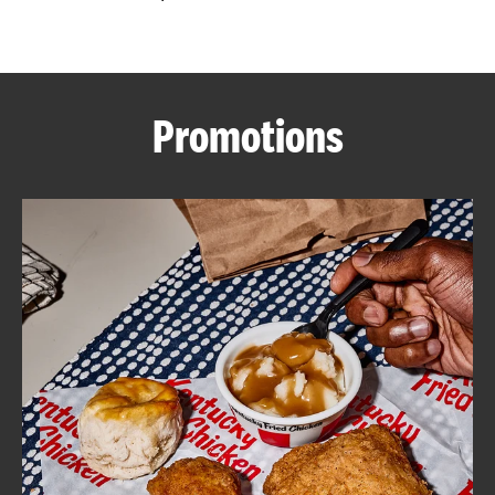
CAREERS
Promotions
ABOUT
FIND
A
KFC
MORE
CLICK TO EXPAND OR COLLAPSE C