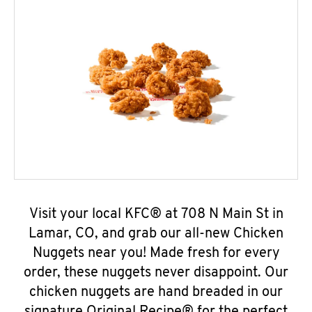
Visit your local KFC® at 708 N Main St in
Lamar, CO, and grab our all-new Chicken
Nuggets near you! Made fresh for every
order, these nuggets never disappoint. Our
chicken nuggets are hand breaded in our