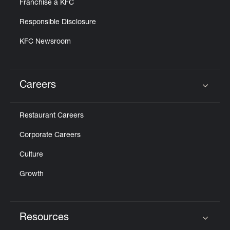
Franchise a KFC
Responsible Disclosure
KFC Newsroom
Careers
Click to expand or collapse content
Restaurant Careers
Corporate Careers
Culture
Growth
Resources
Click to expand or collapse content