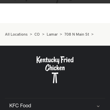
All Locations
CO
Lamar
708 N Main St
KFC Food
Click to expand or collapse content