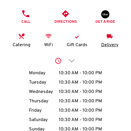
O
PHONE
K
CALL
DIRECTIONS
GET A RIDE
I
N
Catering
WiFi
Gift Cards
Delivery
My
Click to expand or collap
account
Day of the Week
Hours
Monday
10:30 AM
-
10:00 PM
Tuesday
10:30 AM
-
10:00 PM
Wednesday
10:30 AM
-
10:00 PM
MENU
Thursday
10:30 AM
-
10:00 PM
Friday
10:30 AM
-
10:00 PM
Saturday
10:30 AM
-
10:00 PM
Sunday
10:30 AM
-
10:00 PM