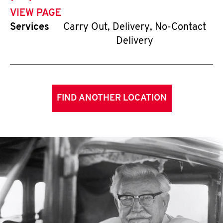
VIEW PAGE
Services
Carry Out, Delivery, No-Contact
Delivery
FIND ANOTHER LOCATION