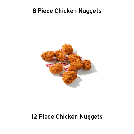
8 Piece Chicken Nuggets
12 Piece Chicken Nuggets