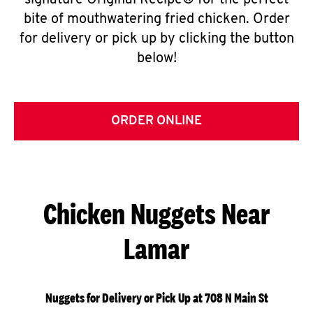
signature Original Recipe® for the perfect
bite of mouthwatering fried chicken. Order
for delivery or pick up by clicking the button
below!
ORDER ONLINE
Chicken Nuggets Near
Lamar
Nuggets for Delivery or Pick Up at 708 N Main St