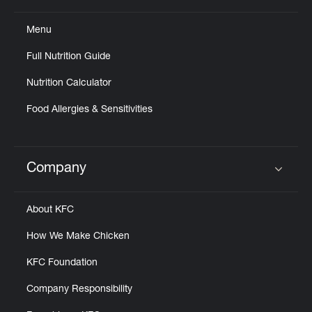
Menu
Full Nutrition Guide
Nutrition Calculator
Food Allergies & Sensitivities
Company
Click to expand or collapse content
About KFC
How We Make Chicken
KFC Foundation
Company Responsibility