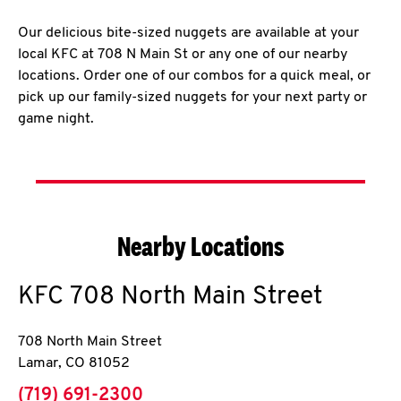
Our delicious bite-sized nuggets are available at your
local KFC at 708 N Main St or any one of our nearby
locations. Order one of our combos for a quick meal, or
pick up our family-sized nuggets for your next party or
game night.
Nearby Locations
KFC
708 North Main Street
708 North Main Street
Lamar
,
CO
81052
phone
(719) 691-2300