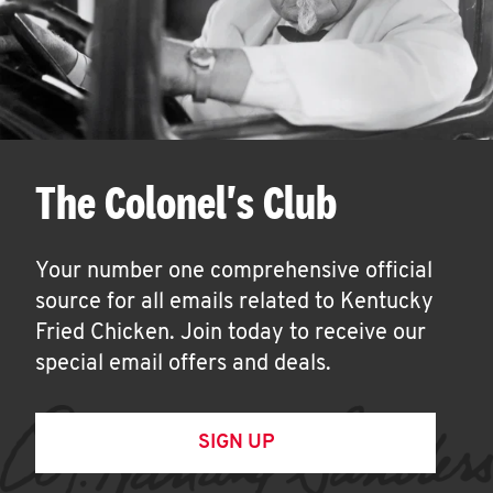
The Colonel's Club
Your number one comprehensive official
source for all emails related to Kentucky
Fried Chicken. Join today to receive our
special email offers and deals.
SIGN UP