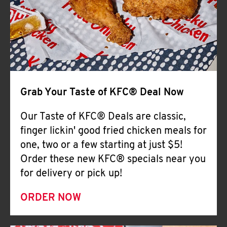
Help
Grab Your Taste of KFC® Deal Now
Our Taste of KFC® Deals are classic,
finger lickin' good fried chicken meals for
one, two or a few starting at just $5!
Order these new KFC® specials near you
for delivery or pick up!
ORDER NOW