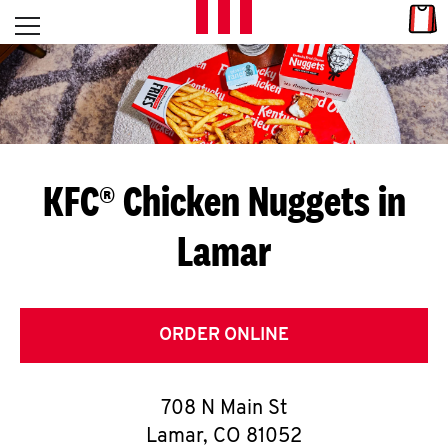
Skip to content
Link
L
Open mobile menu
Return to Nav
E
T
'
KFC® Chicken Nuggets in
S
Lamar
G
E
T
ORDER ONLINE
C
708 N Main St
O
Lamar
,
CO
81052