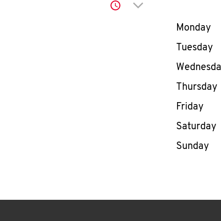
Click to expand or co
Day of th
Monday
Tuesday
Wednesd
Thursday
Friday
Saturday
Sunday