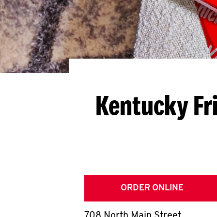
Kentucky Fr
ORDER ONLINE
708 North Main Street