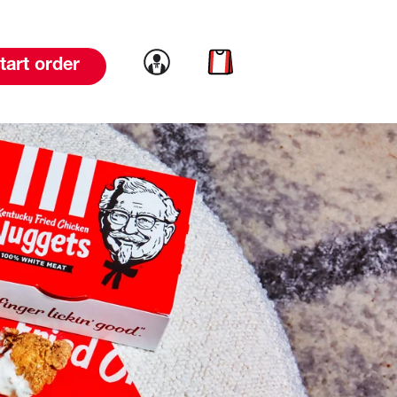
Link to account
Link to cart
tart order