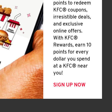
points to redeem
KFC® coupons,
irresistible deals,
and exclusive
online offers.
With KFC®
Rewards, earn 10
points for every
dollar you spend
at a KFC® near
you!
SIGN UP NOW