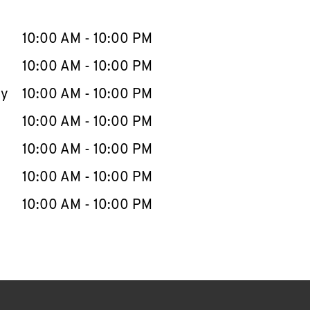
llapse content
e Week
Hours
10:00 AM
-
10:00 PM
10:00 AM
-
10:00 PM
ay
10:00 AM
-
10:00 PM
10:00 AM
-
10:00 PM
10:00 AM
-
10:00 PM
10:00 AM
-
10:00 PM
10:00 AM
-
10:00 PM