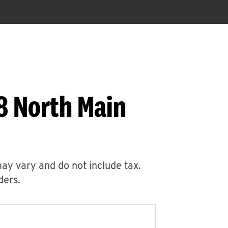
8 North Main
may vary and do not include tax.
ders.