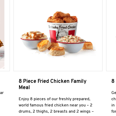
8 Piece Fried Chicken Family
8
Meal
ar
Ge
Enjoy 8 pieces of our freshly prepared,
ch
world famous fried chicken near you – 2
in
drums, 2 thighs, 2 breasts and 2 wings –
fo