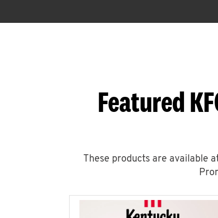
Featured KF
These products are available at
Prom