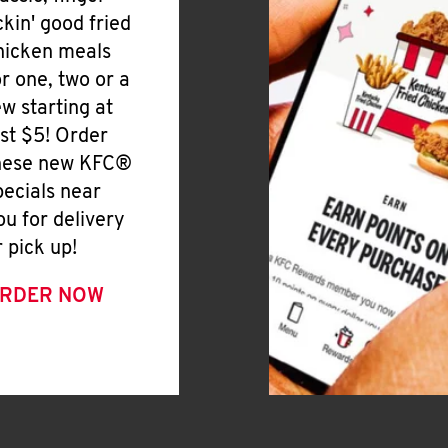
ickin' good fried
hicken meals
or one, two or a
ew starting at
ust $5! Order
hese new KFC®
pecials near
ou for delivery
r pick up!
RDER NOW