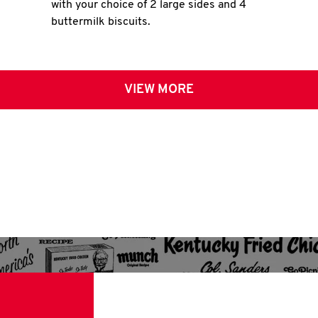
with your choice of 2 large sides and 4
buttermilk biscuits.
VIEW MORE