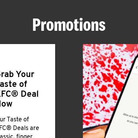
Promotions
rab Your
aste of
FC® Deal
Now
ur Taste of
FC® Deals are
lassic, finger