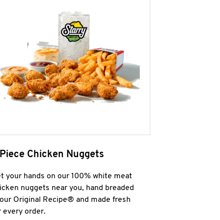
 Piece Chicken Nuggets
t your hands on our 100% white meat
icken nuggets near you, hand breaded
 our Original Recipe® and made fresh
r every order.