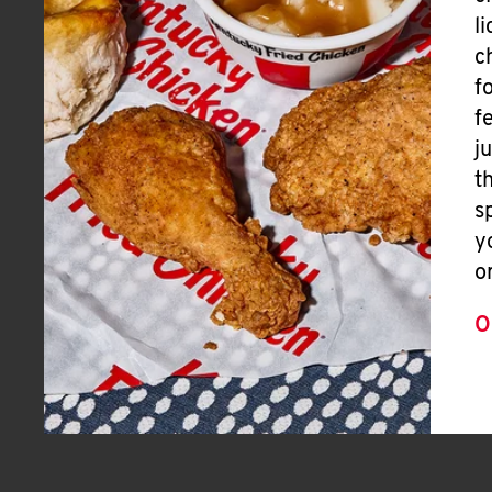
l
c
f
f
j
t
s
y
o
O