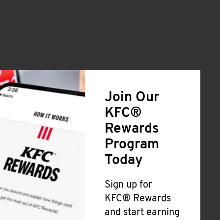
Join Our
KFC®
Rewards
Program
Today
Sign up for
KFC® Rewards
and start earning