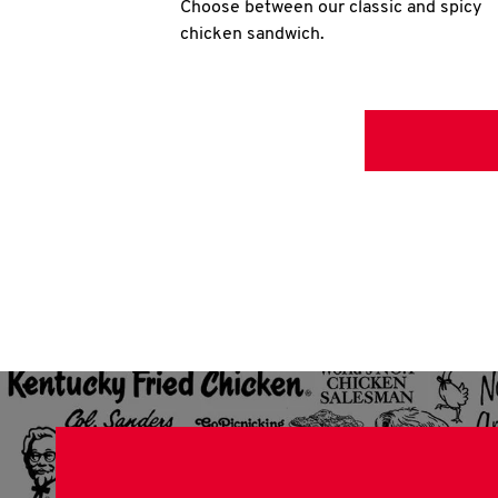
Choose between our classic and spicy
chicken sandwich.