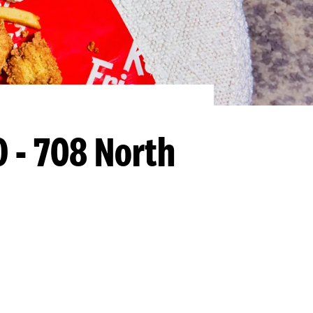
O - 708 North