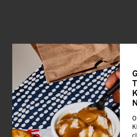
G
T
K
O
K
c