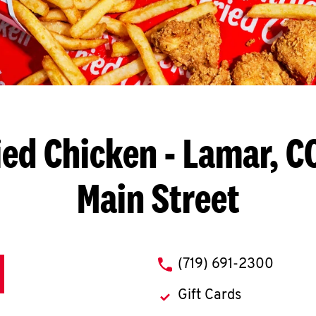
ied Chicken
- Lamar, C
Main Street
phone
(719) 691-2300
Gift Cards