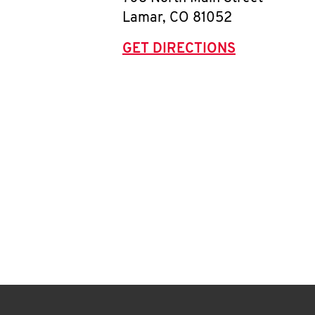
Lamar
,
CO
81052
GET DIRECTIONS