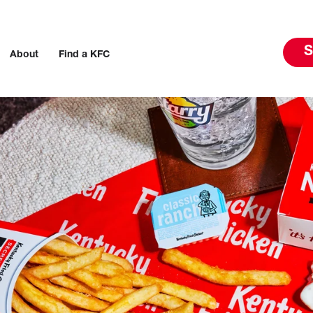
S
About
Find a KFC