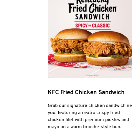
KFC Fried Chicken Sandwich
Grab our signature chicken sandwich ne
you, featuring an extra crispy fried
chicken filet with premium pickles and
mayo on a warm brioche-style bun.