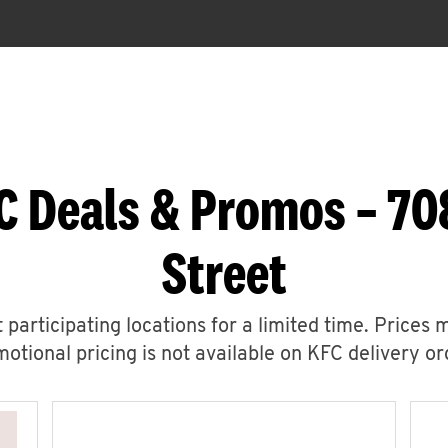
C Deals & Promos – 70
Street
 participating locations for a limited time. Prices 
otional pricing is not available on KFC delivery or