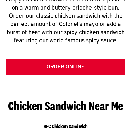
crispy chicken sandwich is served with pickles
on a warm and buttery brioche-style bun.
Order our classic chicken sandwich with the
perfect amount of Colonel's mayo or add a
burst of heat with our spicy chicken sandwich
featuring our world famous spicy sauce.
ORDER ONLINE
Chicken Sandwich Near Me
KFC Chicken Sandwich