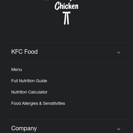
KFC Food
Click to expand or collapse content
Menu
Full Nutrition Guide
Nutrition Calculator
Food Allergies & Sensitivities
Company
Click to expand or collapse content