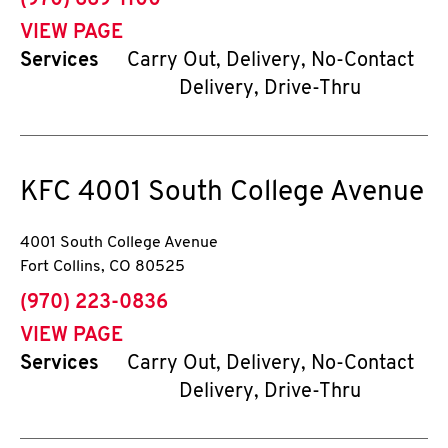
(970) 669-1100
VIEW PAGE
Services
Carry Out, Delivery, No-Contact
Delivery, Drive-Thru
KFC
4001 South College Avenue
4001 South College Avenue
Fort Collins
,
CO
80525
phone
(970) 223-0836
VIEW PAGE
Services
Carry Out, Delivery, No-Contact
Delivery, Drive-Thru