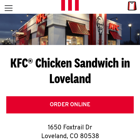
Skip to content
Link
L
Open mobile menu
Return to Nav
E
T
'
KFC® Chicken Sandwich in
S
Loveland
G
E
T
ORDER ONLINE
C
1650 Foxtrail Dr
O
Loveland
,
CO
80538