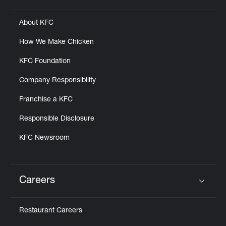
About KFC
How We Make Chicken
KFC Foundation
Company Responsibility
Franchise a KFC
Responsible Disclosure
KFC Newsroom
Careers
Click to expand or collapse content
Restaurant Careers