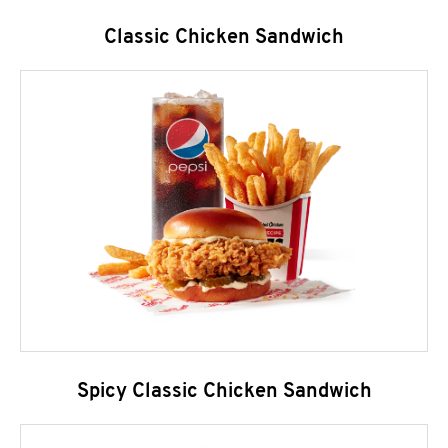
Classic Chicken Sandwich
Spicy Classic Chicken Sandwich