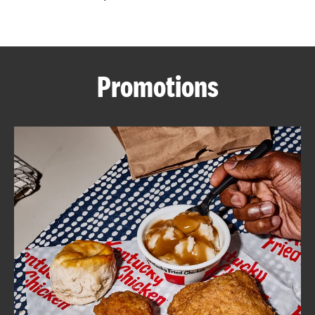
CAREERS
Promotions
ABOUT
FIND
A
KFC
MORE
CLICK TO EXPAND OR COLLAPSE C