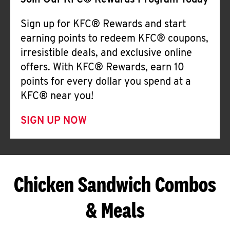
Join Our KFC® Rewards Program Today
Sign up for KFC® Rewards and start
earning points to redeem KFC® coupons,
irresistible deals, and exclusive online
offers. With KFC® Rewards, earn 10
points for every dollar you spend at a
KFC® near you!
SIGN UP NOW
Chicken Sandwich Combos
& Meals