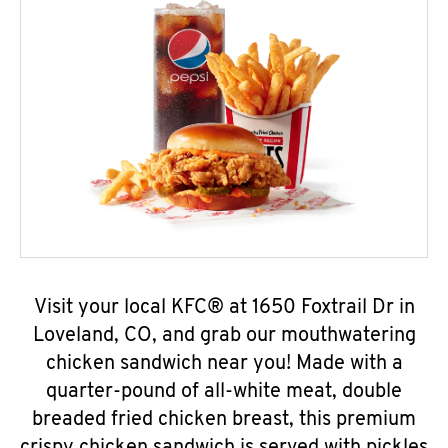
Visit your local KFC® at 1650 Foxtrail Dr in
Loveland, CO, and grab our mouthwatering
chicken sandwich near you! Made with a
quarter-pound of all-white meat, double
breaded fried chicken breast, this premium