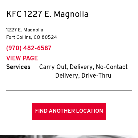
KFC
1227 E. Magnolia
1227 E. Magnolia
Fort Collins
,
CO
80524
phone
(970) 482-6587
VIEW PAGE
Services
Carry Out, Delivery, No-Contact
Delivery, Drive-Thru
FIND ANOTHER LOCATION