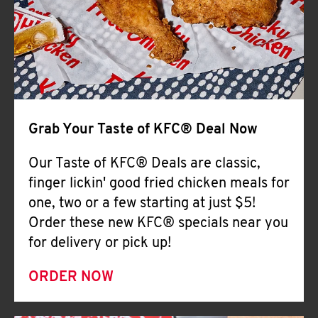
Help
Grab Your Taste of KFC® Deal Now
Our Taste of KFC® Deals are classic,
finger lickin' good fried chicken meals for
one, two or a few starting at just $5!
Order these new KFC® specials near you
for delivery or pick up!
ORDER NOW