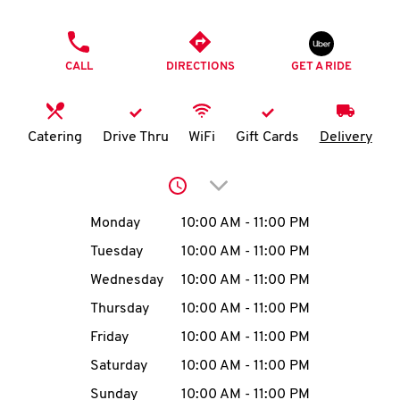
O
PHONE
K
CALL
DIRECTIONS
GET A RIDE
I
N
Catering
Drive Thru
WiFi
Gift Cards
Delivery
My
Click to expand or collap
account
Day of the Week
Hours
Monday
10:00 AM
-
11:00 PM
Tuesday
10:00 AM
-
11:00 PM
Wednesday
10:00 AM
-
11:00 PM
MENU
Thursday
10:00 AM
-
11:00 PM
Friday
10:00 AM
-
11:00 PM
Saturday
10:00 AM
-
11:00 PM
Sunday
10:00 AM
-
11:00 PM