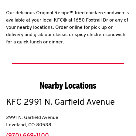
Our delicious Original Recipe™ fried chicken sandwich is
available at your local KFC® at 1650 Foxtrail Dr or any of
your nearby locations. Order online for pick up or
delivery and grab our classic or spicy chicken sandwich
for a quick lunch or dinner.
Nearby Locations
KFC
2991 N. Garfield Avenue
2991 N. Garfield Avenue
Loveland
,
CO
80538
phone