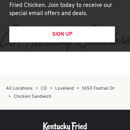
Fried Chicken. Join today to receive our
special email offers and deals.
SIGN UP
All Locations
CO
Loveland
1650 Foxtrail Dr
Chicken Sandwich