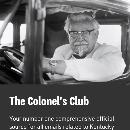
The Colonel's Club
Your number one comprehensive official
source for all emails related to Kentucky