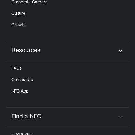
Corporate Careers
Culture
Growth
Resources
Click to expand or collapse content
FAQs
Contact Us
KFC App
Find a KFC
Click to expand or collapse content