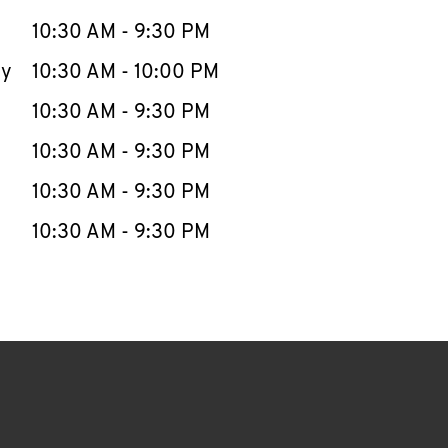
10:30 AM
-
9:30 PM
ay
10:30 AM
-
10:00 PM
10:30 AM
-
9:30 PM
10:30 AM
-
9:30 PM
10:30 AM
-
9:30 PM
10:30 AM
-
9:30 PM