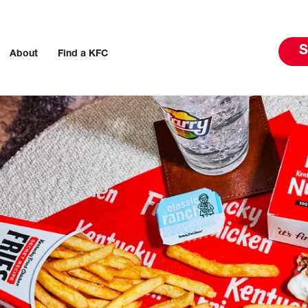
S
About
Find a KFC