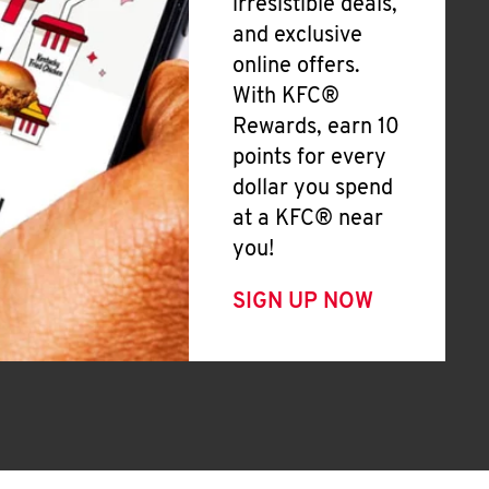
irresistible deals,
and exclusive
online offers.
With KFC®
Rewards, earn 10
points for every
dollar you spend
at a KFC® near
you!
SIGN UP NOW