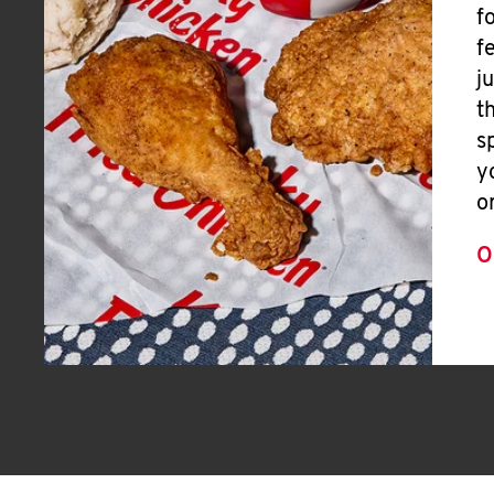
f
f
j
t
s
y
o
O