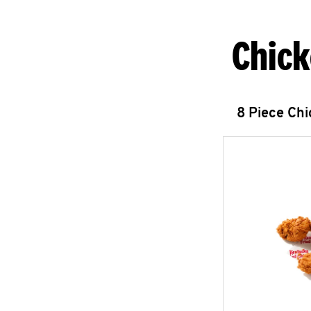
Chick
8 Piece Ch