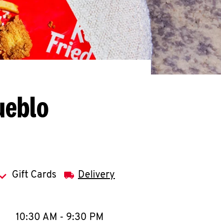
ueblo
Gift Cards
Delivery
llapse content
e Week
Hours
10:30 AM
-
9:30 PM