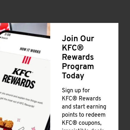
Join Our
KFC®
Rewards
Program
Today
Sign up for
KFC® Rewards
and start earning
points to redeem
KFC® coupons,