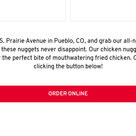
 S. Prairie Avenue in Pueblo, CO, and grab our all
, these nuggets never disappoint. Our chicken nugg
 the perfect bite of mouthwatering fried chicken. O
clicking the button below!
ORDER ONLINE