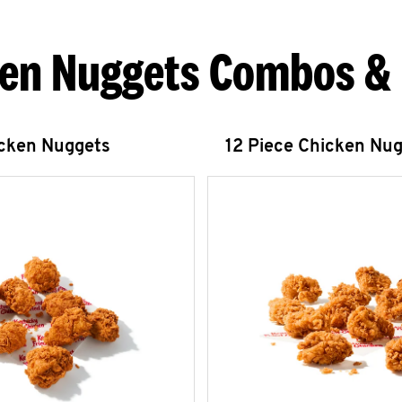
en Nuggets Combos &
icken Nuggets
12 Piece Chicken Nu