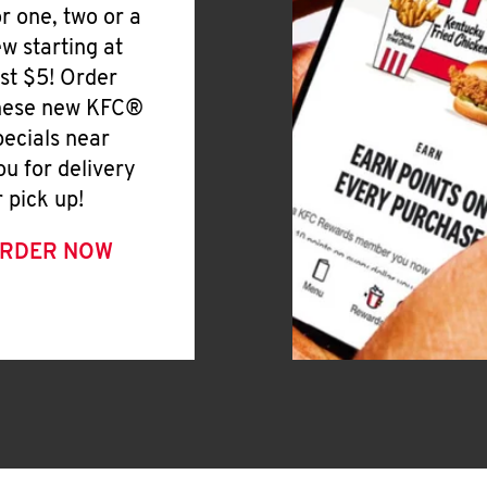
or one, two or a
ew starting at
ust $5! Order
hese new KFC®
pecials near
ou for delivery
r pick up!
RDER NOW