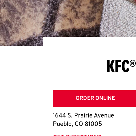
KFC®
ORDER ONLINE
1644 S. Prairie Avenue
Pueblo
,
CO
81005