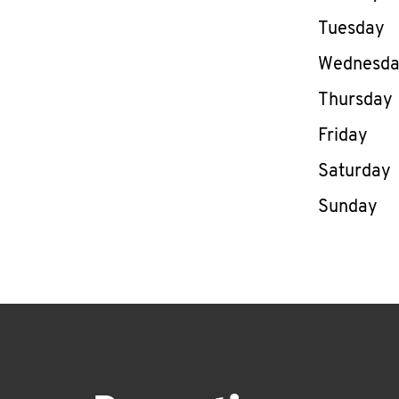
Tuesday
Wednesd
Thursday
Friday
Saturday
Sunday