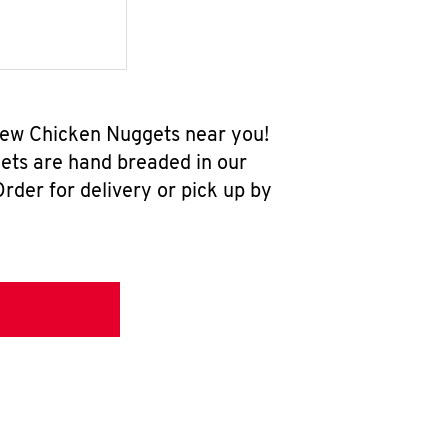
-new Chicken Nuggets near you!
ets are hand breaded in our
rder for delivery or pick up by