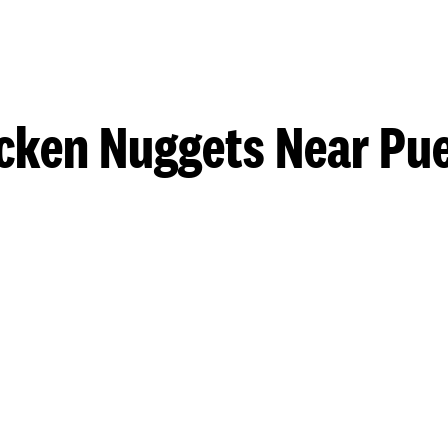
cken Nuggets Near Pu