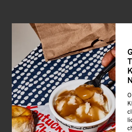
G
T
K
O
K
c
l
c