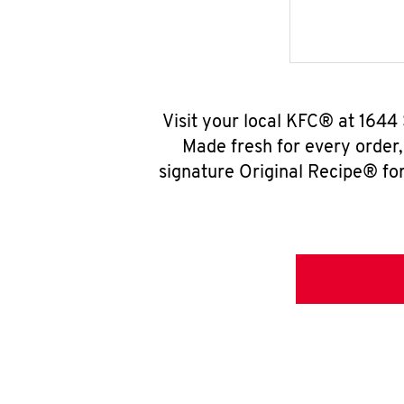
Visit your local KFC® at 1644
Made fresh for every order
signature Original Recipe® for