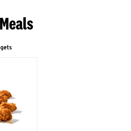
 Meals
ggets