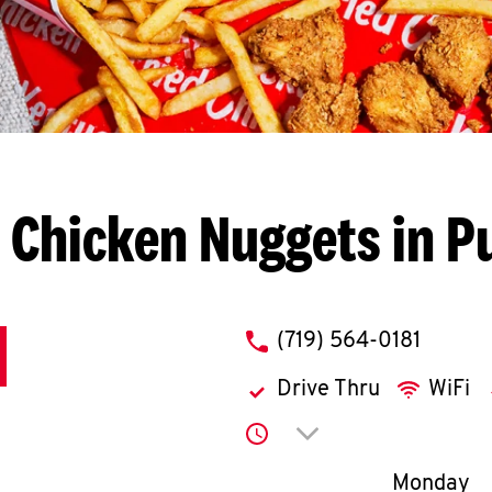
 Chicken Nuggets in P
phone
(719) 564-0181
Drive Thru
WiFi
Click to expand or co
Day of th
Monday