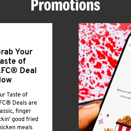
Promotions
rab Your
aste of
FC® Deal
Now
ur Taste of
FC® Deals are
lassic, finger
ickin' good fried
hicken meals