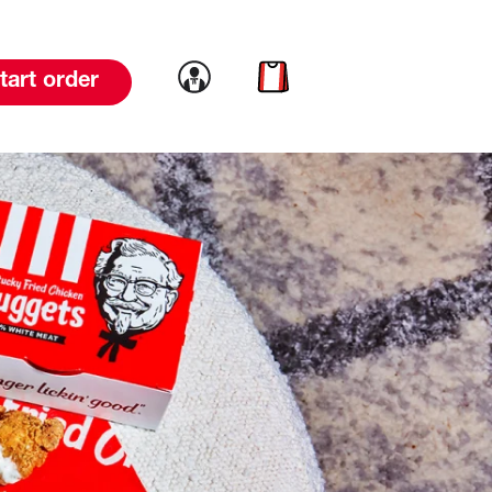
Link to account
Link to cart
tart order