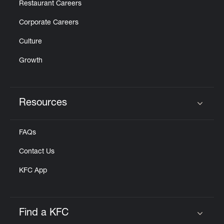
Restaurant Careers
Corporate Careers
Culture
Growth
Resources
Click to expand or collapse content
FAQs
Contact Us
KFC App
Find a KFC
Click to expand or collapse content