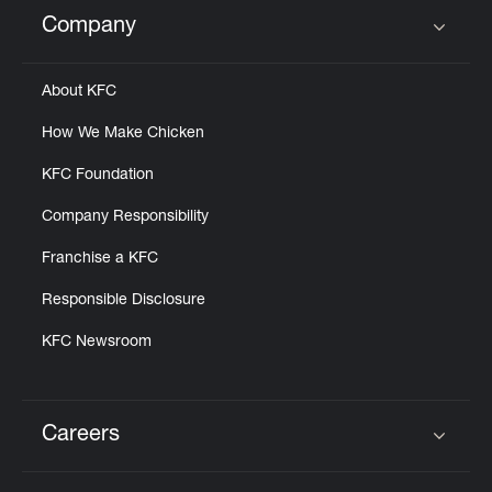
Help
Company
Click to expand or collapse content
About KFC
How We Make Chicken
KFC Foundation
Company Responsibility
Franchise a KFC
Responsible Disclosure
KFC Newsroom
Careers
Click to expand or collapse content