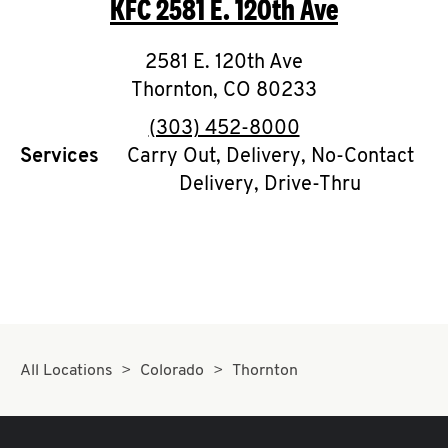
KFC
2581 E. 120th Ave
O
K
2581 E. 120th Ave
Thornton
I
,
CO
80233
phone
(303) 452-8000
N
Services
Carry Out, Delivery, No-Contact
Delivery, Drive-Thru
My
account
MENU
All Locations
Colorado
Thornton