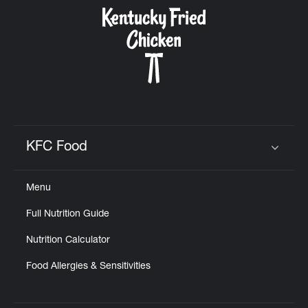
CAREERS
ABOUT
KFC Food
Click to expand or collapse content
Menu
FIND
Full Nutrition Guide
A
KFC
Nutrition Calculator
Food Allergies & Sensitivities
MORE
CLICK TO EXPAND OR COLLAPSE C