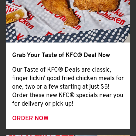
Help
Grab Your Taste of KFC® Deal Now
Our Taste of KFC® Deals are classic,
finger lickin' good fried chicken meals for
one, two or a few starting at just $5!
Order these new KFC® specials near you
for delivery or pick up!
ORDER NOW