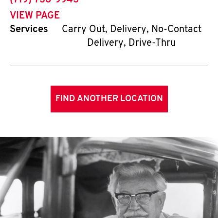
(719) 738-9943
VIEW PAGE
Services
Carry Out, Delivery, No-Contact
Delivery, Drive-Thru
FIND ANOTHER LOCATION