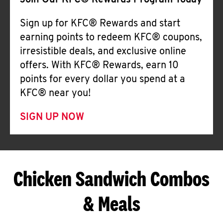
Join Our KFC® Rewards Program Today
Sign up for KFC® Rewards and start
earning points to redeem KFC® coupons,
irresistible deals, and exclusive online
offers. With KFC® Rewards, earn 10
points for every dollar you spend at a
KFC® near you!
SIGN UP NOW
Chicken Sandwich Combos
& Meals