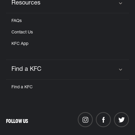
Resources
Click to expand or collapse content
FAQs
Contact Us
KFC App
Find a KFC
Click to expand or collapse content
Find a KFC
FOLLOW US