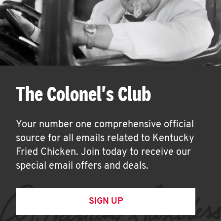
The Colonel's Club
Your number one comprehensive official
source for all emails related to Kentucky
Fried Chicken. Join today to receive our
special email offers and deals.
SIGN UP