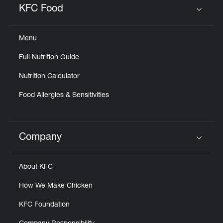
KFC Food
Click to expand or collapse content
Menu
Full Nutrition Guide
Nutrition Calculator
Food Allergies & Sensitivities
Company
Click to expand or collapse content
About KFC
How We Make Chicken
KFC Foundation