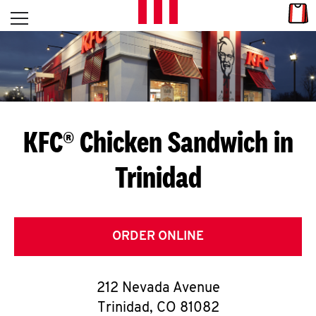
Skip to content
Link
L
Open mobile menu
Return to Nav
E
T
'
KFC® Chicken Sandwich in
S
Trinidad
G
E
T
ORDER ONLINE
C
212 Nevada Avenue
O
Trinidad
,
CO
81082