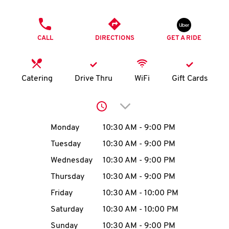
O
PHONE
K
CALL
DIRECTIONS
GET A RIDE
I
N
Catering
Drive Thru
WiFi
Gift Cards
My
Click to expand or collap
account
Day of the Week
Hours
Monday
10:30 AM
-
9:00 PM
Tuesday
10:30 AM
-
9:00 PM
Wednesday
10:30 AM
-
9:00 PM
MENU
Thursday
10:30 AM
-
9:00 PM
Friday
10:30 AM
-
10:00 PM
Saturday
10:30 AM
-
10:00 PM
Sunday
10:30 AM
-
9:00 PM