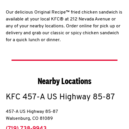
Our delicious Original Recipe™ fried chicken sandwich is
available at your local KFC® at 212 Nevada Avenue or
any of your nearby locations. Order online for pick up or
delivery and grab our classic or spicy chicken sandwich
for a quick lunch or dinner.
Nearby Locations
KFC
457-A US Highway 85-87
457-A US Highway 85-87
Walsenburg
,
CO
81089
phone