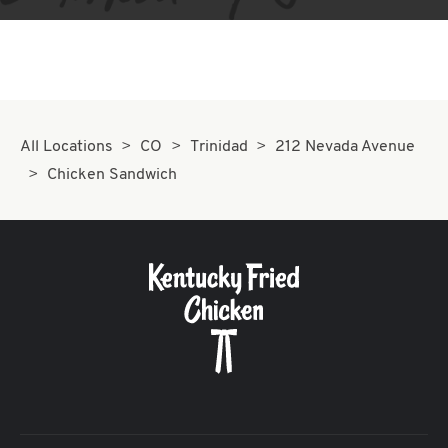
All Locations
CO
Trinidad
212 Nevada Avenue
Chicken Sandwich