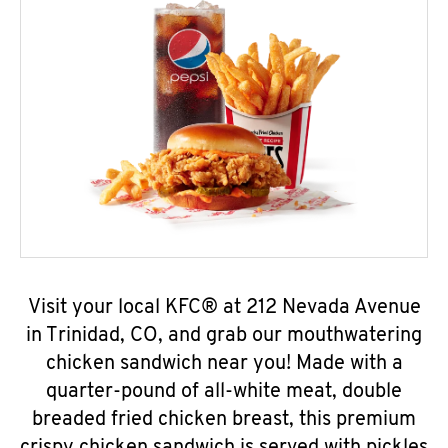
Visit your local KFC® at 212 Nevada Avenue
in Trinidad, CO, and grab our mouthwatering
chicken sandwich near you! Made with a
quarter-pound of all-white meat, double
breaded fried chicken breast, this premium