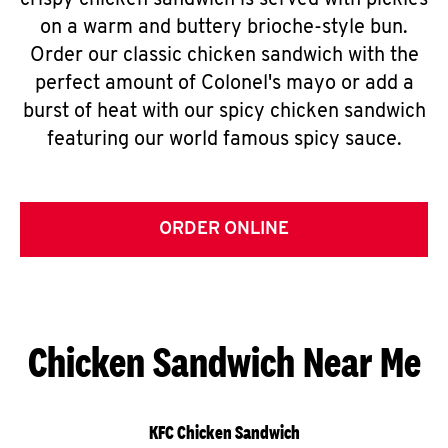
crispy chicken sandwich is served with pickles
on a warm and buttery brioche-style bun.
Order our classic chicken sandwich with the
perfect amount of Colonel's mayo or add a
burst of heat with our spicy chicken sandwich
featuring our world famous spicy sauce.
ORDER ONLINE
Chicken Sandwich Near Me
KFC Chicken Sandwich