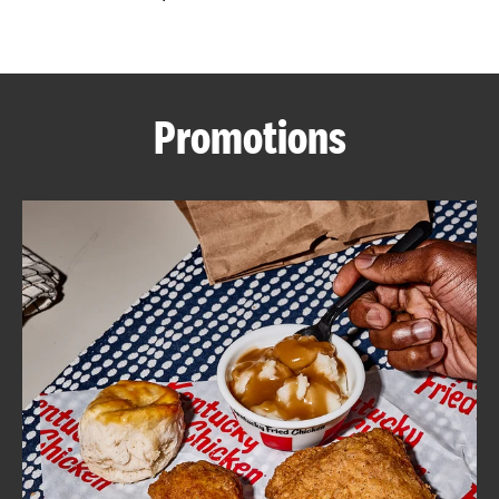
CAREERS
Promotions
ABOUT
FIND
A
KFC
MORE
CLICK TO EXPAND OR COLLAPSE C