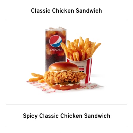
Classic Chicken Sandwich
Spicy Classic Chicken Sandwich