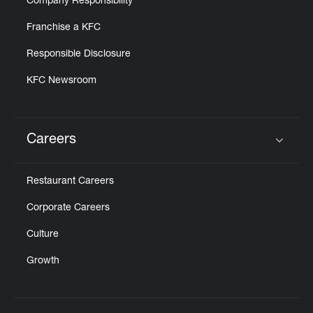
Company Responsibility
Franchise a KFC
Responsible Disclosure
KFC Newsroom
Careers
Click to expand or collapse content
Restaurant Careers
Corporate Careers
Culture
Growth