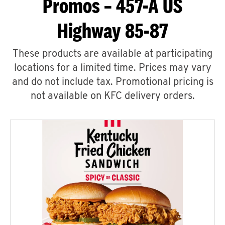
Promos – 457-A US
Highway 85-87
These products are available at participating
locations for a limited time. Prices may vary
and do not include tax. Promotional pricing is
not available on KFC delivery orders.