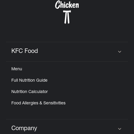
KFC Food
Click to expand or collapse content
Menu
Full Nutrition Guide
Nutrition Calculator
Food Allergies & Sensitivities
Company
Click to expand or collapse content