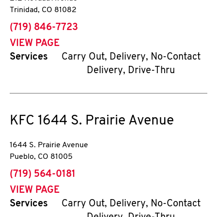
Trinidad
,
CO
81082
phone
(719) 846-7723
VIEW PAGE
Services
Carry Out, Delivery, No-Contact
Delivery, Drive-Thru
KFC
1644 S. Prairie Avenue
1644 S. Prairie Avenue
Pueblo
,
CO
81005
phone
(719) 564-0181
VIEW PAGE
Services
Carry Out, Delivery, No-Contact