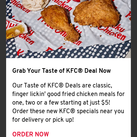
Help
Grab Your Taste of KFC® Deal Now
Our Taste of KFC® Deals are classic,
finger lickin' good fried chicken meals for
one, two or a few starting at just $5!
Order these new KFC® specials near you
for delivery or pick up!
ORDER NOW