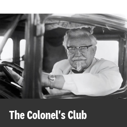
The Colonel's Club