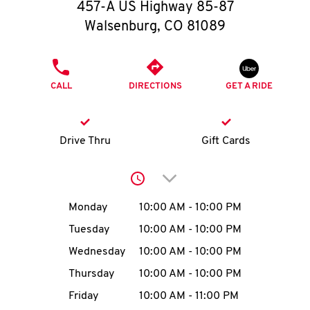
O
457-A US Highway 85-87
Walsenburg
,
CO
81089
K
I
PHONE
CALL
DIRECTIONS
GET A RIDE
N
My
Drive Thru
Gift Cards
account
Click to expand or collap
Day of the Week
Hours
Monday
10:00 AM
-
10:00 PM
Tuesday
10:00 AM
-
10:00 PM
MENU
Wednesday
10:00 AM
-
10:00 PM
Thursday
10:00 AM
-
10:00 PM
Friday
10:00 AM
-
11:00 PM