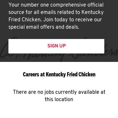
Your number one comprehensive official
source for all emails related to Kentucky
Fried Chicken. Join today to receive our
special email offers and deals.
SIGN UP
Careers at Kentucky Fried Chicken
There are no jobs currently available at
this location