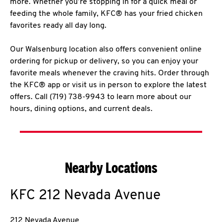
more. Whether you’re stopping in for a quick meal or
feeding the whole family, KFC® has your fried chicken
favorites ready all day long.
Our Walsenburg location also offers convenient online
ordering for pickup or delivery, so you can enjoy your
favorite meals whenever the craving hits. Order through
the KFC® app or visit us in person to explore the latest
offers. Call (719) 738-9943 to learn more about our
hours, dining options, and current deals.
Nearby Locations
KFC
212 Nevada Avenue
212 Nevada Avenue