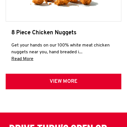
8 Piece Chicken Nuggets
Get your hands on our 100% white meat chicken
nuggets near you, hand breaded i...
Click to expand this description and continue 
Read More
VIEW MORE