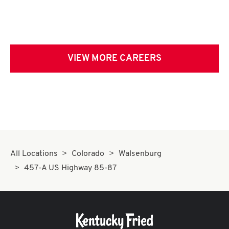
VIEW MORE CAREERS
All Locations
Colorado
Walsenburg
457-A US Highway 85-87