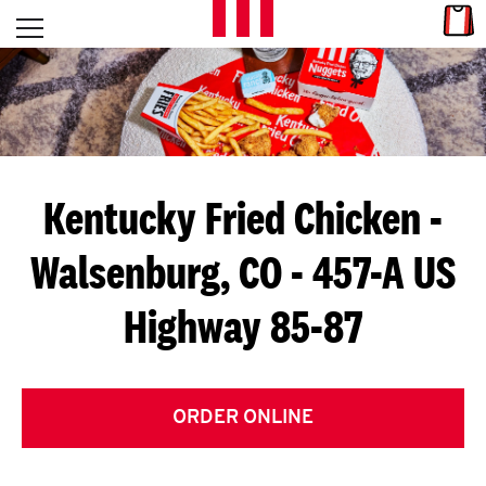
Skip to content
Link
L
Open mobile menu
Return to Nav
E
T
'
Kentucky Fried Chicken
-
S
Walsenburg, CO - 457-A US
G
Highway 85-87
E
T
C
ORDER ONLINE
O