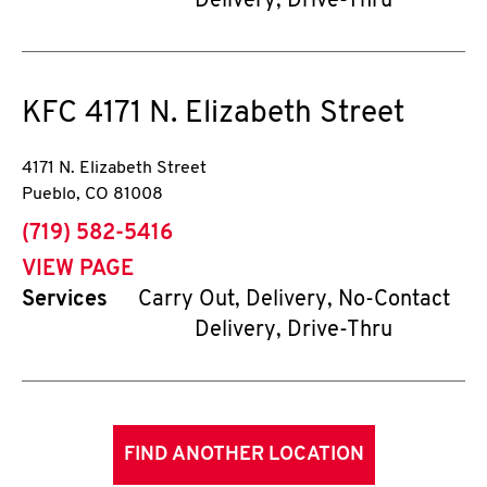
Delivery, Drive-Thru
KFC
4171 N. Elizabeth Street
4171 N. Elizabeth Street
Pueblo
,
CO
81008
phone
(719) 582-5416
VIEW PAGE
Services
Carry Out, Delivery, No-Contact
Delivery, Drive-Thru
FIND ANOTHER LOCATION