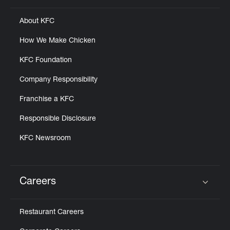
About KFC
How We Make Chicken
KFC Foundation
Company Responsibility
Franchise a KFC
Responsible Disclosure
KFC Newsroom
Careers
Click to expand or collapse content
Restaurant Careers