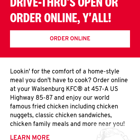
DRIVE-THRU'S OPEN OR
ORDER ONLINE, Y'ALL!
ORDER ONLINE
Lookin' for the comfort of a home-style
meal you don't have to cook? Order online
at your Walsenburg KFC® at 457-A US
Highway 85-87 and enjoy our world
famous fried chicken including chicken
nuggets, classic chicken sandwiches,
chicken family meals and more near you!
LEARN MORE