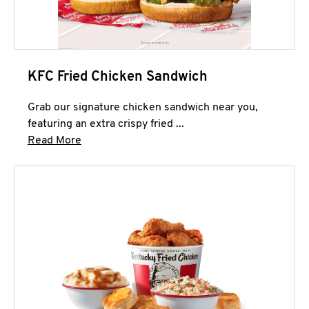
KFC Fried Chicken Sandwich
Grab our signature chicken sandwich near you,
featuring an extra crispy fried ...
Click to expand this description and continue 
Read More