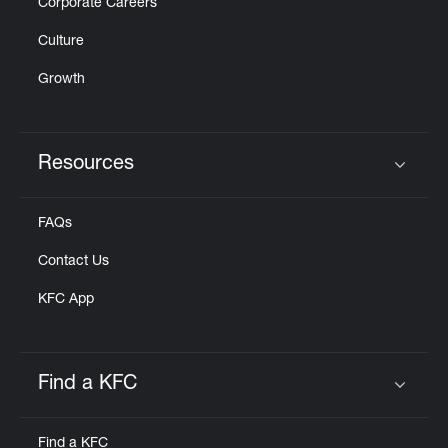
Corporate Careers
Culture
Growth
Resources
Click to expand or collapse content
FAQs
Contact Us
KFC App
Find a KFC
Click to expand or collapse content
Find a KFC