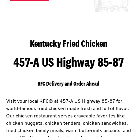
Kentucky Fried Chicken
457-A US Highway 85-87
KFC Delivery and Order Ahead
Visit your local KFC® at 457-A US Highway 85-87 for
world-famous fried chicken made fresh and full of flavor.
Our chicken restaurant serves craveable favorites like
chicken nuggets, chicken tenders, chicken sandwiches,
fried chicken family meals, warm buttermilk biscuits, and