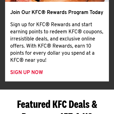
Join Our KFC® Rewards Program Today
Sign up for KFC® Rewards and start
earning points to redeem KFC® coupons,
irresistible deals, and exclusive online
offers. With KFC® Rewards, earn 10
points for every dollar you spend at a
KFC® near you!
SIGN UP NOW
Featured KFC Deals &