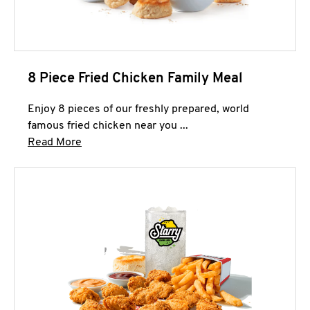
8 Piece Fried Chicken Family Meal
Enjoy 8 pieces of our freshly prepared, world
famous fried chicken near you ...
Click to expand this description and continue 
Read More