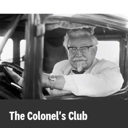
The Colonel's Club