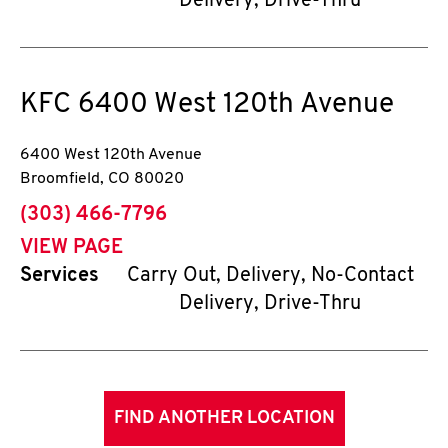
Delivery, Drive-Thru
KFC
6400 West 120th Avenue
6400 West 120th Avenue
Broomfield
,
CO
80020
phone
(303) 466-7796
VIEW PAGE
Services
Carry Out, Delivery, No-Contact
Delivery, Drive-Thru
FIND ANOTHER LOCATION