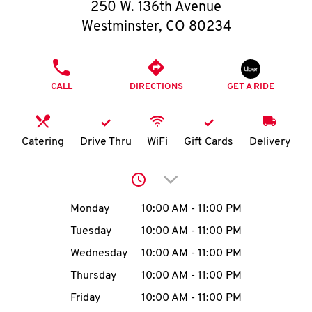
O
250 W. 136th Avenue
Westminster
,
CO
80234
K
I
PHONE
CALL
DIRECTIONS
GET A RIDE
N
My
Catering
Drive Thru
WiFi
Gift Cards
Delivery
account
Click to expand or collap
Day of the Week
Hours
Monday
10:00 AM
-
11:00 PM
Tuesday
10:00 AM
-
11:00 PM
MENU
Wednesday
10:00 AM
-
11:00 PM
Thursday
10:00 AM
-
11:00 PM
Friday
10:00 AM
-
11:00 PM