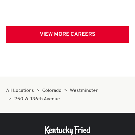
VIEW MORE CAREERS
All Locations
Colorado
Westminster
250 W. 136th Avenue