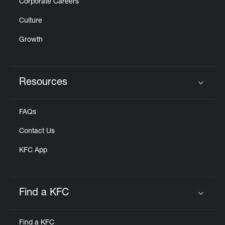
Corporate Careers
Culture
Growth
Resources
Click to expand or collapse content
FAQs
Contact Us
KFC App
Find a KFC
Click to expand or collapse content
Find a KFC