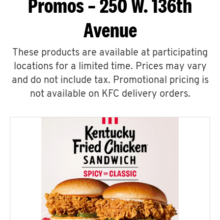
Promos – 250 W. 136th
Avenue
These products are available at participating
locations for a limited time. Prices may vary
and do not include tax. Promotional pricing is
not available on KFC delivery orders.