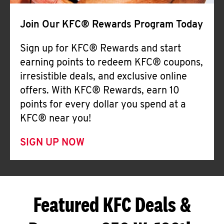
Join Our KFC® Rewards Program Today
Sign up for KFC® Rewards and start
earning points to redeem KFC® coupons,
irresistible deals, and exclusive online
offers. With KFC® Rewards, earn 10
points for every dollar you spend at a
KFC® near you!
SIGN UP NOW
Featured KFC Deals &