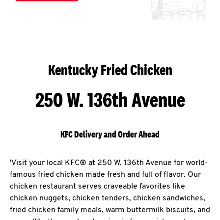
Kentucky Fried Chicken
250 W. 136th Avenue
KFC Delivery and Order Ahead
'Visit your local KFC® at 250 W. 136th Avenue for world-
famous fried chicken made fresh and full of flavor. Our
chicken restaurant serves craveable favorites like
chicken nuggets, chicken tenders, chicken sandwiches,
fried chicken family meals, warm buttermilk biscuits, and