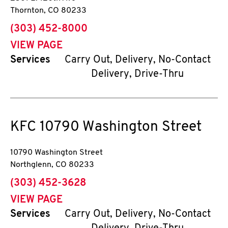
Thornton
,
CO
80233
phone
(303) 452-8000
VIEW PAGE
Services
Carry Out, Delivery, No-Contact
Delivery, Drive-Thru
KFC
10790 Washington Street
10790 Washington Street
Northglenn
,
CO
80233
phone
(303) 452-3628
VIEW PAGE
Services
Carry Out, Delivery, No-Contact