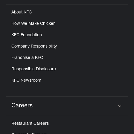
About KFC
How We Make Chicken
KFC Foundation
Company Responsibility
Franchise a KFC
Responsible Disclosure
KFC Newsroom
Careers
Click to expand or collapse content
Restaurant Careers