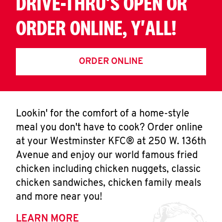
DRIVE-THRU'S OPEN OR
ORDER ONLINE, Y'ALL!
ORDER ONLINE
Lookin' for the comfort of a home-style
meal you don't have to cook? Order online
at your Westminster KFC® at 250 W. 136th
Avenue and enjoy our world famous fried
chicken including chicken nuggets, classic
chicken sandwiches, chicken family meals
and more near you!
LEARN MORE