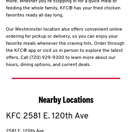
more. Whether you’re stopping in for a quick meal or
feeding the whole family, KFC® has your fried chicken
favorites ready all day long.
Our Westminster location also offers convenient online
ordering for pickup or delivery, so you can enjoy your
favorite meals whenever the craving hits. Order through
the KFC® app or visit us in person to explore the latest
offers. Call (720) 929-9300 to learn more about our
hours, dining options, and current deals.
Nearby Locations
KFC
2581 E. 120th Ave
2581 E. 120th Ave