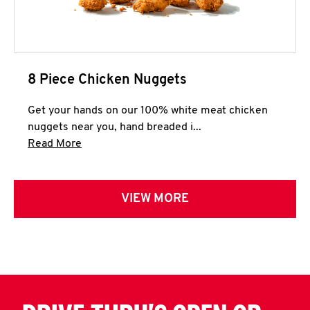
8 Piece Chicken Nuggets
Get your hands on our 100% white meat chicken
nuggets near you, hand breaded i...
Click to expand this description and continue 
Read More
VIEW MORE