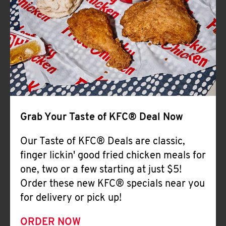
Help
Grab Your Taste of KFC® Deal Now
Our Taste of KFC® Deals are classic,
finger lickin' good fried chicken meals for
one, two or a few starting at just $5!
Order these new KFC® specials near you
for delivery or pick up!
ORDER NOW