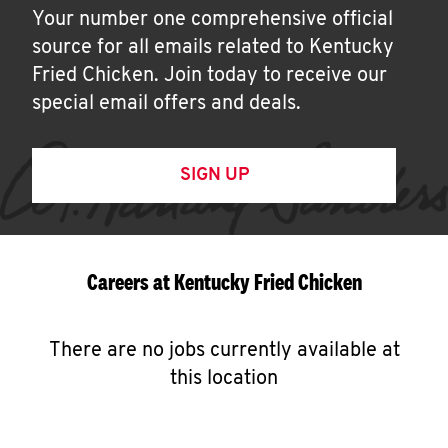
Your number one comprehensive official
source for all emails related to Kentucky
Fried Chicken. Join today to receive our
special email offers and deals.
SIGN UP
Careers at Kentucky Fried Chicken
There are no jobs currently available at
this location