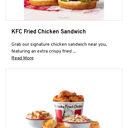
KFC Fried Chicken Sandwich
Grab our signature chicken sandwich near you,
featuring an extra crispy fried ...
Click to expand this description and continue 
Read More