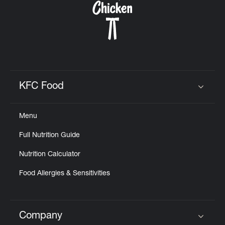
KFC Food
Click to expand or collapse content
Menu
Full Nutrition Guide
Nutrition Calculator
Food Allergies & Sensitivities
Company
Click to expand or collapse content