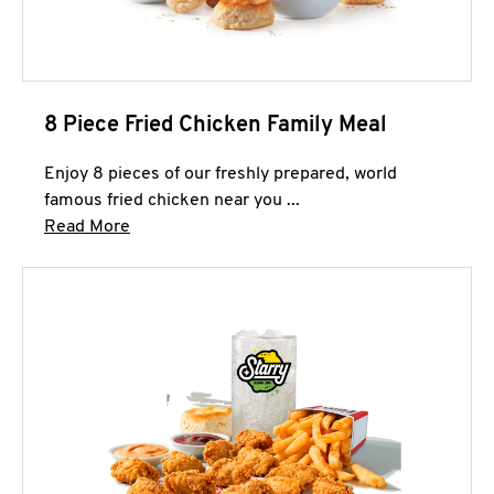
8 Piece Fried Chicken Family Meal
Enjoy 8 pieces of our freshly prepared, world
famous fried chicken near you ...
Click to expand this description and continue 
Read More