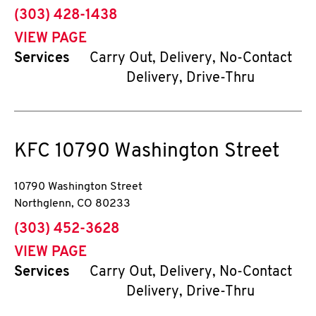
phone
(303) 428-1438
VIEW PAGE
Services
Carry Out, Delivery, No-Contact
Delivery, Drive-Thru
KFC
10790 Washington Street
10790 Washington Street
Northglenn
,
CO
80233
phone
(303) 452-3628
VIEW PAGE
Services
Carry Out, Delivery, No-Contact
Delivery, Drive-Thru