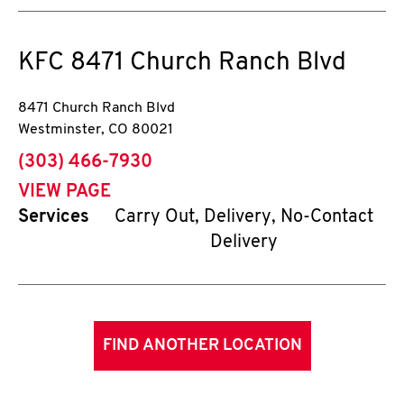
KFC
8471 Church Ranch Blvd
8471 Church Ranch Blvd
Westminster
,
CO
80021
phone
(303) 466-7930
VIEW PAGE
Services
Carry Out, Delivery, No-Contact
Delivery
FIND ANOTHER LOCATION