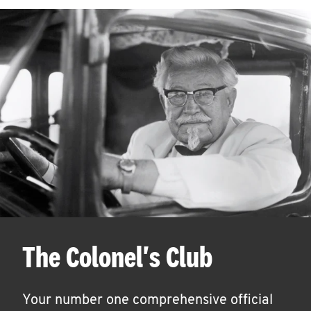
The Colonel's Club
Your number one comprehensive official