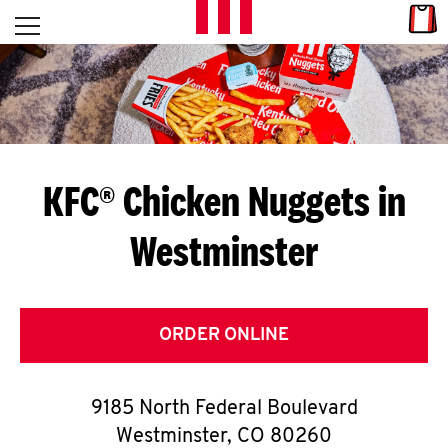
Skip to content
Link
L
Open mobile menu
Return to Nav
E
T
'
KFC® Chicken Nuggets in
S
Westminster
G
E
T
ORDER ONLINE
C
9185 North Federal Boulevard
O
Westminster
,
CO
80260