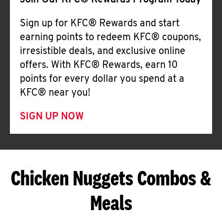
Join Our KFC® Rewards Program Today
Sign up for KFC® Rewards and start
earning points to redeem KFC® coupons,
irresistible deals, and exclusive online
offers. With KFC® Rewards, earn 10
points for every dollar you spend at a
KFC® near you!
SIGN UP NOW
Chicken Nuggets Combos &
Meals