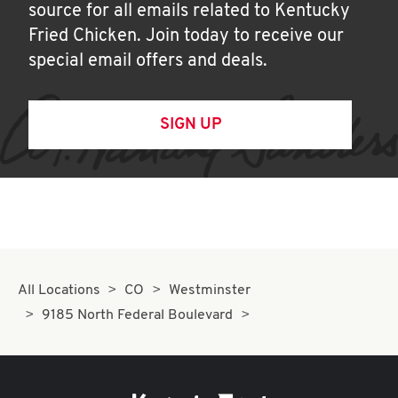
source for all emails related to Kentucky
Fried Chicken. Join today to receive our
special email offers and deals.
SIGN UP
All Locations
CO
Westminster
9185 North Federal Boulevard