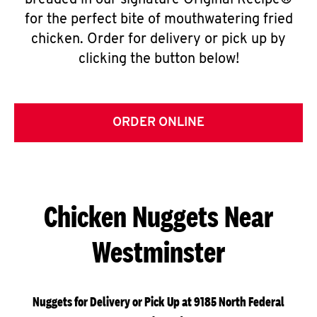
breaded in our signature Original Recipe®
for the perfect bite of mouthwatering fried
chicken. Order for delivery or pick up by
clicking the button below!
ORDER ONLINE
Chicken Nuggets Near
Westminster
Nuggets for Delivery or Pick Up at 9185 North Federal