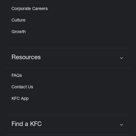
Corporate Careers
Culture
Growth
Resources
Click to expand or collapse content
FAQs
Contact Us
KFC App
Find a KFC
Click to expand or collapse content