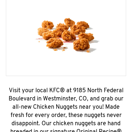
Visit your local KFC® at 9185 North Federal
Boulevard in Westminster, CO, and grab our
all-new Chicken Nuggets near you! Made
fresh for every order, these nuggets never
disappoint. Our chicken nuggets are hand