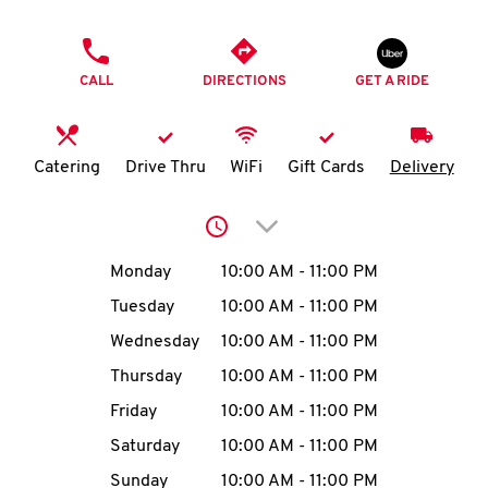
O
PHONE
K
CALL
DIRECTIONS
GET A RIDE
I
N
Catering
Drive Thru
WiFi
Gift Cards
Delivery
My
Click to expand or collap
account
Day of the Week
Hours
Monday
10:00 AM
-
11:00 PM
Tuesday
10:00 AM
-
11:00 PM
Wednesday
10:00 AM
-
11:00 PM
MENU
Thursday
10:00 AM
-
11:00 PM
Friday
10:00 AM
-
11:00 PM
Saturday
10:00 AM
-
11:00 PM
Sunday
10:00 AM
-
11:00 PM