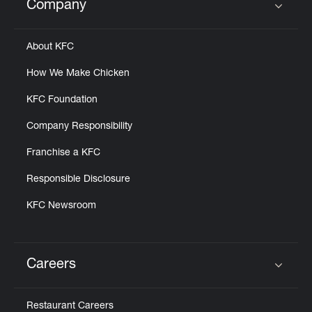
Company
Click to expand or collapse content
About KFC
How We Make Chicken
KFC Foundation
Company Responsibility
Franchise a KFC
Responsible Disclosure
KFC Newsroom
Careers
Click to expand or collapse content
Restaurant Careers