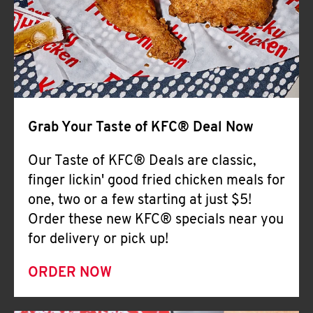
Help
Grab Your Taste of KFC® Deal Now
Our Taste of KFC® Deals are classic,
finger lickin' good fried chicken meals for
one, two or a few starting at just $5!
Order these new KFC® specials near you
for delivery or pick up!
ORDER NOW