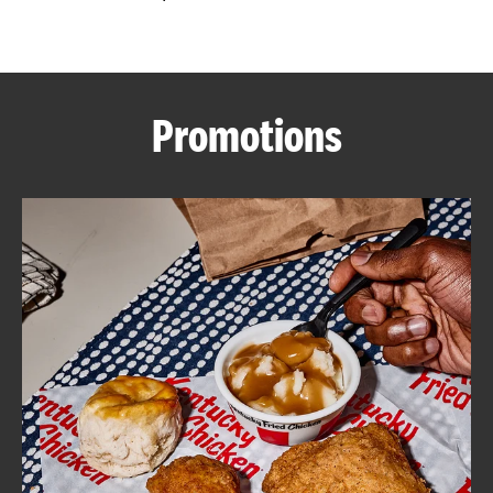
CAREERS
Promotions
ABOUT
FIND
A
KFC
MORE
CLICK TO EXPAND OR COLLAPSE C