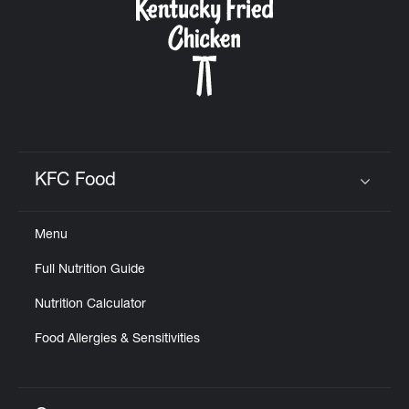
KFC Food
Click to expand or collapse content
Menu
Full Nutrition Guide
Nutrition Calculator
Food Allergies & Sensitivities