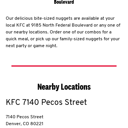
Boulevard
Our delicious bite-sized nuggets are available at your
local KFC at 9185 North Federal Boulevard or any one of
our nearby locations. Order one of our combos for a
quick meal, or pick up our family-sized nuggets for your
next party or game night.
Nearby Locations
KFC
7140 Pecos Street
7140 Pecos Street
Denver
,
CO
80221