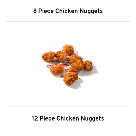
8 Piece Chicken Nuggets
12 Piece Chicken Nuggets