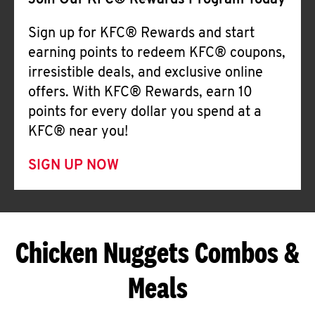
Join Our KFC® Rewards Program Today
Sign up for KFC® Rewards and start
earning points to redeem KFC® coupons,
irresistible deals, and exclusive online
offers. With KFC® Rewards, earn 10
points for every dollar you spend at a
KFC® near you!
SIGN UP NOW
Chicken Nuggets Combos &
Meals