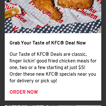
Help
Grab Your Taste of KFC® Deal Now
Our Taste of KFC® Deals are classic,
finger lickin' good fried chicken meals for
one, two or a few starting at just $5!
Order these new KFC® specials near you
for delivery or pick up!
ORDER NOW