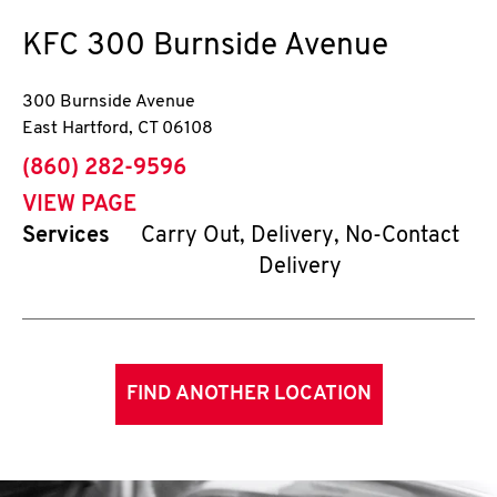
KFC
300 Burnside Avenue
300 Burnside Avenue
East Hartford
,
CT
06108
phone
(860) 282-9596
VIEW PAGE
Services
Carry Out, Delivery, No-Contact
Delivery
FIND ANOTHER LOCATION