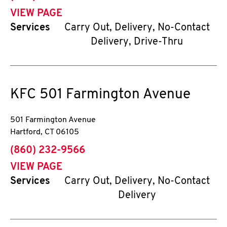
VIEW PAGE
Services
Carry Out, Delivery, No-Contact
Delivery, Drive-Thru
KFC
501 Farmington Avenue
501 Farmington Avenue
Hartford
,
CT
06105
phone
(860) 232-9566
VIEW PAGE
Services
Carry Out, Delivery, No-Contact
Delivery