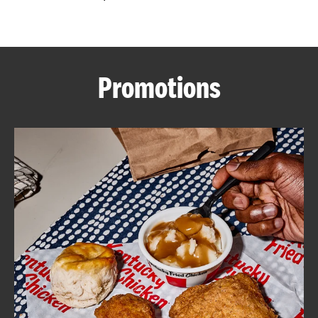
CAREERS
Promotions
ABOUT
FIND
A
KFC
MORE
CLICK TO EXPAND OR COLLAPSE C