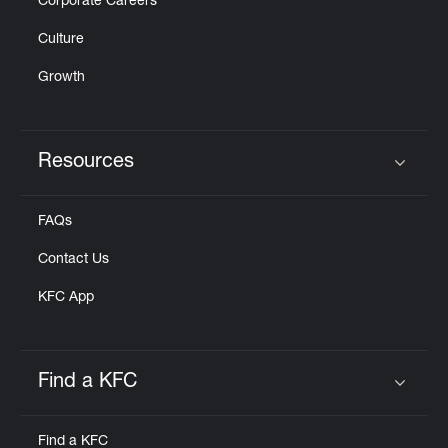
Corporate Careers
Culture
Growth
Resources
Click to expand or collapse content
FAQs
Contact Us
KFC App
Find a KFC
Click to expand or collapse content
Find a KFC