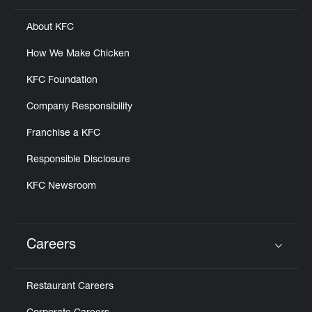
About KFC
How We Make Chicken
KFC Foundation
Company Responsibility
Franchise a KFC
Responsible Disclosure
KFC Newsroom
Careers
Click to expand or collapse content
Restaurant Careers