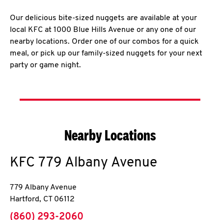
Our delicious bite-sized nuggets are available at your
local KFC at 1000 Blue Hills Avenue or any one of our
nearby locations. Order one of our combos for a quick
meal, or pick up our family-sized nuggets for your next
party or game night.
Nearby Locations
KFC
779 Albany Avenue
779 Albany Avenue
Hartford
,
CT
06112
phone
(860) 293-2060