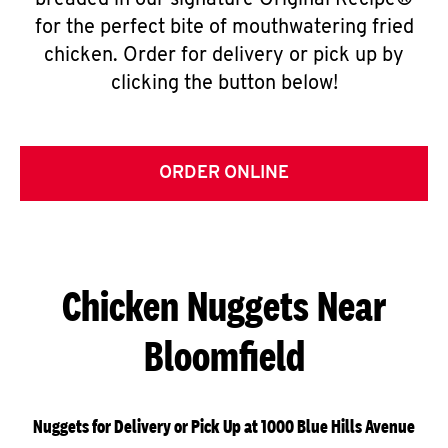
breaded in our signature Original Recipe®
for the perfect bite of mouthwatering fried
chicken. Order for delivery or pick up by
clicking the button below!
ORDER ONLINE
Chicken Nuggets Near
Bloomfield
Nuggets for Delivery or Pick Up at 1000 Blue Hills Avenue