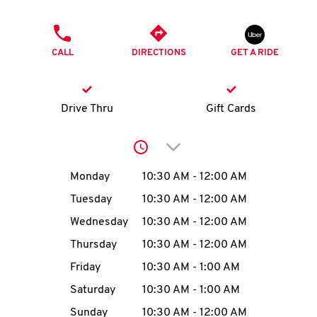
O
PHONE
K
CALL
DIRECTIONS
GET A RIDE
I
N
Drive Thru
Gift Cards
My
Click to expand or collap
account
Day of the Week
Hours
Monday
10:30 AM
-
12:00 AM
Tuesday
10:30 AM
-
12:00 AM
Wednesday
10:30 AM
-
12:00 AM
MENU
Thursday
10:30 AM
-
12:00 AM
Friday
10:30 AM
-
1:00 AM
Saturday
10:30 AM
-
1:00 AM
Sunday
10:30 AM
-
12:00 AM