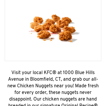
Visit your local KFC® at 1000 Blue Hills
Avenue in Bloomfield, CT, and grab our all-
new Chicken Nuggets near you! Made fresh
for every order, these nuggets never
disappoint. Our chicken nuggets are hand