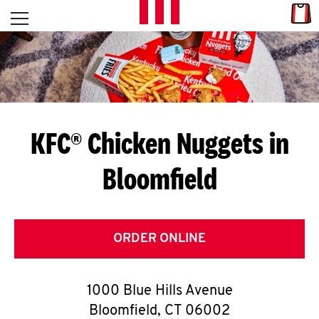
Skip to content
Link
L
Open mobile menu
Return to Nav
E
T
'
KFC® Chicken Nuggets in
S
Bloomfield
G
E
T
ORDER ONLINE
C
1000 Blue Hills Avenue
O
Bloomfield
,
CT
06002