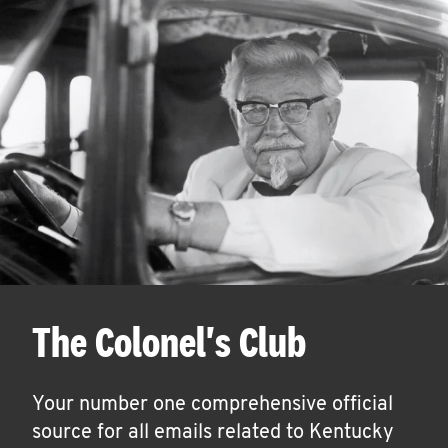
The Colonel's Club
Your number one comprehensive official
source for all emails related to Kentucky