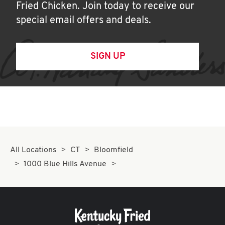
Fried Chicken. Join today to receive our
special email offers and deals.
SIGN UP
All Locations
CT
Bloomfield
1000 Blue Hills Avenue