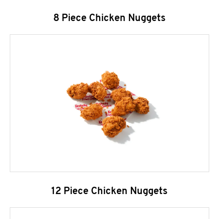
8 Piece Chicken Nuggets
12 Piece Chicken Nuggets