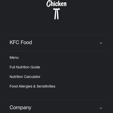
KFC Food
Click to expand or collapse content
Menu
Full Nutrition Guide
Nutrition Calculator
Food Allergies & Sensitivities
Company
Click to expand or collapse content