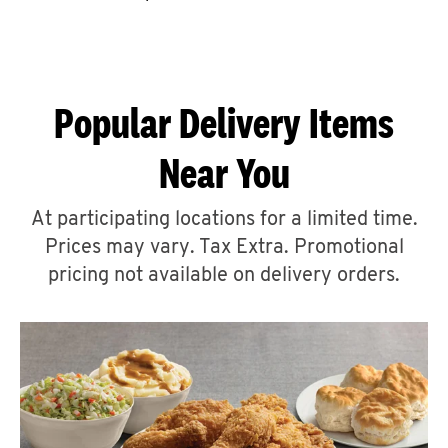
CAREERS
Popular Delivery Items
Near You
ABOUT
At participating locations for a limited time.
Prices may vary. Tax Extra. Promotional
pricing not available on delivery orders.
FIND
A
KFC
MORE
CLICK TO EXPAND OR COLLAPSE C