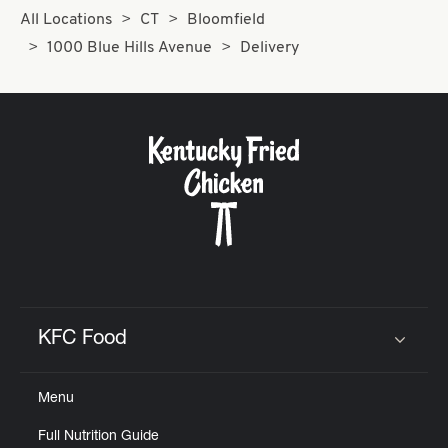
All Locations
CT
Bloomfield
1000 Blue Hills Avenue
Delivery
KFC Food
Click to expand or collapse content
Menu
Full Nutrition Guide