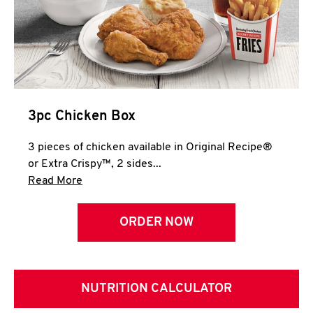
3pc Chicken Box
3 pieces of chicken available in Original Recipe®
or Extra Crispy™, 2 sides...
Click to expand this description and continue 
Read More
ORDER NOW
NUTRITION CALCULATOR