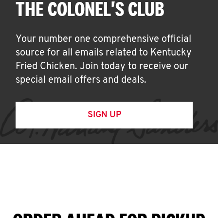
THE COLONEL'S CLUB
Your number one comprehensive official
source for all emails related to Kentucky
Fried Chicken. Join today to receive our
special email offers and deals.
SIGN UP