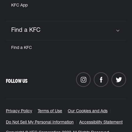
KFC App
Find a KFC
Click to expand or collapse content
Find a KFC
FOLLOW US
Privacy Policy
Terms of Use
Our Cookies and Ads
Do Not Sell My Personal Information
Accessibility Statement