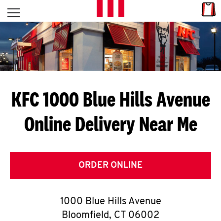
Skip to content
Link
L
Open mobile menu
Return to Nav
E
T
'
KFC 1000 Blue Hills Avenue
S
Online Delivery Near Me
G
E
T
ORDER ONLINE
C
1000 Blue Hills Avenue
O
Bloomfield
,
CT
06002