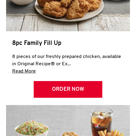
Help
8pc Family Fill Up
8 pieces of our freshly prepared chicken, available
in Original Recipe® or Ex...
Click to expand this description and continue 
Read More
ORDER NOW