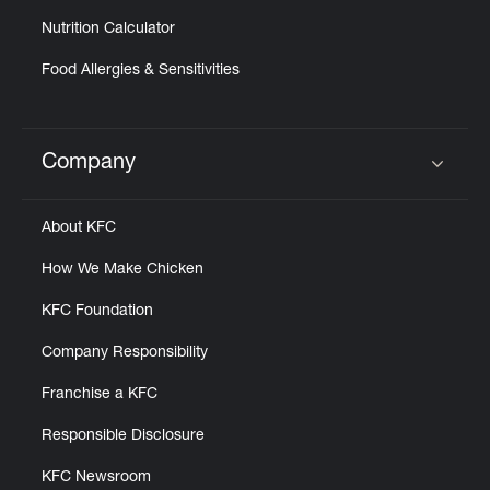
Nutrition Calculator
Food Allergies & Sensitivities
Company
Click to expand or collapse content
About KFC
How We Make Chicken
KFC Foundation
Company Responsibility
Franchise a KFC
Responsible Disclosure
KFC Newsroom