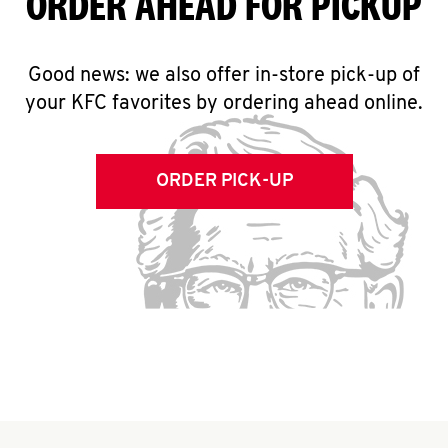
ORDER AHEAD FOR PICKUP
Good news: we also offer in-store pick-up of
your KFC favorites by ordering ahead online.
ORDER PICK-UP