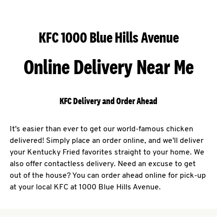
KFC 1000 Blue Hills Avenue
Online Delivery Near Me
KFC Delivery and Order Ahead
It's easier than ever to get our world-famous chicken
delivered! Simply place an order online, and we'll deliver
your Kentucky Fried favorites straight to your home. We
also offer contactless delivery. Need an excuse to get
out of the house? You can order ahead online for pick-up
at your local KFC at 1000 Blue Hills Avenue.