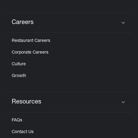
Careers
Click to expand or collapse content
Restaurant Careers
Corporate Careers
Culture
Growth
Resources
Click to expand or collapse content
FAQs
Contact Us