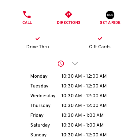
O
PHONE
K
CALL
DIRECTIONS
GET A RIDE
I
N
Drive Thru
Gift Cards
My
Click to expand or collap
account
Day of the Week
Hours
Monday
10:30 AM
-
12:00 AM
Tuesday
10:30 AM
-
12:00 AM
Wednesday
10:30 AM
-
12:00 AM
MENU
Thursday
10:30 AM
-
12:00 AM
Friday
10:30 AM
-
1:00 AM
Saturday
10:30 AM
-
1:00 AM
Sunday
10:30 AM
-
12:00 AM