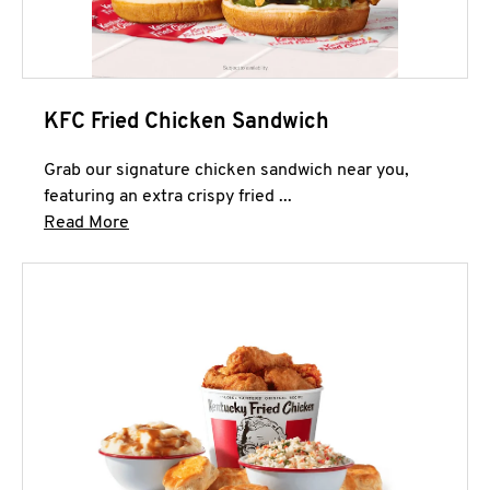
KFC Fried Chicken Sandwich
Grab our signature chicken sandwich near you,
featuring an extra crispy fried ...
Click to expand this description and continue 
Read More