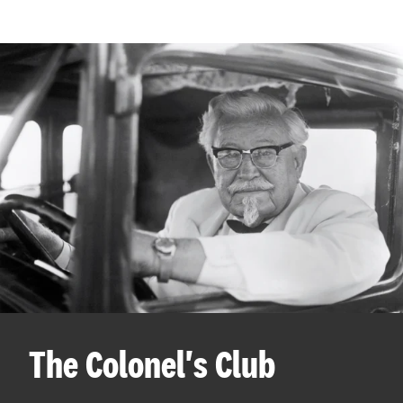
The Colonel's Club