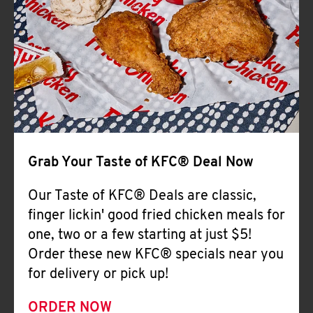
Help
Grab Your Taste of KFC® Deal Now
Our Taste of KFC® Deals are classic,
finger lickin' good fried chicken meals for
one, two or a few starting at just $5!
Order these new KFC® specials near you
for delivery or pick up!
ORDER NOW