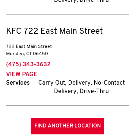
Delivery, Drive-Thru
KFC
722 East Main Street
722 East Main Street
Meriden
,
CT
06450
phone
(475) 343-3632
VIEW PAGE
Services
Carry Out, Delivery, No-Contact
Delivery, Drive-Thru
FIND ANOTHER LOCATION