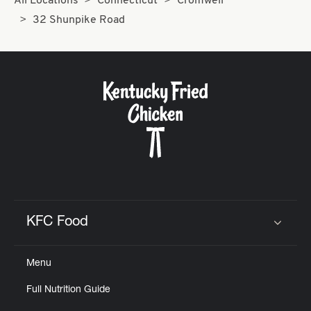
All Locations
Connecticut
Cromwell
32 Shunpike Road
KFC Food
Click to expand or collapse content
Menu
Full Nutrition Guide