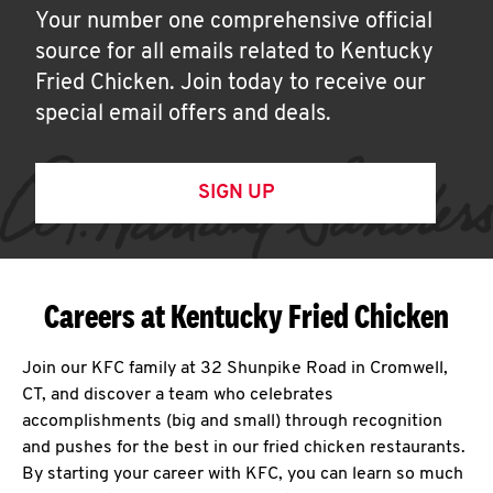
Your number one comprehensive official
source for all emails related to Kentucky
Fried Chicken. Join today to receive our
special email offers and deals.
SIGN UP
Careers at Kentucky Fried Chicken
Join our KFC family at 32 Shunpike Road in Cromwell,
CT, and discover a team who celebrates
accomplishments (big and small) through recognition
and pushes for the best in our fried chicken restaurants.
By starting your career with KFC, you can learn so much