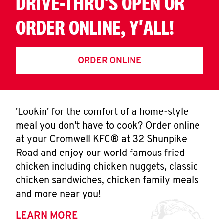
DRIVE-THRU'S OPEN OR
ORDER ONLINE, Y'ALL!
ORDER ONLINE
'Lookin' for the comfort of a home-style
meal you don't have to cook? Order online
at your Cromwell KFC® at 32 Shunpike
Road and enjoy our world famous fried
chicken including chicken nuggets, classic
chicken sandwiches, chicken family meals
and more near you!
LEARN MORE