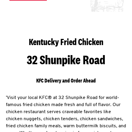
Kentucky Fried Chicken
32 Shunpike Road
KFC Delivery and Order Ahead
'Visit your local KFC® at 32 Shunpike Road for world-
famous fried chicken made fresh and full of flavor. Our
chicken restaurant serves craveable favorites like
chicken nuggets, chicken tenders, chicken sandwiches,
fried chicken family meals, warm buttermilk biscuits, and