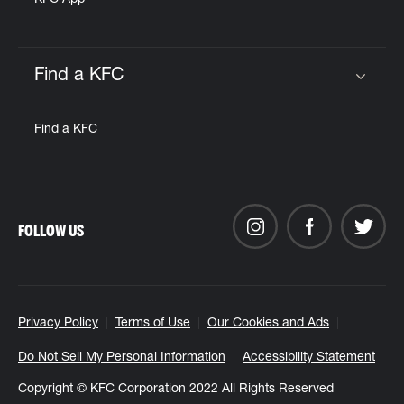
KFC App
Find a KFC
Click to expand or collapse content
Find a KFC
FOLLOW US
Privacy Policy
Terms of Use
Our Cookies and Ads
Do Not Sell My Personal Information
Accessibility Statement
Copyright © KFC Corporation 2022 All Rights Reserved