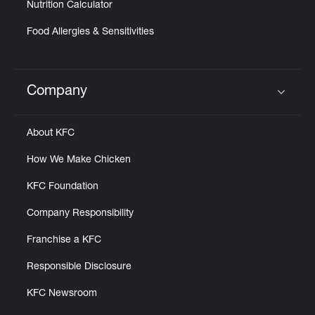
Nutrition Calculator
Food Allergies & Sensitivities
Company
Click to expand or collapse content
About KFC
How We Make Chicken
KFC Foundation
Company Responsibility
Franchise a KFC
Responsible Disclosure
KFC Newsroom