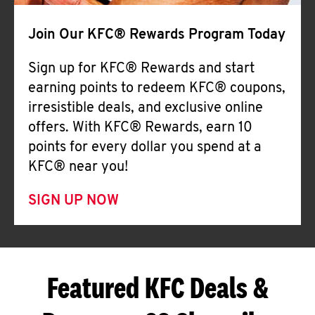
Join Our KFC® Rewards Program Today
Sign up for KFC® Rewards and start
earning points to redeem KFC® coupons,
irresistible deals, and exclusive online
offers. With KFC® Rewards, earn 10
points for every dollar you spend at a
KFC® near you!
SIGN UP NOW
Featured KFC Deals &