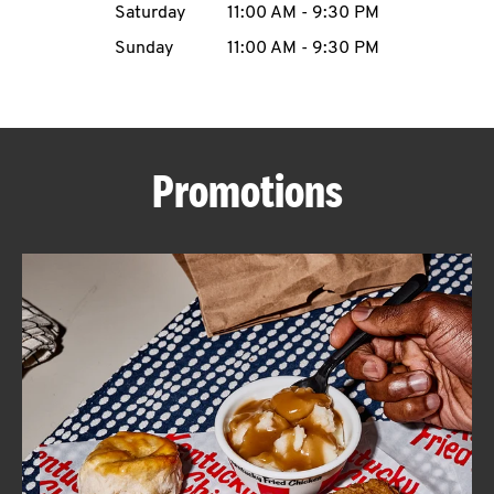
Saturday
11:00 AM
-
9:30 PM
CAREERS
Sunday
11:00 AM
-
9:30 PM
Promotions
ABOUT
FIND
A
KFC
MORE
CLICK TO EXPAND OR COLLAPSE C