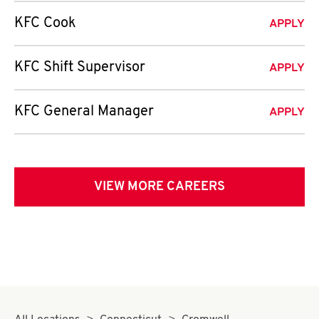
KFC Cook
APPLY
KFC Shift Supervisor
APPLY
KFC General Manager
APPLY
VIEW MORE CAREERS