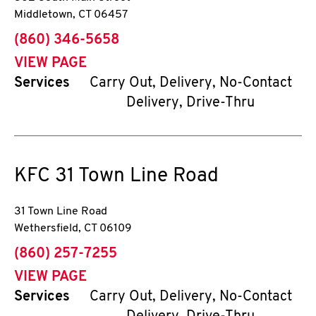
Middletown
,
CT
06457
phone
(860) 346-5658
VIEW PAGE
Services
Carry Out, Delivery, No-Contact
Delivery, Drive-Thru
KFC
31 Town Line Road
31 Town Line Road
Wethersfield
,
CT
06109
phone
(860) 257-7255
VIEW PAGE
Services
Carry Out, Delivery, No-Contact