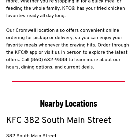
more. Whether you’re stopping in for a quick meal or
feeding the whole family, KFC® has your fried chicken
favorites ready all day long.
Our Cromwell location also offers convenient online
ordering for pickup or delivery, so you can enjoy your
favorite meals whenever the craving hits. Order through
the KFC® app or visit us in person to explore the latest
offers. Call (860) 632-9888 to learn more about our
hours, dining options, and current deals.
Nearby Locations
KFC
382 South Main Street
382 South Main Street