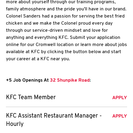
more about yourself through our training programs,
family atmosphere and the pride you'll have in our brand.
Colonel Sanders had a passion for serving the best fried
chicken and we make the Colonel proud every day
through our service-driven mindset and love for
anything and everything KFC. Submit your application
online for our Cromwell location or learn more about jobs
available at KFC by clicking the button below and start
your career at a KFC near you.
+5 Job Openings At
32 Shunpike Road
:
KFC Team Member
APPLY
KFC Assistant Restaurant Manager -
APPLY
Hourly