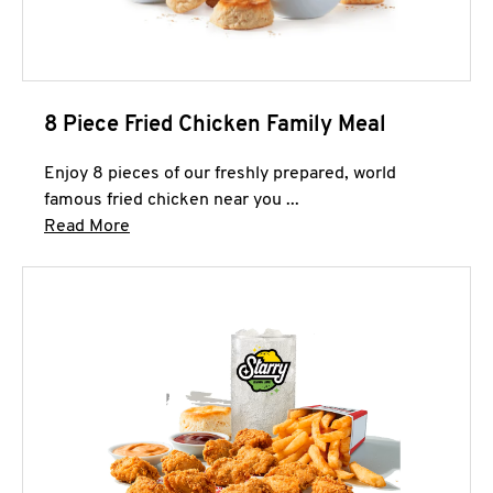
8 Piece Fried Chicken Family Meal
Enjoy 8 pieces of our freshly prepared, world
famous fried chicken near you ...
Click to expand this description and continue 
Read More