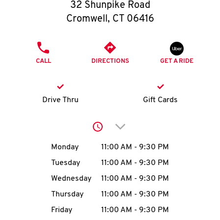
O
32 Shunpike Road
Cromwell
,
CT
06416
K
I
PHONE
CALL
DIRECTIONS
GET A RIDE
N
My
Drive Thru
Gift Cards
account
Click to expand or collap
Day of the Week
Hours
Monday
11:00 AM
-
9:30 PM
Tuesday
11:00 AM
-
9:30 PM
MENU
Wednesday
11:00 AM
-
9:30 PM
Thursday
11:00 AM
-
9:30 PM
Friday
11:00 AM
-
9:30 PM