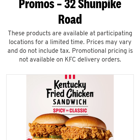
Promos – 32 Shunpike
Road
These products are available at participating
locations for a limited time. Prices may vary
and do not include tax. Promotional pricing is
not available on KFC delivery orders.