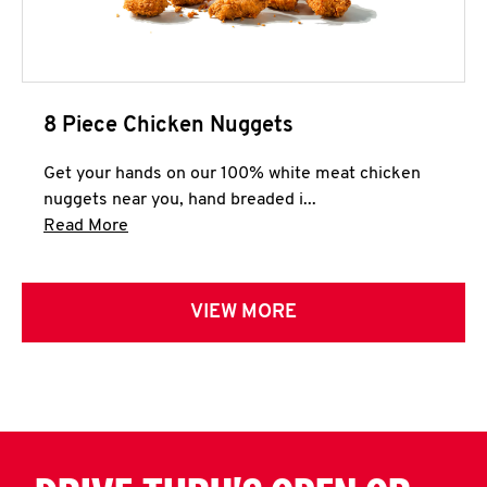
8 Piece Chicken Nuggets
Get your hands on our 100% white meat chicken
nuggets near you, hand breaded i...
Click to expand this description and continue 
Read More
VIEW MORE