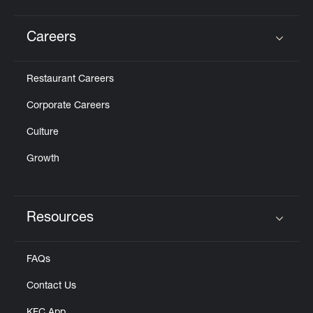
Careers
Click to expand or collapse content
Restaurant Careers
Corporate Careers
Culture
Growth
Resources
Click to expand or collapse content
FAQs
Contact Us