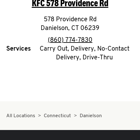
KFC
578 Providence Rd
O
K
578 Providence Rd
Danielson
I
,
CT
06239
phone
(860) 774-7830
N
Services
Carry Out, Delivery, No-Contact
Delivery, Drive-Thru
My
account
MENU
All Locations
Connecticut
Danielson