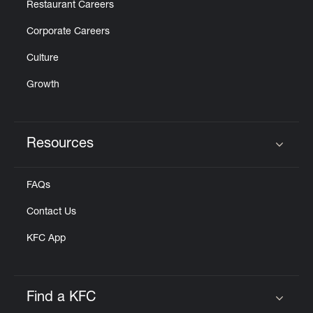
Restaurant Careers
Corporate Careers
Culture
Growth
Resources
Click to expand or collapse content
FAQs
Contact Us
KFC App
Find a KFC
Click to expand or collapse content