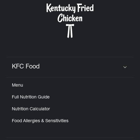
CAREERS
ABOUT
KFC Food
Click to expand or collapse content
Menu
FIND
Full Nutrition Guide
A
KFC
Nutrition Calculator
Food Allergies & Sensitivities
MORE
CLICK TO EXPAND OR COLLAPSE C