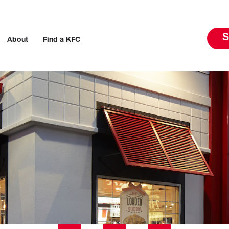
S
About
Find a KFC