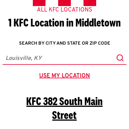
ALL KFC LOCATIONS
1 KFC Location in Middletown
SEARCH BY CITY AND STATE OR ZIP CODE
Sub
City, State/Province, Zip or City & Country
USE MY LOCATION
GEOLOCATE.
KFC
382 South Main
Street