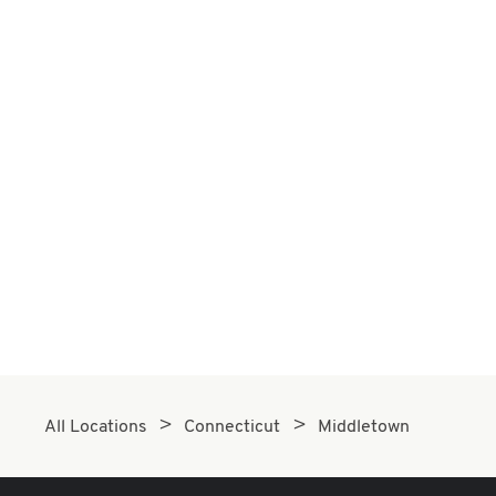
All Locations
Connecticut
Middletown