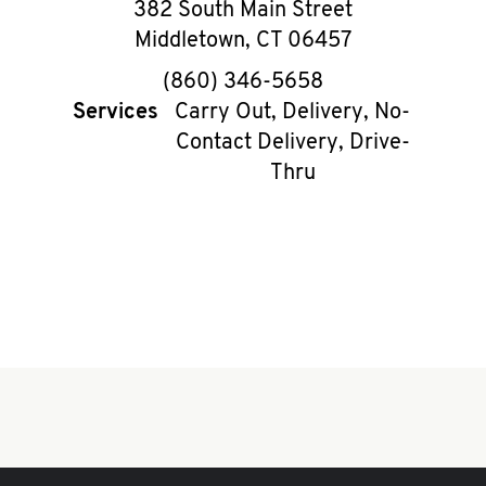
382 South Main Street
Middletown
,
CT
06457
phone
(860) 346-5658
Services
Carry Out, Delivery, No-
Contact Delivery, Drive-
Thru