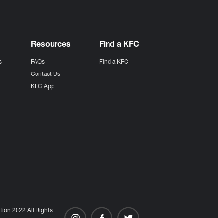
Resources
Find a KFC
s
FAQs
Find a KFC
s
Contact Us
KFC App
ion 2022 All Rights