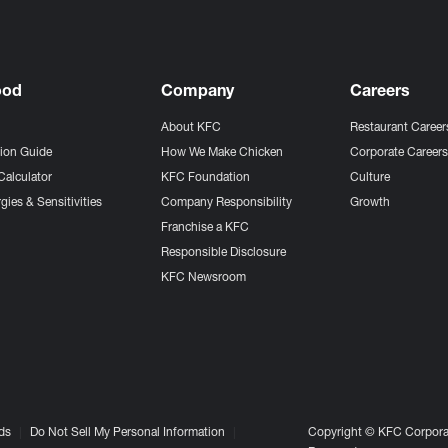
ood
Company
Careers
About KFC
Restaurant Career
tion Guide
How We Make Chicken
Corporate Career
Calculator
KFC Foundation
Culture
gies & Sensitivities
Company Responsibility
Growth
Franchise a KFC
Responsible Disclosure
KFC Newsroom
ds
Do Not Sell My Personal Information
Copyright © KFC Corporat