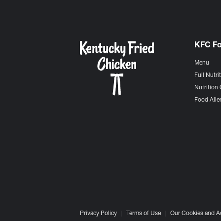
KFC F
Menu
Full Nutri
Nutrition 
Food Aller
Privacy Policy
Terms of Use
Our Cookies and A