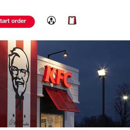
Link to account
Link to cart
tart order