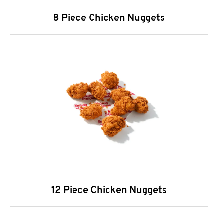
8 Piece Chicken Nuggets
12 Piece Chicken Nuggets