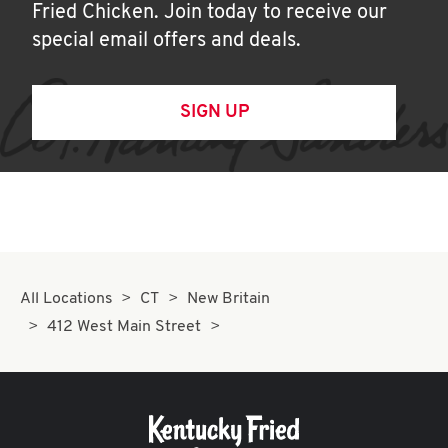
Fried Chicken. Join today to receive our
special email offers and deals.
SIGN UP
All Locations
CT
New Britain
412 West Main Street