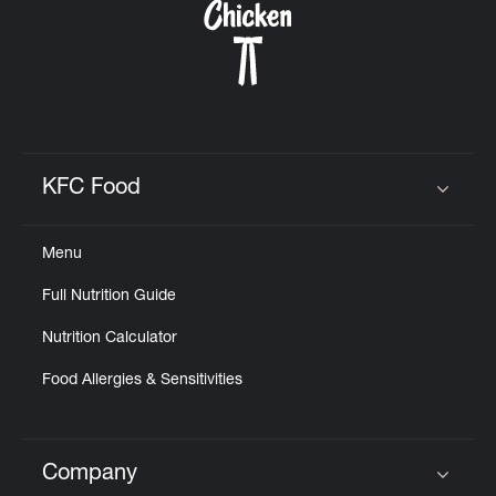
KFC Food
Click to expand or collapse content
Menu
Full Nutrition Guide
Nutrition Calculator
Food Allergies & Sensitivities
Company
Click to expand or collapse content