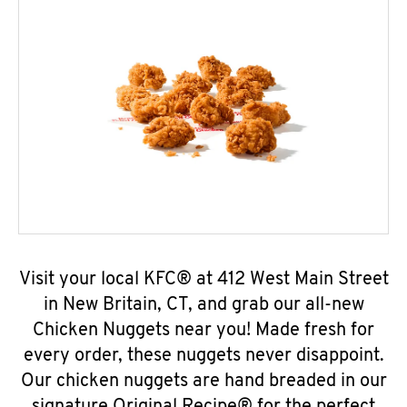
Visit your local KFC® at 412 West Main Street
in New Britain, CT, and grab our all-new
Chicken Nuggets near you! Made fresh for
every order, these nuggets never disappoint.
Our chicken nuggets are hand breaded in our