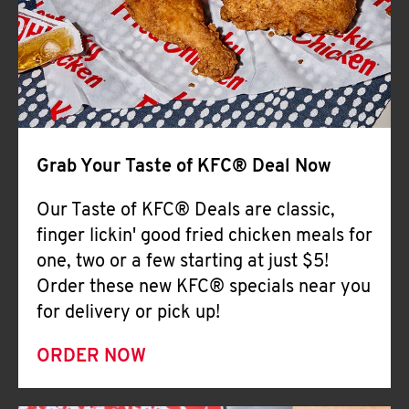
Help
Grab Your Taste of KFC® Deal Now
Our Taste of KFC® Deals are classic,
finger lickin' good fried chicken meals for
one, two or a few starting at just $5!
Order these new KFC® specials near you
for delivery or pick up!
ORDER NOW