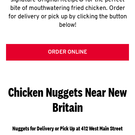
signature Original Recipe® for the perfect
bite of mouthwatering fried chicken. Order
for delivery or pick up by clicking the button
below!
ORDER ONLINE
Chicken Nuggets Near New
Britain
Nuggets for Delivery or Pick Up at 412 West Main Street