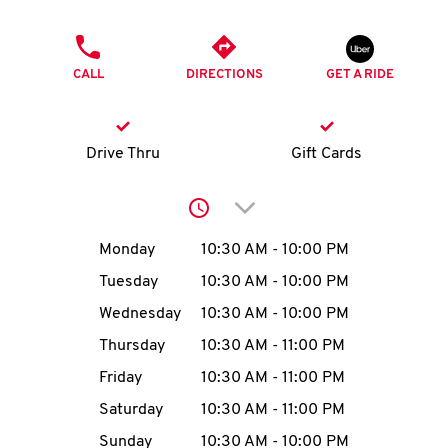
O
PHONE
K
CALL
DIRECTIONS
GET A RIDE
I
N
Drive Thru
Gift Cards
My
Click to expand or collap
account
Day of the Week
Hours
Monday
10:30 AM
-
10:00 PM
Tuesday
10:30 AM
-
10:00 PM
Wednesday
10:30 AM
-
10:00 PM
MENU
Thursday
10:30 AM
-
11:00 PM
Friday
10:30 AM
-
11:00 PM
Saturday
10:30 AM
-
11:00 PM
Sunday
10:30 AM
-
10:00 PM