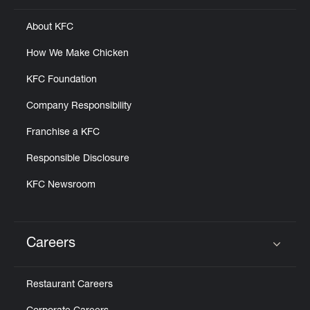
About KFC
How We Make Chicken
KFC Foundation
Company Responsibility
Franchise a KFC
Responsible Disclosure
KFC Newsroom
Careers
Click to expand or collapse content
Restaurant Careers