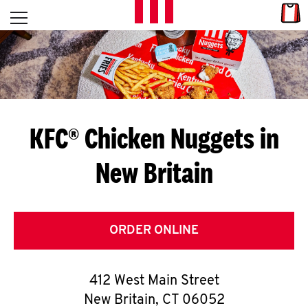
Skip to content
Link
L
Open mobile menu
Return to Nav
E
T
'
KFC® Chicken Nuggets in
S
New Britain
G
E
T
ORDER ONLINE
C
412 West Main Street
O
New Britain
,
CT
06052