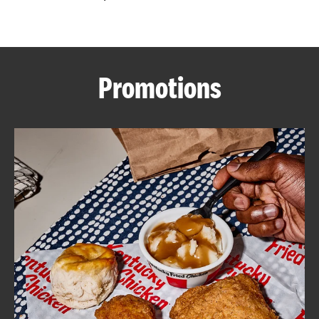
CAREERS
Promotions
ABOUT
FIND
A
KFC
MORE
CLICK TO EXPAND OR COLLAPSE C