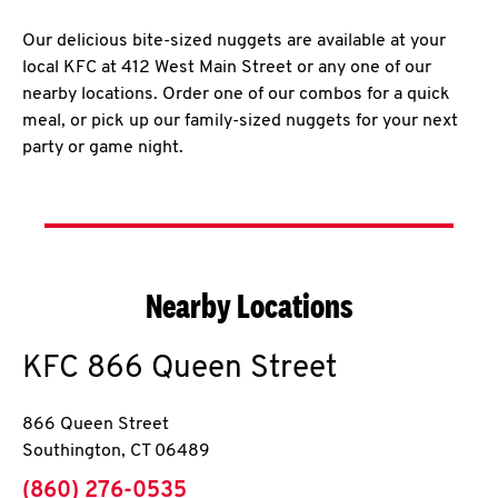
Our delicious bite-sized nuggets are available at your
local KFC at 412 West Main Street or any one of our
nearby locations. Order one of our combos for a quick
meal, or pick up our family-sized nuggets for your next
party or game night.
Nearby Locations
KFC
866 Queen Street
866 Queen Street
Southington
,
CT
06489
phone
(860) 276-0535