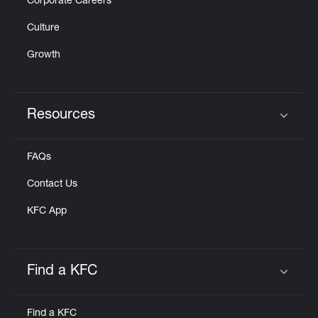
Corporate Careers
Culture
Growth
Resources
Click to expand or collapse content
FAQs
Contact Us
KFC App
Find a KFC
Click to expand or collapse content
Find a KFC