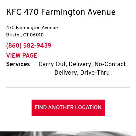
KFC
470 Farmington Avenue
470 Farmington Avenue
Bristol
,
CT
06010
phone
(860) 582-9439
VIEW PAGE
Services
Carry Out, Delivery, No-Contact
Delivery, Drive-Thru
FIND ANOTHER LOCATION