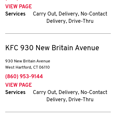
VIEW PAGE
Services
Carry Out, Delivery, No-Contact
Delivery, Drive-Thru
KFC
930 New Britain Avenue
930 New Britain Avenue
West Hartford
,
CT
06110
phone
(860) 953-9144
VIEW PAGE
Services
Carry Out, Delivery, No-Contact
Delivery, Drive-Thru