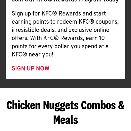
Join Our KFC® Rewards Program Today
Sign up for KFC® Rewards and start
earning points to redeem KFC® coupons,
irresistible deals, and exclusive online
offers. With KFC® Rewards, earn 10
points for every dollar you spend at a
KFC® near you!
SIGN UP NOW
Chicken Nuggets Combos &
Meals