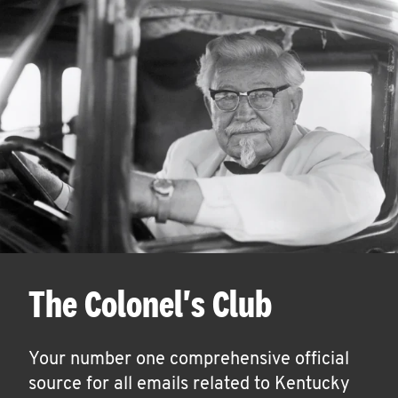
The Colonel's Club
Your number one comprehensive official
source for all emails related to Kentucky