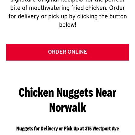
signature Original Recipe® for the perfect
bite of mouthwatering fried chicken. Order
for delivery or pick up by clicking the button
below!
ORDER ONLINE
Chicken Nuggets Near
Norwalk
Nuggets for Delivery or Pick Up at 315 Westport Ave