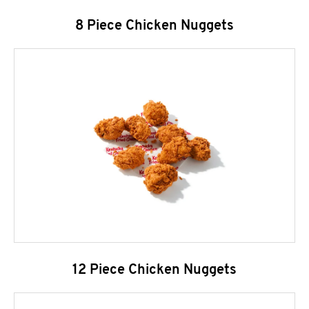
8 Piece Chicken Nuggets
12 Piece Chicken Nuggets