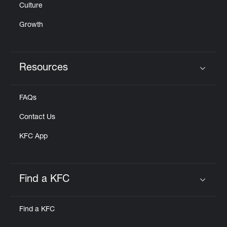
Culture
Growth
Resources
Click to expand or collapse content
FAQs
Contact Us
KFC App
Find a KFC
Click to expand or collapse content
Find a KFC