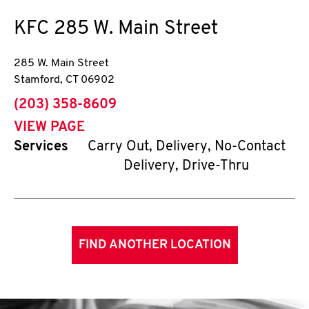
KFC
285 W. Main Street
285 W. Main Street
Stamford
,
CT
06902
phone
(203) 358-8609
VIEW PAGE
Services
Carry Out, Delivery, No-Contact
Delivery, Drive-Thru
FIND ANOTHER LOCATION