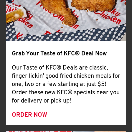
Help
Grab Your Taste of KFC® Deal Now
Our Taste of KFC® Deals are classic,
finger lickin' good fried chicken meals for
one, two or a few starting at just $5!
Order these new KFC® specials near you
for delivery or pick up!
ORDER NOW