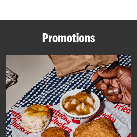
CAREERS
Promotions
ABOUT
FIND
A
KFC
MORE
CLICK TO EXPAND OR COLLAPSE C