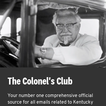
The Colonel's Club
Your number one comprehensive official
source for all emails related to Kentucky