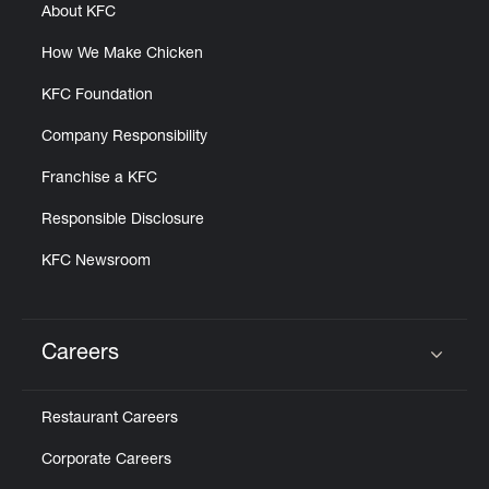
About KFC
How We Make Chicken
KFC Foundation
Company Responsibility
Franchise a KFC
Responsible Disclosure
KFC Newsroom
Careers
Click to expand or collapse content
Restaurant Careers
Corporate Careers