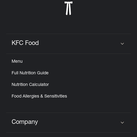
KFC Food
Click to expand or collapse content
Menu
Full Nutrition Guide
Nutrition Calculator
Food Allergies & Sensitivities
Company
Click to expand or collapse content