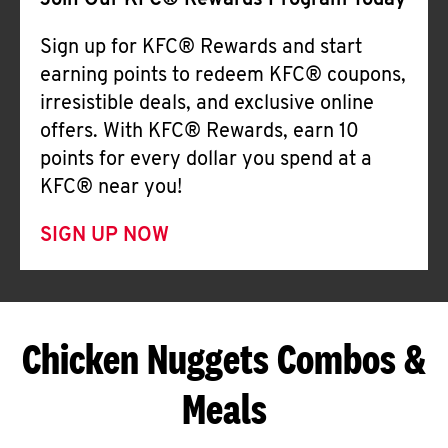
Join Our KFC® Rewards Program Today
Sign up for KFC® Rewards and start
earning points to redeem KFC® coupons,
irresistible deals, and exclusive online
offers. With KFC® Rewards, earn 10
points for every dollar you spend at a
KFC® near you!
SIGN UP NOW
Chicken Nuggets Combos &
Meals