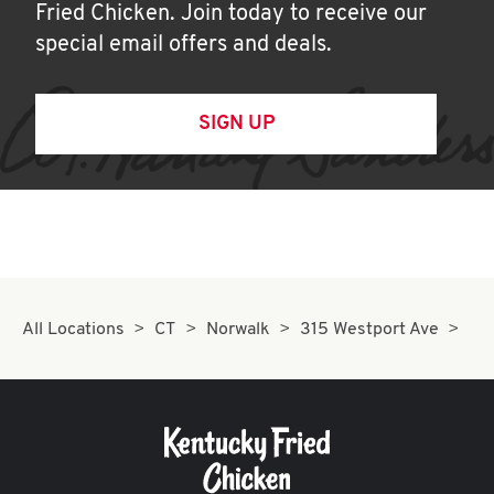
Fried Chicken. Join today to receive our
special email offers and deals.
SIGN UP
All Locations
CT
Norwalk
315 Westport Ave