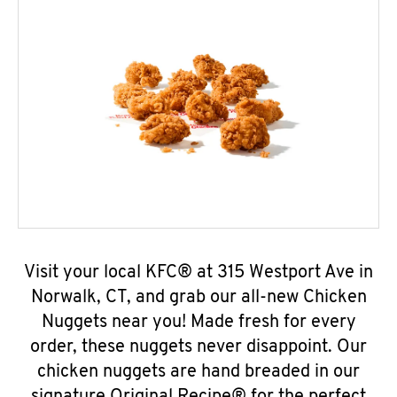
Visit your local KFC® at 315 Westport Ave in
Norwalk, CT, and grab our all-new Chicken
Nuggets near you! Made fresh for every
order, these nuggets never disappoint. Our
chicken nuggets are hand breaded in our