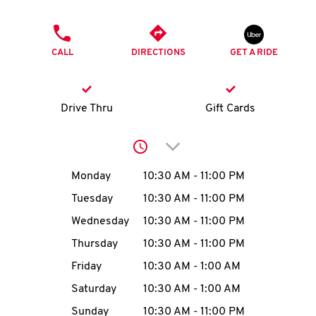
O
PHONE
K
CALL
DIRECTIONS
GET A RIDE
I
N
Drive Thru
Gift Cards
My
Click to expand or collap
account
Day of the Week
Hours
Monday
10:30 AM
-
11:00 PM
Tuesday
10:30 AM
-
11:00 PM
Wednesday
10:30 AM
-
11:00 PM
MENU
Thursday
10:30 AM
-
11:00 PM
Friday
10:30 AM
-
1:00 AM
Saturday
10:30 AM
-
1:00 AM
Sunday
10:30 AM
-
11:00 PM