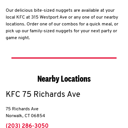
Our delicious bite-sized nuggets are available at your
local KFC at 315 Westport Ave or any one of our nearby
locations. Order one of our combos for a quick meal, or
pick up our family-sized nuggets for your next party or
game night.
Nearby Locations
KFC
75 Richards Ave
75 Richards Ave
Norwalk
,
CT
06854
phone
(203) 286-3050