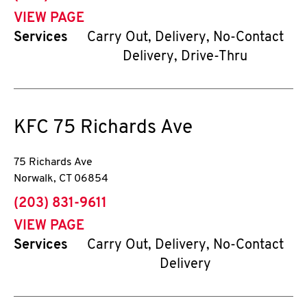
VIEW PAGE
Services
Carry Out, Delivery, No-Contact
Delivery, Drive-Thru
KFC
75 Richards Ave
75 Richards Ave
Norwalk
,
CT
06854
phone
(203) 831-9611
VIEW PAGE
Services
Carry Out, Delivery, No-Contact
Delivery