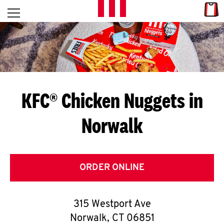
Skip to content
Link
L
Open mobile menu
Return to Nav
E
T
'
KFC® Chicken Nuggets in
S
Norwalk
G
E
T
ORDER ONLINE
C
315 Westport Ave
O
Norwalk
,
CT
06851