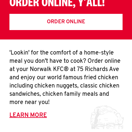
ORDER ONLINE, Y'ALL!
ORDER ONLINE
'Lookin' for the comfort of a home-style
meal you don't have to cook? Order online
at your Norwalk KFC® at 75 Richards Ave
and enjoy our world famous fried chicken
including chicken nuggets, classic chicken
sandwiches, chicken family meals and
more near you!
LEARN MORE