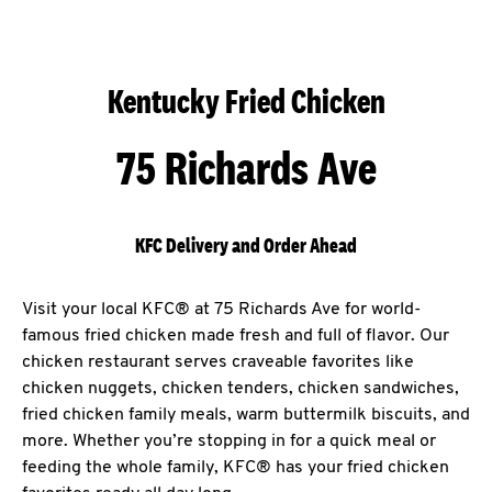
Kentucky Fried Chicken
75 Richards Ave
KFC Delivery and Order Ahead
Visit your local KFC® at 75 Richards Ave for world-
famous fried chicken made fresh and full of flavor. Our
chicken restaurant serves craveable favorites like
chicken nuggets, chicken tenders, chicken sandwiches,
fried chicken family meals, warm buttermilk biscuits, and
more. Whether you’re stopping in for a quick meal or
feeding the whole family, KFC® has your fried chicken