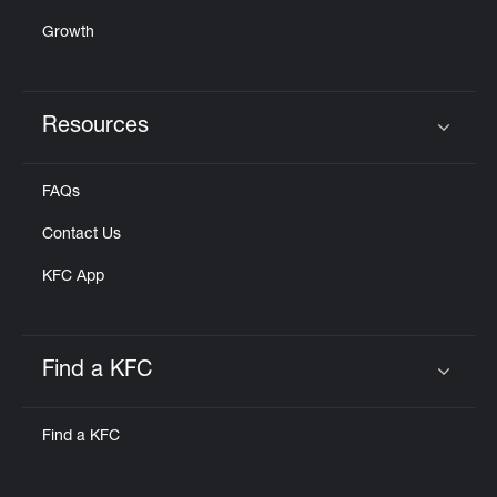
Growth
Resources
Click to expand or collapse content
FAQs
Contact Us
KFC App
Find a KFC
Click to expand or collapse content
Find a KFC