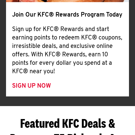
Join Our KFC® Rewards Program Today
Sign up for KFC® Rewards and start
earning points to redeem KFC® coupons,
irresistible deals, and exclusive online
offers. With KFC® Rewards, earn 10
points for every dollar you spend at a
KFC® near you!
SIGN UP NOW
Featured KFC Deals &