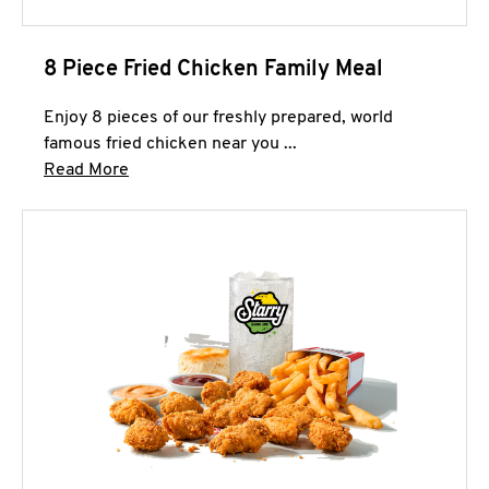
8 Piece Fried Chicken Family Meal
Enjoy 8 pieces of our freshly prepared, world
famous fried chicken near you ...
Click to expand this description and continue 
Read More