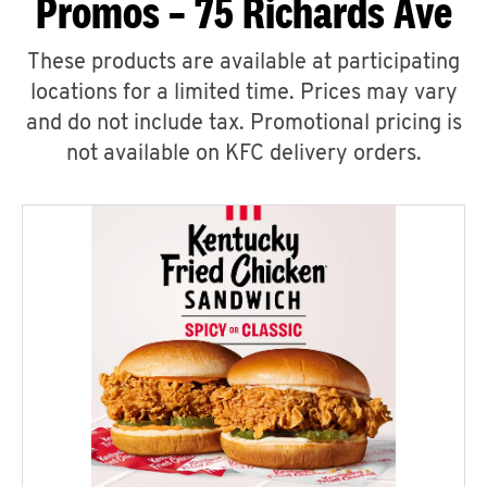
Promos – 75 Richards Ave
These products are available at participating
locations for a limited time. Prices may vary
and do not include tax. Promotional pricing is
not available on KFC delivery orders.