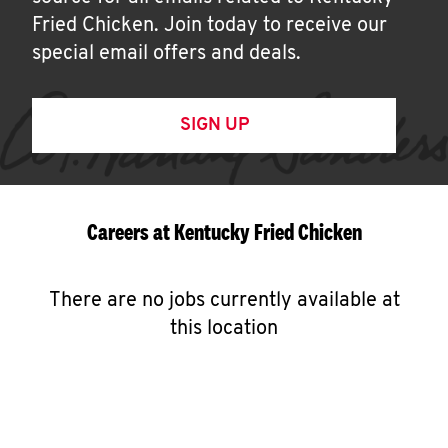
Fried Chicken. Join today to receive our
special email offers and deals.
SIGN UP
Careers at Kentucky Fried Chicken
There are no jobs currently available at
this location