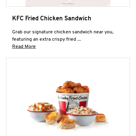
KFC Fried Chicken Sandwich
Grab our signature chicken sandwich near you,
featuring an extra crispy fried ...
Click to expand this description and continue 
Read More