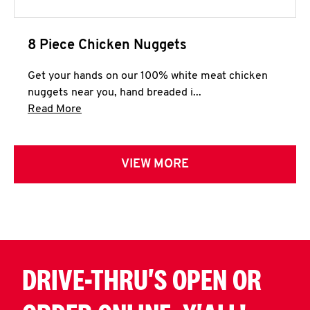
8 Piece Chicken Nuggets
Get your hands on our 100% white meat chicken
nuggets near you, hand breaded i...
Click to expand this description and continue 
Read More
VIEW MORE
DRIVE-THRU'S OPEN OR