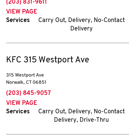
phone
(203) 831-9611
VIEW PAGE
Services
Carry Out, Delivery, No-Contact
Delivery
KFC
315 Westport Ave
315 Westport Ave
Norwalk
,
CT
06851
phone
(203) 845-9057
VIEW PAGE
Services
Carry Out, Delivery, No-Contact
Delivery, Drive-Thru