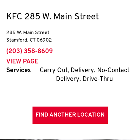
KFC
285 W. Main Street
285 W. Main Street
Stamford
,
CT
06902
phone
(203) 358-8609
VIEW PAGE
Services
Carry Out, Delivery, No-Contact
Delivery, Drive-Thru
FIND ANOTHER LOCATION