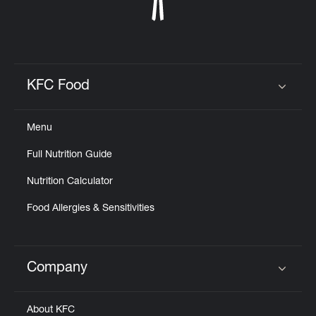
KFC Food
Click to expand or collapse content
Menu
Full Nutrition Guide
Nutrition Calculator
Food Allergies & Sensitivities
Company
Click to expand or collapse content
About KFC