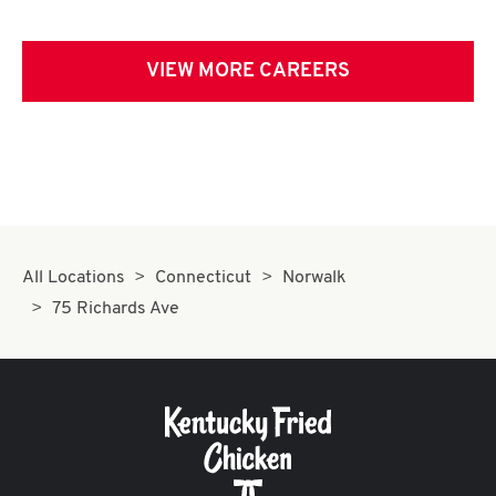
VIEW MORE CAREERS
All Locations
Connecticut
Norwalk
75 Richards Ave