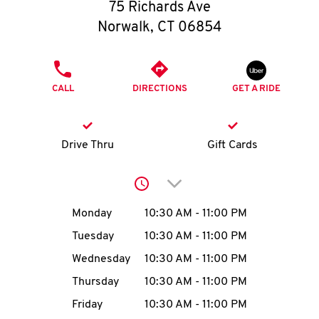
O
75 Richards Ave
Norwalk
,
CT
06854
K
I
PHONE
CALL
DIRECTIONS
GET A RIDE
N
My
Drive Thru
Gift Cards
account
Click to expand or collap
Day of the Week
Hours
Monday
10:30 AM
-
11:00 PM
Tuesday
10:30 AM
-
11:00 PM
MENU
Wednesday
10:30 AM
-
11:00 PM
Thursday
10:30 AM
-
11:00 PM
Friday
10:30 AM
-
11:00 PM