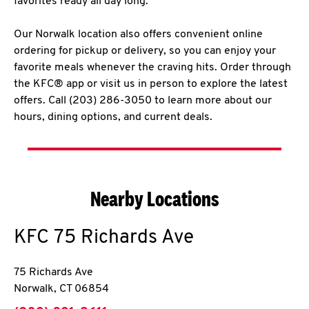
favorites ready all day long.
Our Norwalk location also offers convenient online
ordering for pickup or delivery, so you can enjoy your
favorite meals whenever the craving hits. Order through
the KFC® app or visit us in person to explore the latest
offers. Call (203) 286-3050 to learn more about our
hours, dining options, and current deals.
Nearby Locations
KFC
75 Richards Ave
75 Richards Ave
Norwalk
,
CT
06854