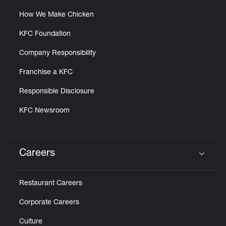
How We Make Chicken
KFC Foundation
Company Responsibility
Franchise a KFC
Responsible Disclosure
KFC Newsroom
Careers
Click to expand or collapse content
Restaurant Careers
Corporate Careers
Culture