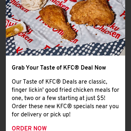
Help
Grab Your Taste of KFC® Deal Now
Our Taste of KFC® Deals are classic,
finger lickin' good fried chicken meals for
one, two or a few starting at just $5!
Order these new KFC® specials near you
for delivery or pick up!
ORDER NOW