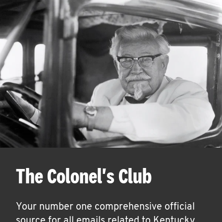
The Colonel's Club
Your number one comprehensive official
source for all emails related to Kentucky