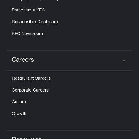
Franchise a KFC
Responsible Disclosure
KFC Newsroom
Careers
Click to expand or collapse content
Restaurant Careers
Corporate Careers
Culture
Growth