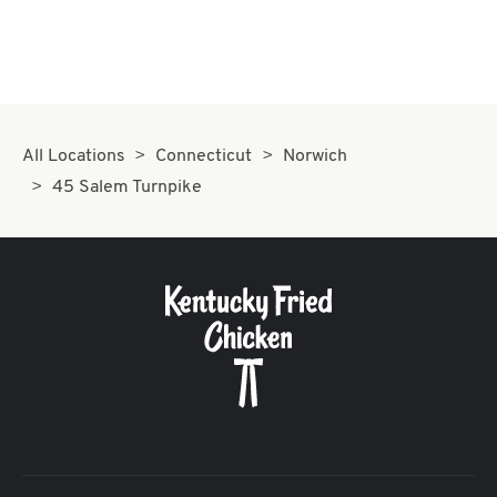
All Locations
Connecticut
Norwich
45 Salem Turnpike