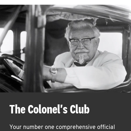
The Colonel's Club
Your number one comprehensive official