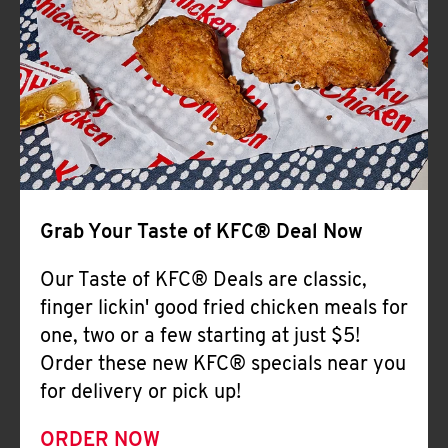
Help
Grab Your Taste of KFC® Deal Now
Our Taste of KFC® Deals are classic,
finger lickin' good fried chicken meals for
one, two or a few starting at just $5!
Order these new KFC® specials near you
for delivery or pick up!
ORDER NOW