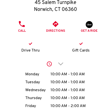
O
45 Salem Turnpike
Norwich
,
CT
06360
K
I
PHONE
CALL
DIRECTIONS
GET A RIDE
N
My
Drive Thru
Gift Cards
account
Click to expand or collap
Day of the Week
Hours
Monday
10:00 AM
-
1:00 AM
Tuesday
10:00 AM
-
1:00 AM
MENU
Wednesday
10:00 AM
-
1:00 AM
Thursday
10:00 AM
-
1:00 AM
Friday
10:00 AM
-
2:00 AM