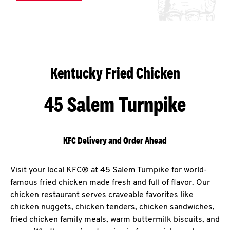
Kentucky Fried Chicken
45 Salem Turnpike
KFC Delivery and Order Ahead
Visit your local KFC® at 45 Salem Turnpike for world-
famous fried chicken made fresh and full of flavor. Our
chicken restaurant serves craveable favorites like
chicken nuggets, chicken tenders, chicken sandwiches,
fried chicken family meals, warm buttermilk biscuits, and