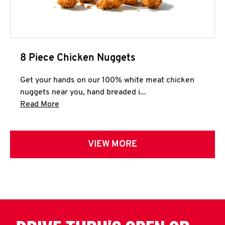
8 Piece Chicken Nuggets
Get your hands on our 100% white meat chicken
nuggets near you, hand breaded i...
Click to expand this description and continue 
Read More
VIEW MORE