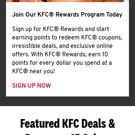
Join Our KFC® Rewards Program Today
Sign up for KFC® Rewards and start
earning points to redeem KFC® coupons,
irresistible deals, and exclusive online
offers. With KFC® Rewards, earn 10
points for every dollar you spend at a
KFC® near you!
SIGN UP NOW
Featured KFC Deals &