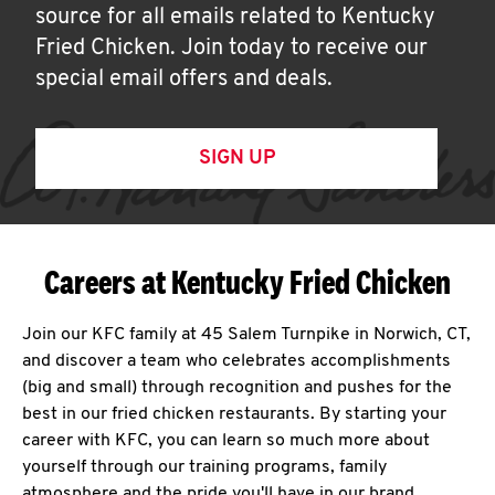
source for all emails related to Kentucky
Fried Chicken. Join today to receive our
special email offers and deals.
SIGN UP
Careers at Kentucky Fried Chicken
Join our KFC family at 45 Salem Turnpike in Norwich, CT,
and discover a team who celebrates accomplishments
(big and small) through recognition and pushes for the
best in our fried chicken restaurants. By starting your
career with KFC, you can learn so much more about
yourself through our training programs, family
atmosphere and the pride you'll have in our brand.