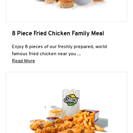
8 Piece Fried Chicken Family Meal
Enjoy 8 pieces of our freshly prepared, world
famous fried chicken near you ...
Click to expand this description and continue 
Read More