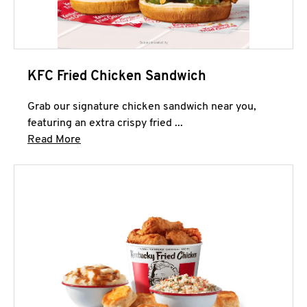
KFC Fried Chicken Sandwich
Grab our signature chicken sandwich near you,
featuring an extra crispy fried ...
Click to expand this description and continue 
Read More