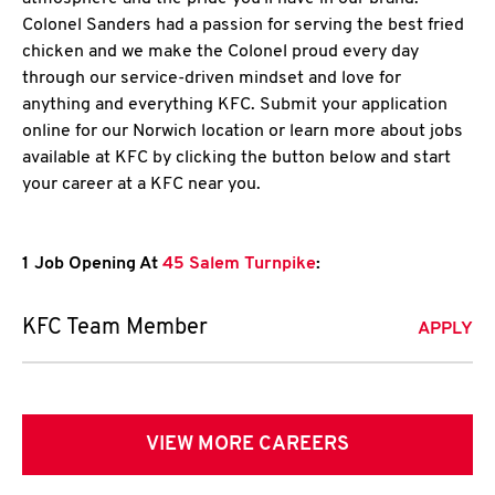
Colonel Sanders had a passion for serving the best fried
chicken and we make the Colonel proud every day
through our service-driven mindset and love for
anything and everything KFC. Submit your application
online for our Norwich location or learn more about jobs
available at KFC by clicking the button below and start
your career at a KFC near you.
1 Job Opening At
45 Salem Turnpike
:
KFC Team Member
APPLY
VIEW MORE CAREERS