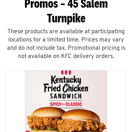
Promos – 45 Salem
Turnpike
These products are available at participating
locations for a limited time. Prices may vary
and do not include tax. Promotional pricing is
not available on KFC delivery orders.