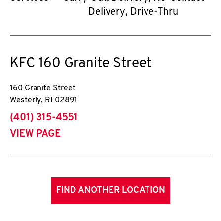
Delivery, Drive-Thru
KFC
160 Granite Street
160 Granite Street
Westerly
,
RI
02891
phone
(401) 315-4551
VIEW PAGE
FIND ANOTHER LOCATION