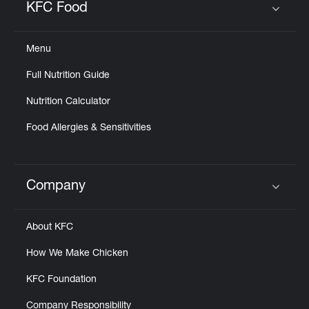
KFC Food
Click to expand or collapse content
Menu
Full Nutrition Guide
Nutrition Calculator
Food Allergies & Sensitivities
Company
Click to expand or collapse content
About KFC
How We Make Chicken
KFC Foundation
Company Responsibility