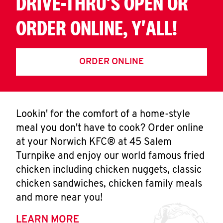
DRIVE-THRU'S OPEN OR
ORDER ONLINE, Y'ALL!
ORDER ONLINE
Lookin' for the comfort of a home-style
meal you don't have to cook? Order online
at your Norwich KFC® at 45 Salem
Turnpike and enjoy our world famous fried
chicken including chicken nuggets, classic
chicken sandwiches, chicken family meals
and more near you!
LEARN MORE