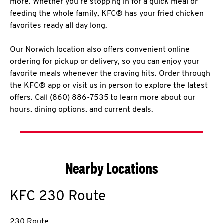
more. Whether you’re stopping in for a quick meal or
feeding the whole family, KFC® has your fried chicken
favorites ready all day long.
Our Norwich location also offers convenient online
ordering for pickup or delivery, so you can enjoy your
favorite meals whenever the craving hits. Order through
the KFC® app or visit us in person to explore the latest
offers. Call (860) 886-7535 to learn more about our
hours, dining options, and current deals.
Nearby Locations
KFC
230 Route
230 Route