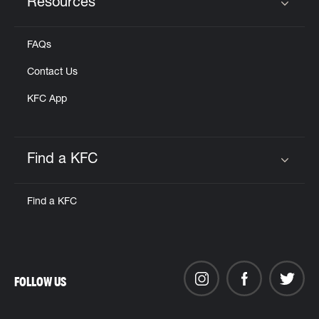
Resources
Click to expand or collapse content
FAQs
Contact Us
KFC App
Find a KFC
Click to expand or collapse content
Find a KFC
FOLLOW US