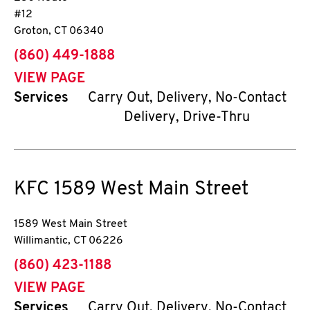
#12
Groton
,
CT
06340
phone
(860) 449-1888
VIEW PAGE
Services
Carry Out, Delivery, No-Contact
Delivery, Drive-Thru
KFC
1589 West Main Street
1589 West Main Street
Willimantic
,
CT
06226
phone
(860) 423-1188
VIEW PAGE
Services
Carry Out, Delivery, No-Contact