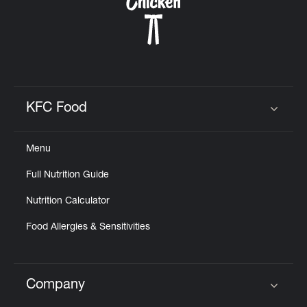
CAREERS
KFC Food
Click to expand or collapse content
ABOUT
Menu
Full Nutrition Guide
Nutrition Calculator
FIND
A
Food Allergies & Sensitivities
KFC
Company
Click to expand or collapse content
MORE
CLICK TO EXPAND OR COLLAPSE C