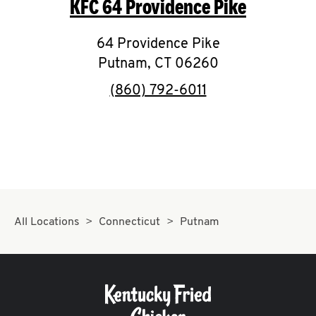
KFC
64 Providence Pike
O
K
64 Providence Pike
Putnam
,
I
CT
06260
phone
(860) 792-6011
N
My
account
All Locations
Connecticut
Putnam
MENU