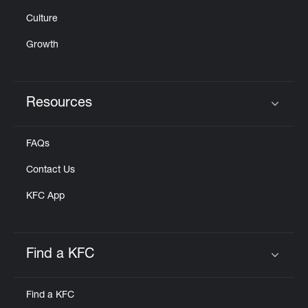
Culture
Growth
Resources
Click to expand or collapse content
FAQs
Contact Us
KFC App
Find a KFC
Click to expand or collapse content
Find a KFC