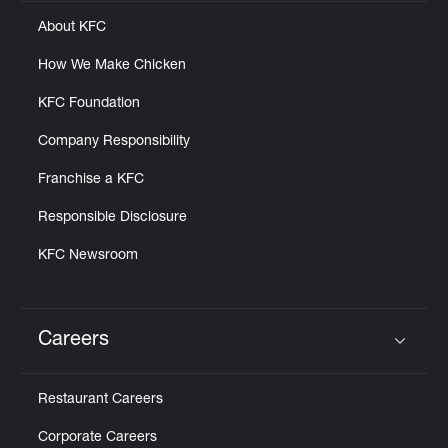
Help
About KFC
How We Make Chicken
KFC Foundation
Company Responsibility
Franchise a KFC
Responsible Disclosure
KFC Newsroom
Careers
Click to expand or collapse content
Restaurant Careers
Corporate Careers