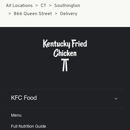
All Locations
CT
Southington
866 Queen Street
Delivery
KFC Food
Click to expand or collapse content
Menu
Full Nutrition Guide