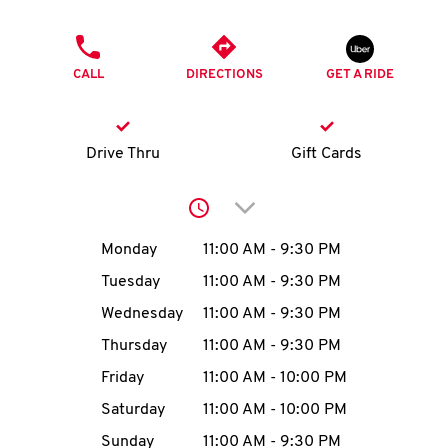
O
PHONE
K
CALL
DIRECTIONS
GET A RIDE
I
N
Drive Thru
Gift Cards
My
Click to expand or collap
account
Day of the Week
Hours
Monday
11:00 AM
-
9:30 PM
Tuesday
11:00 AM
-
9:30 PM
Wednesday
11:00 AM
-
9:30 PM
MENU
Thursday
11:00 AM
-
9:30 PM
Friday
11:00 AM
-
10:00 PM
Saturday
11:00 AM
-
10:00 PM
Sunday
11:00 AM
-
9:30 PM