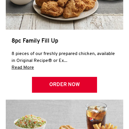
Help
8pc Family Fill Up
8 pieces of our freshly prepared chicken, available
in Original Recipe® or Ex...
Click to expand this description and continue 
Read More
ORDER NOW