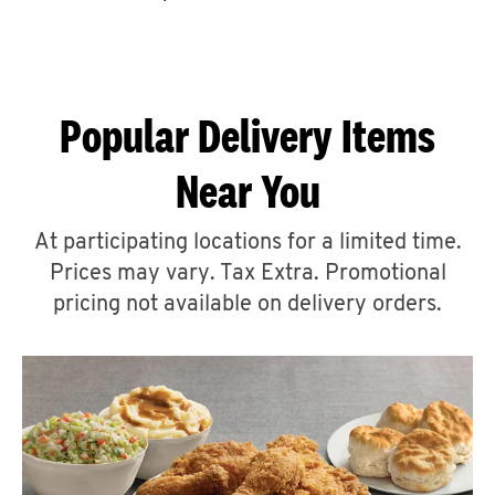
CAREERS
Popular Delivery Items
Near You
ABOUT
At participating locations for a limited time.
Prices may vary. Tax Extra. Promotional
pricing not available on delivery orders.
FIND
A
KFC
MORE
CLICK TO EXPAND OR COLLAPSE C