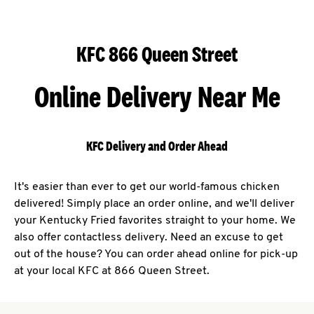
KFC 866 Queen Street
Online Delivery Near Me
KFC Delivery and Order Ahead
It's easier than ever to get our world-famous chicken
delivered! Simply place an order online, and we'll deliver
your Kentucky Fried favorites straight to your home. We
also offer contactless delivery. Need an excuse to get
out of the house? You can order ahead online for pick-up
at your local KFC at 866 Queen Street.