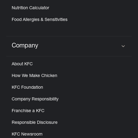
Nutrition Calculator
Food Allergies & Sensitivities
Company
Click to expand or collapse content
About KFC
How We Make Chicken
KFC Foundation
Company Responsibility
Franchise a KFC
Responsible Disclosure
KFC Newsroom