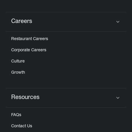
Careers
Click to expand or collapse content
Restaurant Careers
Corporate Careers
Culture
Growth
Resources
Click to expand or collapse content
FAQs
Contact Us