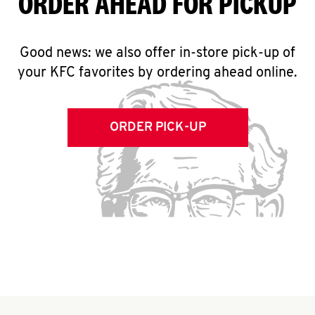
ORDER AHEAD FOR PICKUP
Good news: we also offer in-store pick-up of
your KFC favorites by ordering ahead online.
ORDER PICK-UP