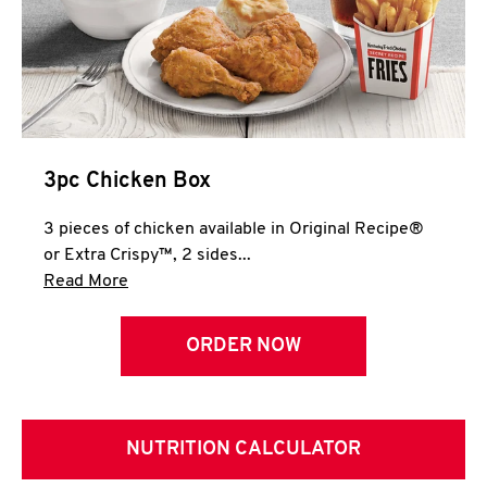
3pc Chicken Box
3 pieces of chicken available in Original Recipe®
or Extra Crispy™, 2 sides...
Click to expand this description and continue 
Read More
ORDER NOW
NUTRITION CALCULATOR