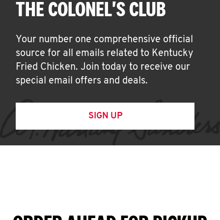
THE COLONEL'S CLUB
Your number one comprehensive official
source for all emails related to Kentucky
Fried Chicken. Join today to receive our
special email offers and deals.
SIGN UP