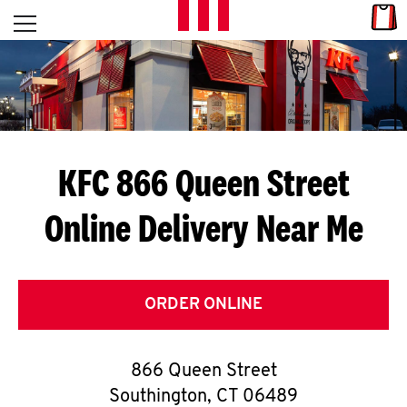
Skip to content
Link
L
Open mobile menu
Return to Nav
E
T
'
KFC 866 Queen Street
S
Online Delivery Near Me
G
E
T
ORDER ONLINE
C
866 Queen Street
O
Southington
,
CT
06489