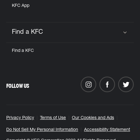
KFC App
Find a KFC
Click to expand or collapse content
Find a KFC
FOLLOW US
Privacy Policy
Terms of Use
Our Cookies and Ads
Do Not Sell My Personal Information
Accessibility Statement