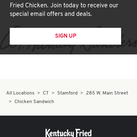
Fried Chicken. Join today to receive our
special email offers and deals.
SIGN UP
All Locations
CT
Stamford
285 W. Main Street
Chicken Sandwich