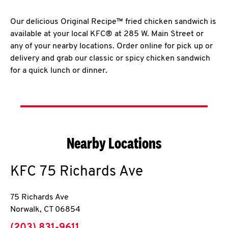
Our delicious Original Recipe™ fried chicken sandwich is
available at your local KFC® at 285 W. Main Street or
any of your nearby locations. Order online for pick up or
delivery and grab our classic or spicy chicken sandwich
for a quick lunch or dinner.
Nearby Locations
KFC
75 Richards Ave
75 Richards Ave
Norwalk
,
CT
06854
phone