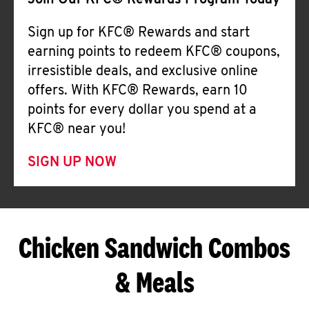
Join Our KFC® Rewards Program Today
Sign up for KFC® Rewards and start
earning points to redeem KFC® coupons,
irresistible deals, and exclusive online
offers. With KFC® Rewards, earn 10
points for every dollar you spend at a
KFC® near you!
SIGN UP NOW
Chicken Sandwich Combos
& Meals