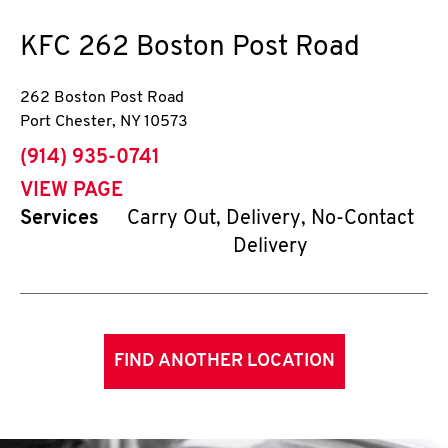
KFC
262 Boston Post Road
262 Boston Post Road
Port Chester
,
NY
10573
phone
(914) 935-0741
VIEW PAGE
Services
Carry Out, Delivery, No-Contact
Delivery
FIND ANOTHER LOCATION