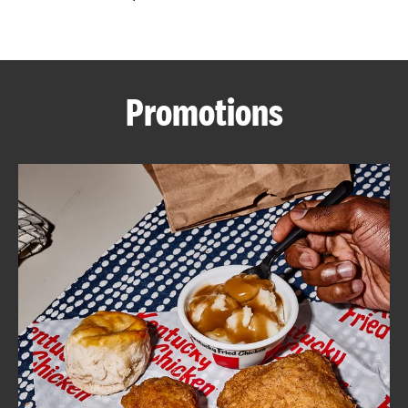
CAREERS
Promotions
ABOUT
FIND
A
KFC
MORE
CLICK TO EXPAND OR COLLAPSE C