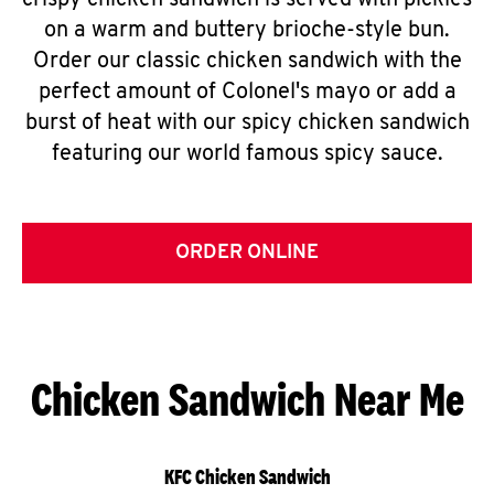
crispy chicken sandwich is served with pickles
on a warm and buttery brioche-style bun.
Order our classic chicken sandwich with the
perfect amount of Colonel's mayo or add a
burst of heat with our spicy chicken sandwich
featuring our world famous spicy sauce.
ORDER ONLINE
Chicken Sandwich Near Me
KFC Chicken Sandwich