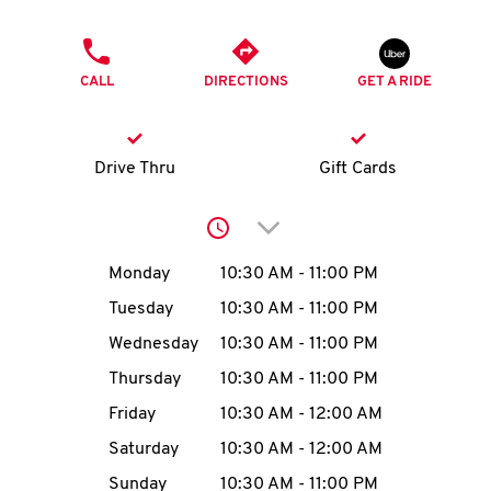
O
PHONE
K
CALL
DIRECTIONS
GET A RIDE
I
N
Drive Thru
Gift Cards
My
Click to expand or collap
account
Day of the Week
Hours
Monday
10:30 AM
-
11:00 PM
Tuesday
10:30 AM
-
11:00 PM
Wednesday
10:30 AM
-
11:00 PM
MENU
Thursday
10:30 AM
-
11:00 PM
Friday
10:30 AM
-
12:00 AM
Saturday
10:30 AM
-
12:00 AM
Sunday
10:30 AM
-
11:00 PM