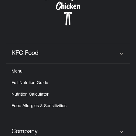
KFC Food
Click to expand or collapse content
Menu
Full Nutrition Guide
Nutrition Calculator
Food Allergies & Sensitivities
Company
Click to expand or collapse content