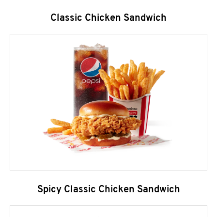
Classic Chicken Sandwich
Spicy Classic Chicken Sandwich