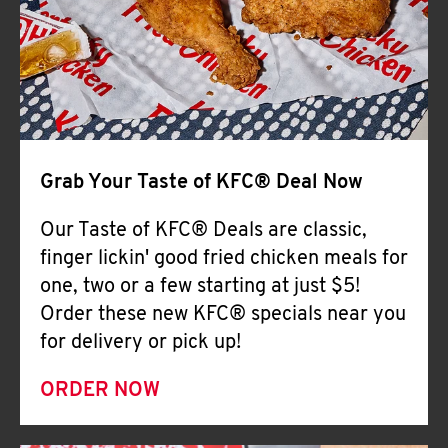
Help
Grab Your Taste of KFC® Deal Now
Our Taste of KFC® Deals are classic,
finger lickin' good fried chicken meals for
one, two or a few starting at just $5!
Order these new KFC® specials near you
for delivery or pick up!
ORDER NOW