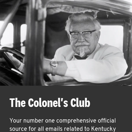
The Colonel's Club
Your number one comprehensive official
source for all emails related to Kentucky