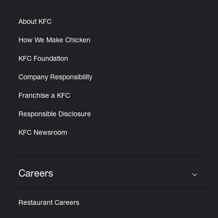
About KFC
How We Make Chicken
KFC Foundation
Company Responsibility
Franchise a KFC
Responsible Disclosure
KFC Newsroom
Careers
Click to expand or collapse content
Restaurant Careers