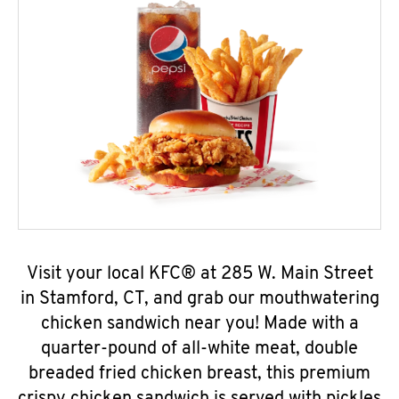
Visit your local KFC® at 285 W. Main Street
in Stamford, CT, and grab our mouthwatering
chicken sandwich near you! Made with a
quarter-pound of all-white meat, double
breaded fried chicken breast, this premium