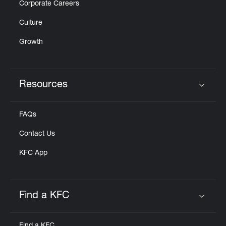
Corporate Careers
Culture
Growth
Resources
Click to expand or collapse content
FAQs
Contact Us
KFC App
Find a KFC
Click to expand or collapse content