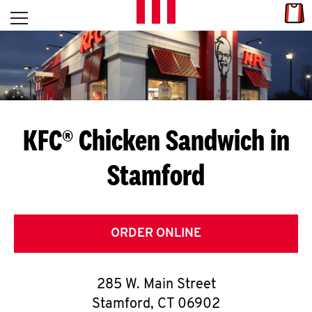
Skip to content
Link
L
Open mobile menu
Return to Nav
E
T
'
KFC® Chicken Sandwich in
S
Stamford
G
E
T
ORDER ONLINE
C
285 W. Main Street
O
Stamford
,
CT
06902