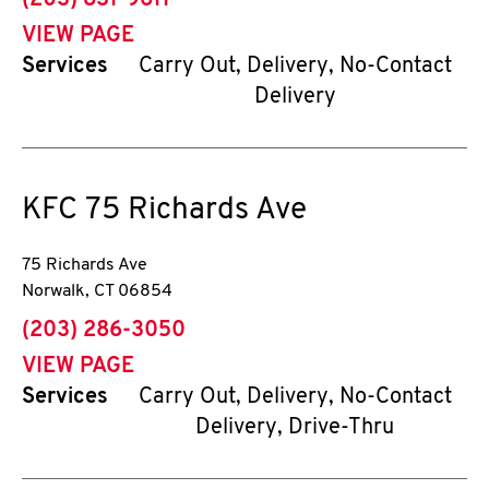
(203) 831-9611
VIEW PAGE
Services
Carry Out, Delivery, No-Contact
Delivery
KFC
75 Richards Ave
75 Richards Ave
Norwalk
,
CT
06854
phone
(203) 286-3050
VIEW PAGE
Services
Carry Out, Delivery, No-Contact
Delivery, Drive-Thru