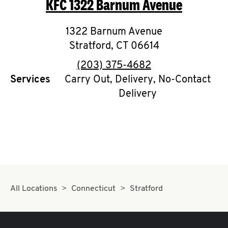
KFC
1322 Barnum Avenue
O
K
1322 Barnum Avenue
Stratford
I
,
CT
06614
phone
(203) 375-4682
N
Services
Carry Out, Delivery, No-Contact
Delivery
My
account
MENU
All Locations
Connecticut
Stratford