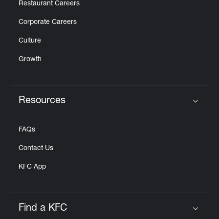
Restaurant Careers
Corporate Careers
Culture
Growth
Resources
Click to expand or collapse content
FAQs
Contact Us
KFC App
Find a KFC
Click to expand or collapse content