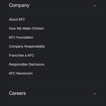
Help
Company
Click to expand or collapse content
About KFC
How We Make Chicken
KFC Foundation
Company Responsibility
Franchise a KFC
Responsible Disclosure
KFC Newsroom
Careers
Click to expand or collapse content