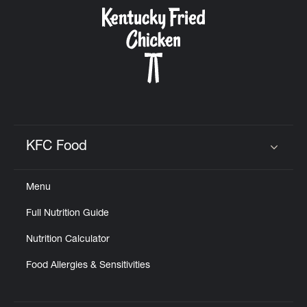
CAREERS
ABOUT
KFC Food
Click to expand or collapse content
Menu
FIND
Full Nutrition Guide
A
KFC
Nutrition Calculator
Food Allergies & Sensitivities
MORE
CLICK TO EXPAND OR COLLAPSE C