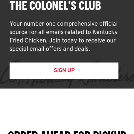
THE COLONEL'S CLUB
Your number one comprehensive official
source for all emails related to Kentucky
Fried Chicken. Join today to receive our
special email offers and deals.
SIGN UP