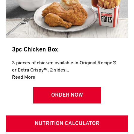
3pc Chicken Box
3 pieces of chicken available in Original Recipe®
or Extra Crispy™, 2 sides...
Click to expand this description and continue 
Read More
ORDER NOW
NUTRITION CALCULATOR