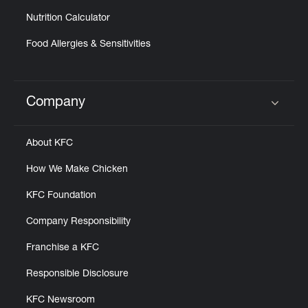
Nutrition Calculator
Food Allergies & Sensitivities
Company
Click to expand or collapse content
About KFC
How We Make Chicken
KFC Foundation
Company Responsibility
Franchise a KFC
Responsible Disclosure
KFC Newsroom