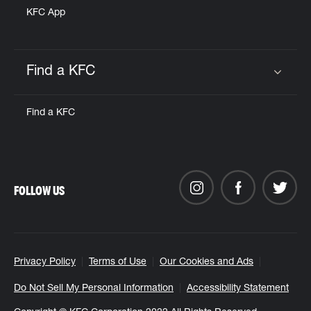
KFC App
Find a KFC
Click to expand or collapse content
Find a KFC
FOLLOW US
Privacy Policy
Terms of Use
Our Cookies and Ads
Do Not Sell My Personal Information
Accessibility Statement