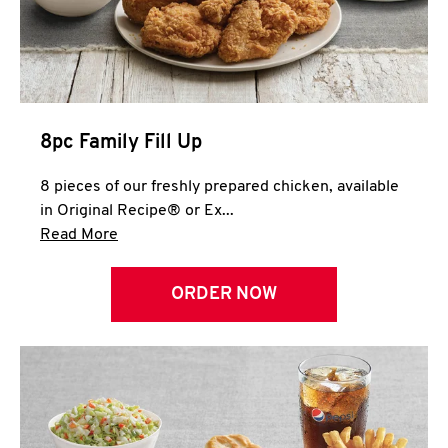
Help
8pc Family Fill Up
8 pieces of our freshly prepared chicken, available
in Original Recipe® or Ex...
Click to expand this description and continue 
Read More
ORDER NOW