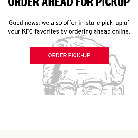
ORDER AHEAD FOR PICKUP
Good news: we also offer in-store pick-up of
your KFC favorites by ordering ahead online.
ORDER PICK-UP