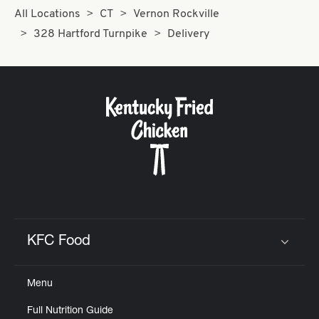
All Locations
CT
Vernon Rockville
328 Hartford Turnpike
Delivery
KFC Food
Click to expand or collapse content
Menu
Full Nutrition Guide