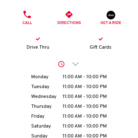
O
PHONE
K
CALL
DIRECTIONS
GET A RIDE
I
N
Drive Thru
Gift Cards
My
Click to expand or collap
account
Day of the Week
Hours
Monday
11:00 AM
-
10:00 PM
Tuesday
11:00 AM
-
10:00 PM
Wednesday
11:00 AM
-
10:00 PM
MENU
Thursday
11:00 AM
-
10:00 PM
Friday
11:00 AM
-
10:00 PM
Saturday
11:00 AM
-
10:00 PM
Sunday
11:00 AM
-
10:00 PM