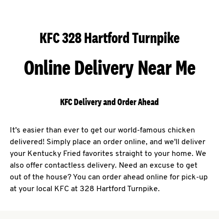
KFC 328 Hartford Turnpike
Online Delivery Near Me
KFC Delivery and Order Ahead
It's easier than ever to get our world-famous chicken
delivered! Simply place an order online, and we'll deliver
your Kentucky Fried favorites straight to your home. We
also offer contactless delivery. Need an excuse to get
out of the house? You can order ahead online for pick-up
at your local KFC at 328 Hartford Turnpike.