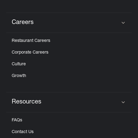
Careers
Click to expand or collapse content
Restaurant Careers
Corporate Careers
Culture
Growth
Resources
Click to expand or collapse content
FAQs
Contact Us