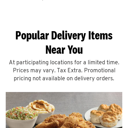
CAREERS
Popular Delivery Items
Near You
ABOUT
At participating locations for a limited time.
Prices may vary. Tax Extra. Promotional
pricing not available on delivery orders.
FIND
A
KFC
MORE
CLICK TO EXPAND OR COLLAPSE C