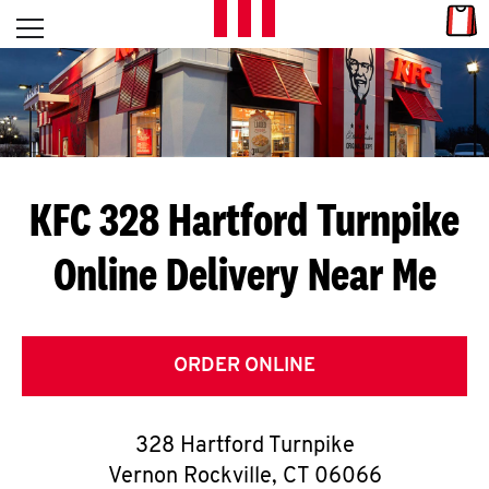
Skip to content
Link
L
Open mobile menu
Return to Nav
E
T
'
KFC 328 Hartford Turnpike
S
Online Delivery Near Me
G
E
T
ORDER ONLINE
C
328 Hartford Turnpike
O
Vernon Rockville
,
CT
06066