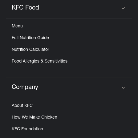
Help
KFC Food
Click to expand or collapse content
Menu
Full Nutrition Guide
Nutrition Calculator
Food Allergies & Sensitivities
Company
Click to expand or collapse content
About KFC
How We Make Chicken
KFC Foundation