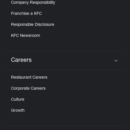
Company Responsibility
Franchise a KFC
Responsible Disclosure
KFC Newsroom
Careers
Click to expand or collapse content
Restaurant Careers
Corporate Careers
Culture
Growth