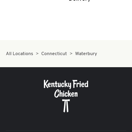
CAREERS
ABOUT
All Locations
Connecticut
Waterbury
FIND
A
KFC
MORE
CLICK TO EXPAND OR COLLAPSE C