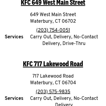
KFC
649 West Main Street
O
K
649 West Main Street
Waterbury
I
,
CT
06702
phone
(203) 754-0051
N
Services
Carry Out, Delivery, No-Contact
Delivery, Drive-Thru
My
account
KFC
717 Lakewood Road
717 Lakewood Road
MENU
Waterbury
,
CT
06704
phone
(203) 575-9835
Services
Carry Out, Delivery, No-Contact
Delivery