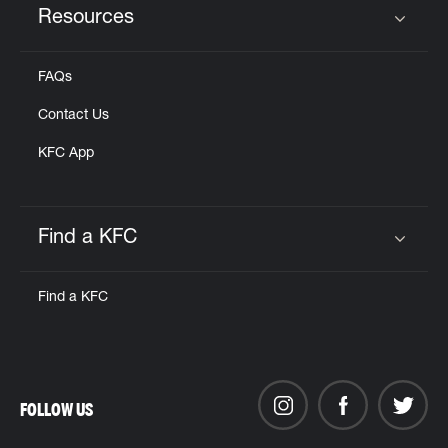
Resources
Click to expand or collapse content
FAQs
Contact Us
KFC App
Find a KFC
Click to expand or collapse content
Find a KFC
FOLLOW US