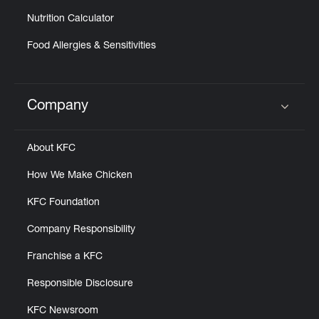
Nutrition Calculator
Food Allergies & Sensitivities
Company
Click to expand or collapse content
About KFC
How We Make Chicken
KFC Foundation
Company Responsibility
Franchise a KFC
Responsible Disclosure
KFC Newsroom