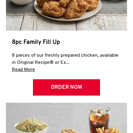
Help
8pc Family Fill Up
8 pieces of our freshly prepared chicken, available
in Original Recipe® or Ex...
Click to expand this description and continue 
Read More
ORDER NOW