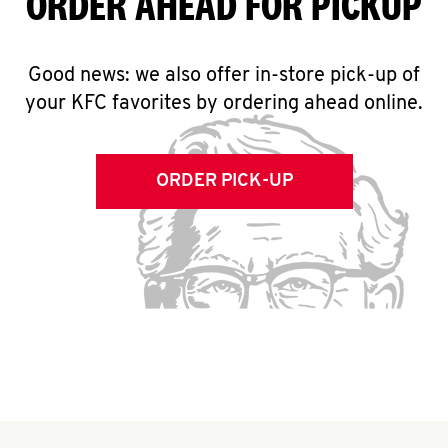
ORDER AHEAD FOR PICKUP
Good news: we also offer in-store pick-up of
your KFC favorites by ordering ahead online.
ORDER PICK-UP