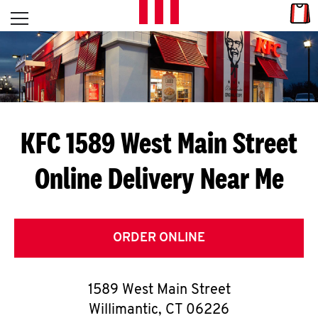
Skip to content
Link
L
Open mobile menu
Return to Nav
E
T
'
KFC 1589 West Main Street
S
Online Delivery Near Me
G
E
T
ORDER ONLINE
C
1589 West Main Street
O
Willimantic
,
CT
06226