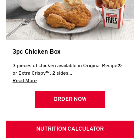
3pc Chicken Box
3 pieces of chicken available in Original Recipe®
or Extra Crispy™, 2 sides...
Click to expand this description and continue 
Read More
ORDER NOW
NUTRITION CALCULATOR