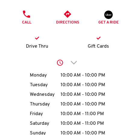
O
PHONE
K
CALL
DIRECTIONS
GET A RIDE
I
N
Drive Thru
Gift Cards
My
Click to expand or collap
account
Day of the Week
Hours
Monday
10:00 AM
-
10:00 PM
Tuesday
10:00 AM
-
10:00 PM
Wednesday
10:00 AM
-
10:00 PM
MENU
Thursday
10:00 AM
-
10:00 PM
Friday
10:00 AM
-
11:00 PM
Saturday
10:00 AM
-
11:00 PM
Sunday
10:00 AM
-
10:00 PM