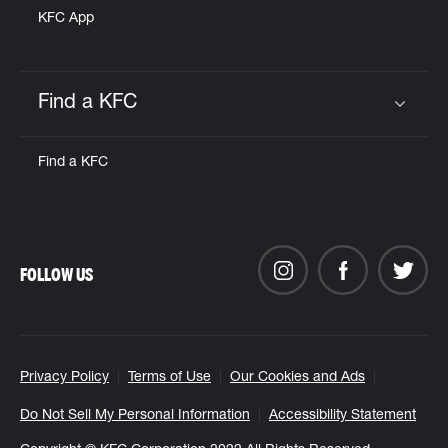
KFC App
Find a KFC
Click to expand or collapse content
Find a KFC
FOLLOW US
Privacy Policy
Terms of Use
Our Cookies and Ads
Do Not Sell My Personal Information
Accessibility Statement