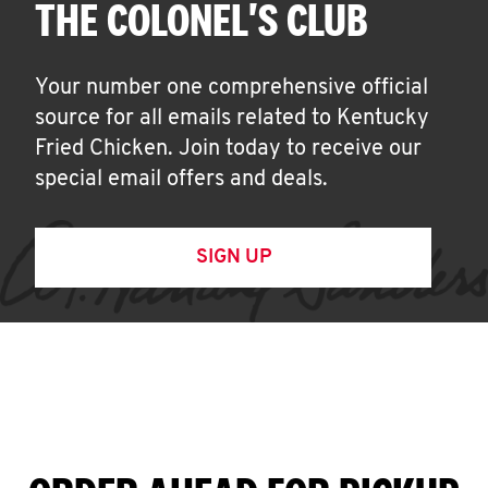
THE COLONEL'S CLUB
Your number one comprehensive official
source for all emails related to Kentucky
Fried Chicken. Join today to receive our
special email offers and deals.
SIGN UP