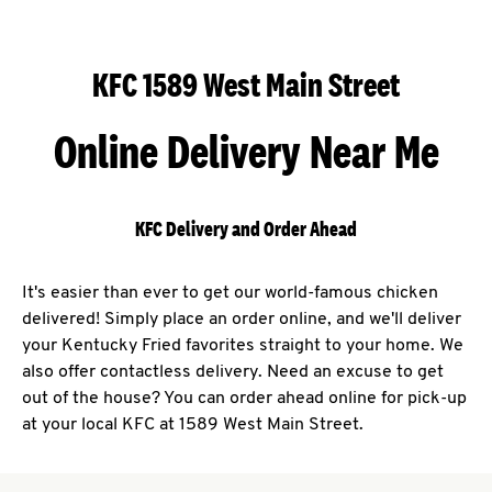
KFC 1589 West Main Street
Online Delivery Near Me
KFC Delivery and Order Ahead
It's easier than ever to get our world-famous chicken
delivered! Simply place an order online, and we'll deliver
your Kentucky Fried favorites straight to your home. We
also offer contactless delivery. Need an excuse to get
out of the house? You can order ahead online for pick-up
at your local KFC at 1589 West Main Street.