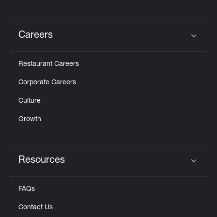
Careers
Click to expand or collapse content
Restaurant Careers
Corporate Careers
Culture
Growth
Resources
Click to expand or collapse content
FAQs
Contact Us