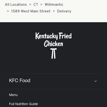
All Locations
CT
Willimantic
1589 West Main Street
Delivery
KFC Food
Click to expand or collapse content
Menu
Full Nutrition Guide