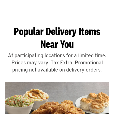
CAREERS
Popular Delivery Items
Near You
ABOUT
At participating locations for a limited time.
Prices may vary. Tax Extra. Promotional
pricing not available on delivery orders.
FIND
A
KFC
MORE
CLICK TO EXPAND OR COLLAPSE C