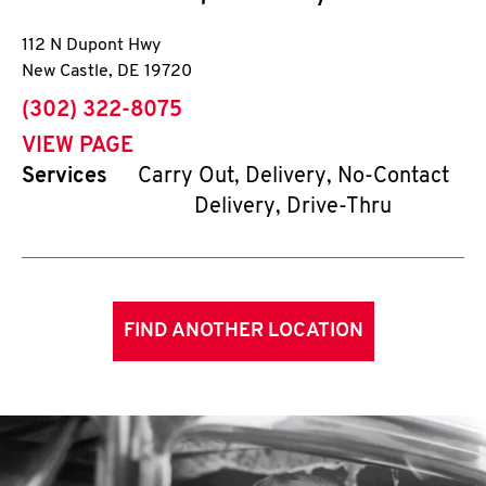
112 N Dupont Hwy
New Castle
,
DE
19720
phone
(302) 322-8075
VIEW PAGE
Services
Carry Out, Delivery, No-Contact
Delivery, Drive-Thru
FIND ANOTHER LOCATION