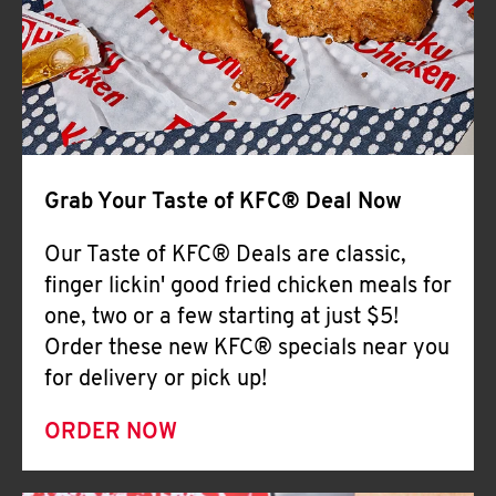
Help
Grab Your Taste of KFC® Deal Now
Our Taste of KFC® Deals are classic,
finger lickin' good fried chicken meals for
one, two or a few starting at just $5!
Order these new KFC® specials near you
for delivery or pick up!
ORDER NOW