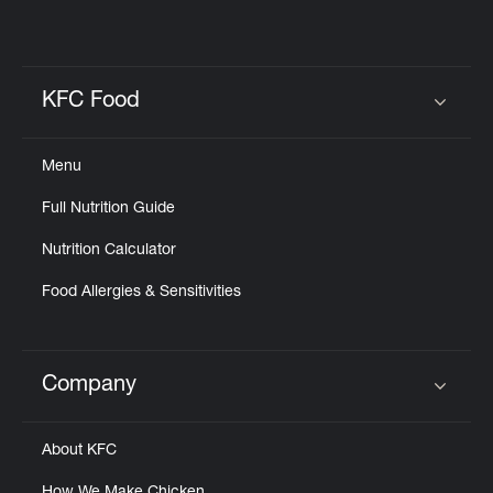
KFC Food
Click to expand or collapse content
Menu
Full Nutrition Guide
Nutrition Calculator
Food Allergies & Sensitivities
Company
Click to expand or collapse content
About KFC