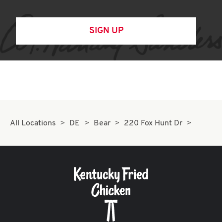
SIGN UP
All Locations
DE
Bear
220 Fox Hunt Dr