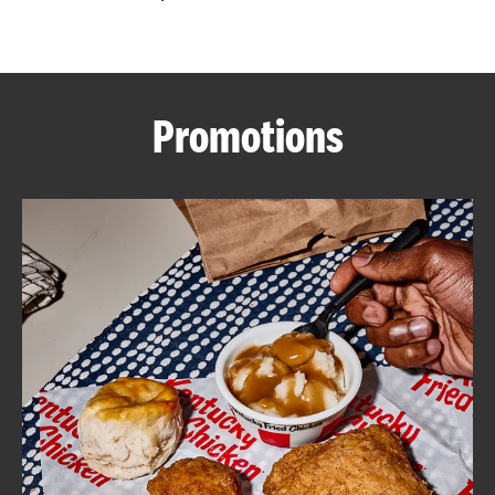
CAREERS
Promotions
ABOUT
FIND
A
KFC
MORE
CLICK TO EXPAND OR COLLAPSE C