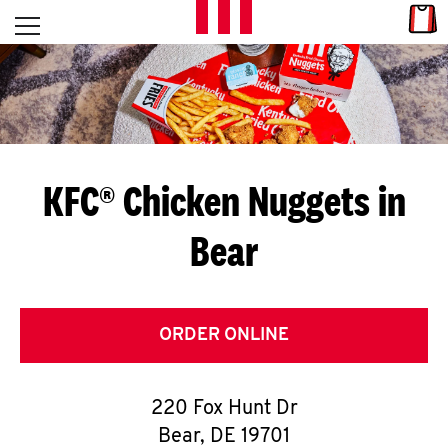
Skip to content
Link
L
Open mobile menu
Return to Nav
E
T
'
KFC® Chicken Nuggets in
S
Bear
G
E
T
ORDER ONLINE
C
220 Fox Hunt Dr
O
Bear
,
DE
19701