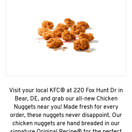
Visit your local KFC® at 220 Fox Hunt Dr in
Bear, DE, and grab our all-new Chicken
Nuggets near you! Made fresh for every
order, these nuggets never disappoint. Our
chicken nuggets are hand breaded in our