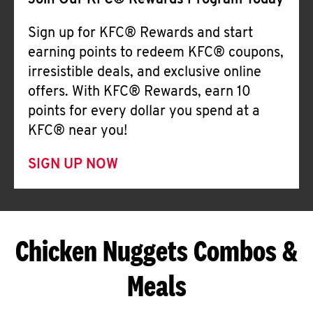
Join Our KFC® Rewards Program Today
Sign up for KFC® Rewards and start
earning points to redeem KFC® coupons,
irresistible deals, and exclusive online
offers. With KFC® Rewards, earn 10
points for every dollar you spend at a
KFC® near you!
SIGN UP NOW
Chicken Nuggets Combos &
Meals