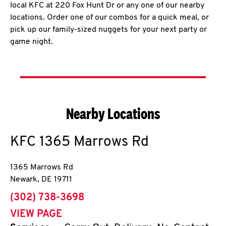
local KFC at 220 Fox Hunt Dr or any one of our nearby
locations. Order one of our combos for a quick meal, or
pick up our family-sized nuggets for your next party or
game night.
Nearby Locations
KFC
1365 Marrows Rd
1365 Marrows Rd
Newark
,
DE
19711
phone
(302) 738-3698
VIEW PAGE