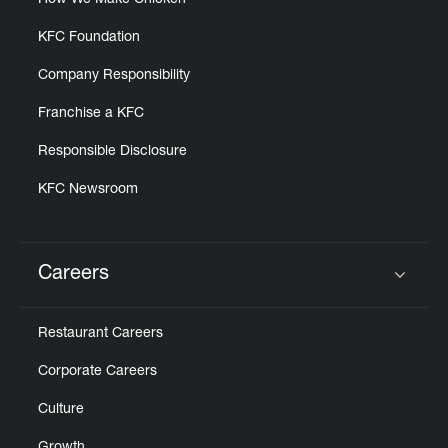
How We Make Chicken
KFC Foundation
Company Responsibility
Franchise a KFC
Responsible Disclosure
KFC Newsroom
Careers
Click to expand or collapse content
Restaurant Careers
Corporate Careers
Culture