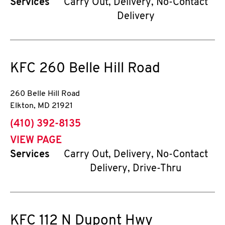
Services
Carry Out, Delivery, No-Contact
Delivery
KFC
260 Belle Hill Road
260 Belle Hill Road
Elkton
,
MD
21921
phone
(410) 392-8135
VIEW PAGE
Services
Carry Out, Delivery, No-Contact
Delivery, Drive-Thru
KFC
112 N Dupont Hwy