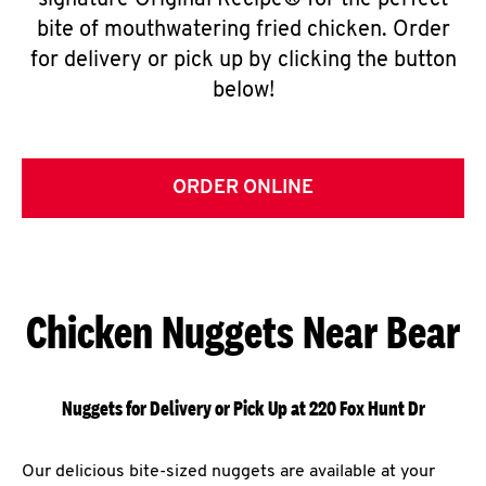
signature Original Recipe® for the perfect
bite of mouthwatering fried chicken. Order
for delivery or pick up by clicking the button
below!
ORDER ONLINE
Chicken Nuggets Near Bear
Nuggets for Delivery or Pick Up at 220 Fox Hunt Dr
Our delicious bite-sized nuggets are available at your