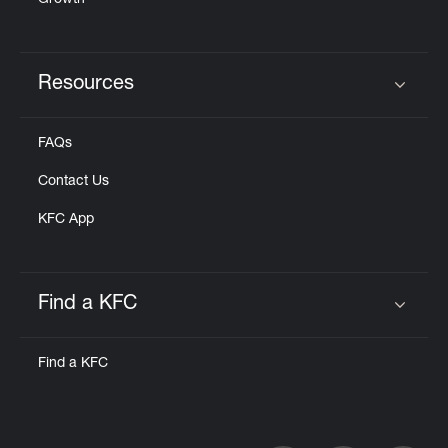
Growth
Resources
Click to expand or collapse content
FAQs
Contact Us
KFC App
Find a KFC
Click to expand or collapse content
Find a KFC