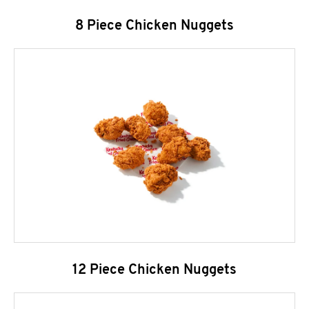
8 Piece Chicken Nuggets
12 Piece Chicken Nuggets