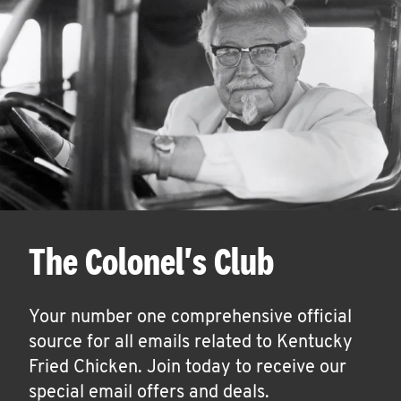
The Colonel's Club
Your number one comprehensive official
source for all emails related to Kentucky
Fried Chicken. Join today to receive our
special email offers and deals.