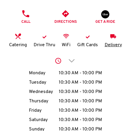
O
PHONE
K
CALL
DIRECTIONS
GET A RIDE
I
N
Catering
Drive Thru
WiFi
Gift Cards
Delivery
My
Click to expand or collap
account
Day of the Week
Hours
Monday
10:30 AM
-
10:00 PM
Tuesday
10:30 AM
-
10:00 PM
Wednesday
10:30 AM
-
10:00 PM
MENU
Thursday
10:30 AM
-
10:00 PM
Friday
10:30 AM
-
10:00 PM
Saturday
10:30 AM
-
10:00 PM
Sunday
10:30 AM
-
10:00 PM