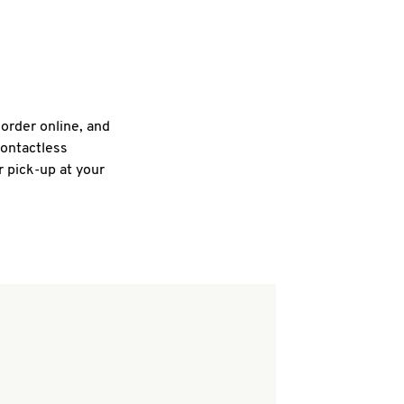
 order online, and
contactless
r pick-up at your