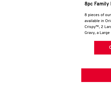
8pc Family 
8 pieces of ou
available in Or
Crispy™, 2 La
Gravy, a Large 