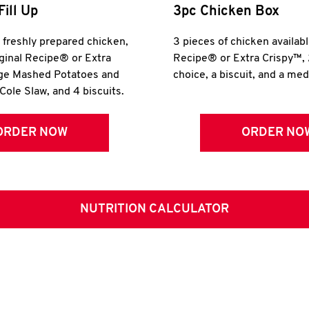
Fill Up
3pc Chicken Box
r freshly prepared chicken,
3 pieces of chicken availabl
iginal Recipe® or Extra
Recipe® or Extra Crispy™, 
rge Mashed Potatoes and
choice, a biscuit, and a me
Cole Slaw, and 4 biscuits.
ORDER NOW
ORDER NO
NUTRITION CALCULATOR