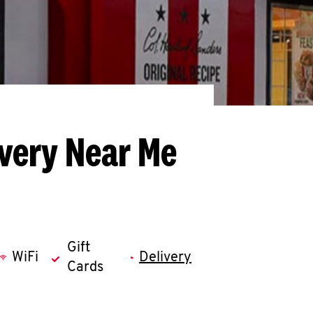
ivery Near Me
Gift
WiFi
Delivery
Cards
llapse content