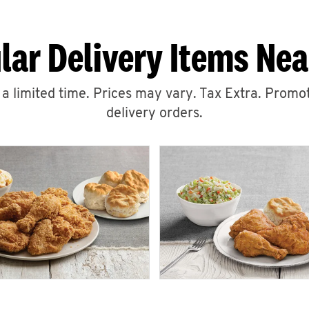
lar Delivery Items Nea
r a limited time. Prices may vary. Tax Extra. Promot
delivery orders.