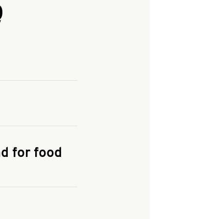
Q
and enter your
KFC.COM
for
d for food
the delivery
 and fees do not go