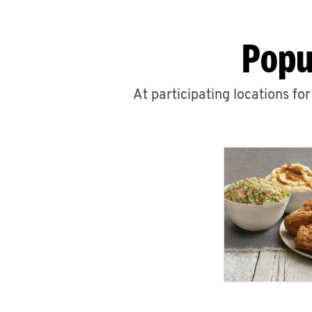
Popu
At participating locations fo