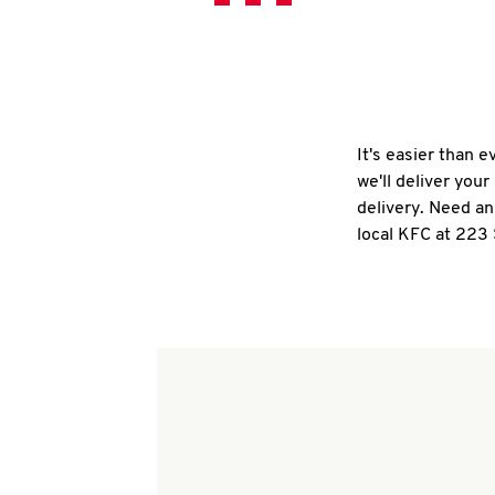
It's easier than 
we'll deliver you
delivery. Need an
local KFC at 223