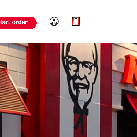
Link to account
Link to cart
tart order