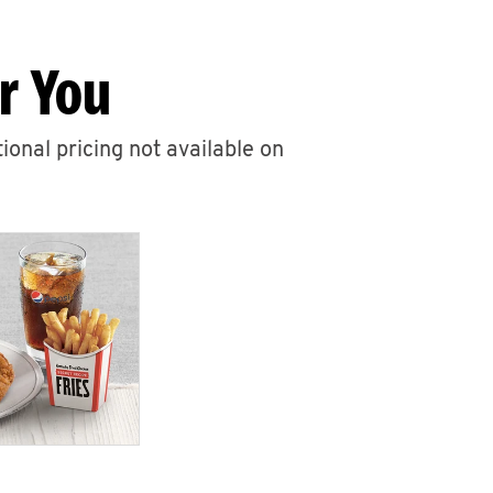
r You
ional pricing not available on