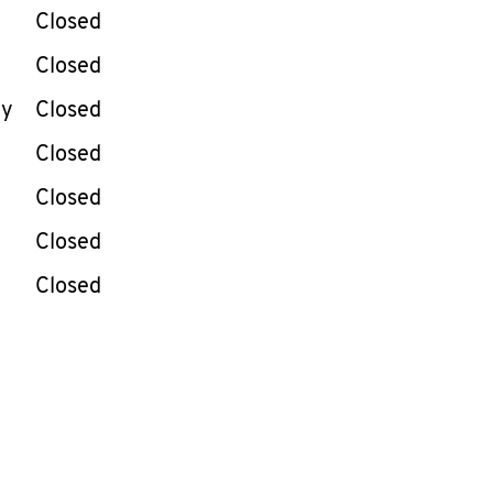
e Week
Hours
Closed
Closed
ay
Closed
Closed
Closed
Closed
Closed