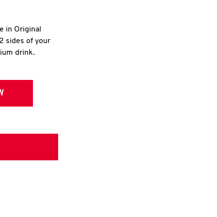
e in Original
2 sides of your
dium drink.
W