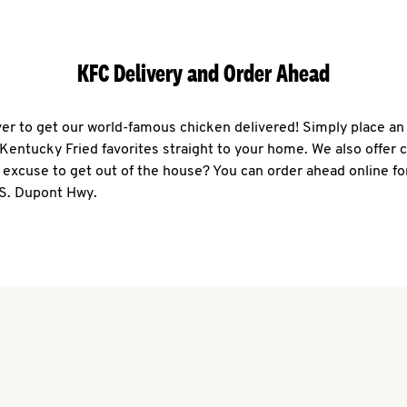
KFC Delivery and Order Ahead
ever to get our world-famous chicken delivered! Simply place an
r Kentucky Fried favorites straight to your home. We also offer 
 excuse to get out of the house? You can order ahead online fo
 S. Dupont Hwy.