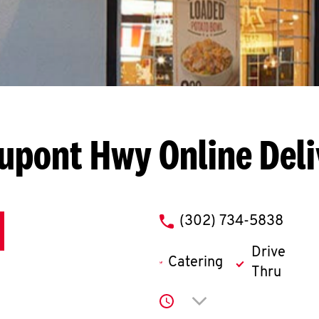
Dupont Hwy
Online Del
phone
(302) 734-5838
Drive
Catering
Thru
Click to expand or co