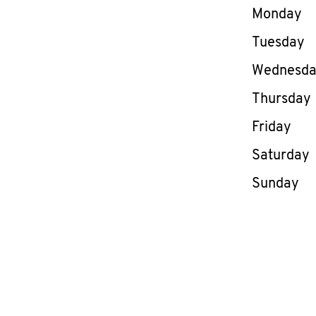
Day of th
Monday
Tuesday
Wednesd
Thursday
Friday
Saturday
Sunday