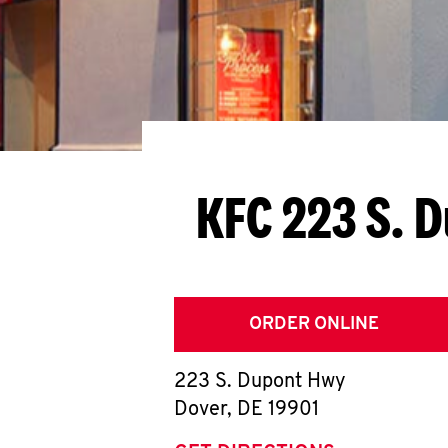
KFC 223 S. 
ORDER ONLINE
223 S. Dupont Hwy
Dover
,
DE
19901