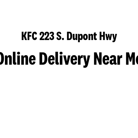
KFC 223 S. Dupont Hwy
Online Delivery Near M