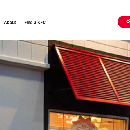
S
About
Find a KFC