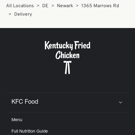
All Locations
DE
Newark
1365 Marrows Rd
Delivery
KFC Food
Click to expand or collapse content
Menu
Full Nutrition Guide