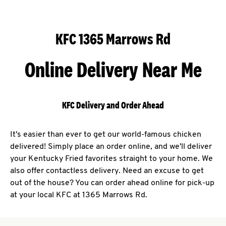
KFC 1365 Marrows Rd
Online Delivery Near Me
KFC Delivery and Order Ahead
It's easier than ever to get our world-famous chicken
delivered! Simply place an order online, and we'll deliver
your Kentucky Fried favorites straight to your home. We
also offer contactless delivery. Need an excuse to get
out of the house? You can order ahead online for pick-up
at your local KFC at 1365 Marrows Rd.