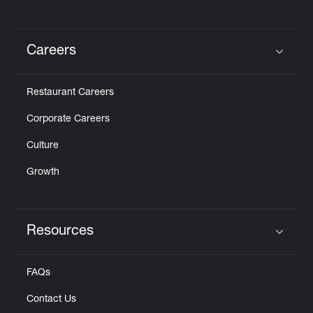
Careers
Click to expand or collapse content
Restaurant Careers
Corporate Careers
Culture
Growth
Resources
Click to expand or collapse content
FAQs
Contact Us