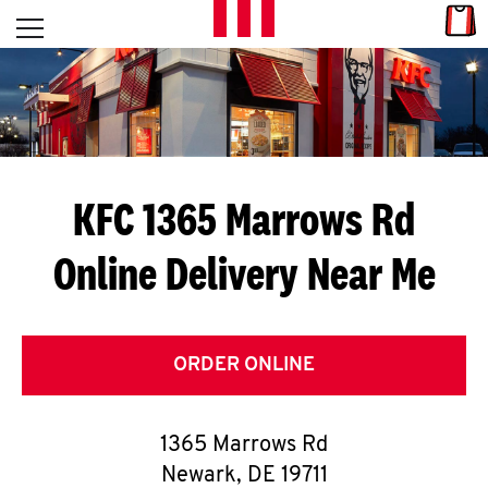
Skip to content
Link
L
Open mobile menu
Return to Nav
E
T
'
KFC 1365 Marrows Rd
S
Online Delivery Near Me
G
E
T
ORDER ONLINE
C
1365 Marrows Rd
O
Newark
,
DE
19711