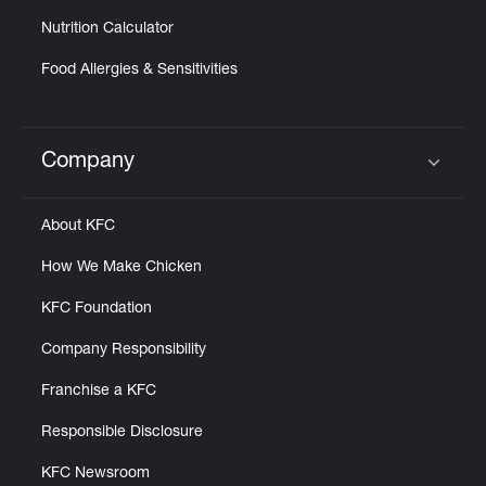
Nutrition Calculator
Food Allergies & Sensitivities
Company
Click to expand or collapse content
About KFC
How We Make Chicken
KFC Foundation
Company Responsibility
Franchise a KFC
Responsible Disclosure
KFC Newsroom