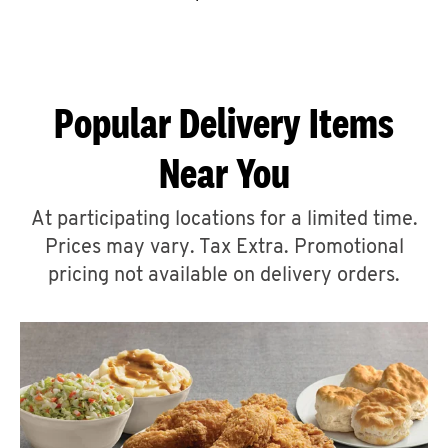
CAREERS
Popular Delivery Items
Near You
ABOUT
At participating locations for a limited time.
Prices may vary. Tax Extra. Promotional
pricing not available on delivery orders.
FIND
A
KFC
MORE
CLICK TO EXPAND OR COLLAPSE C