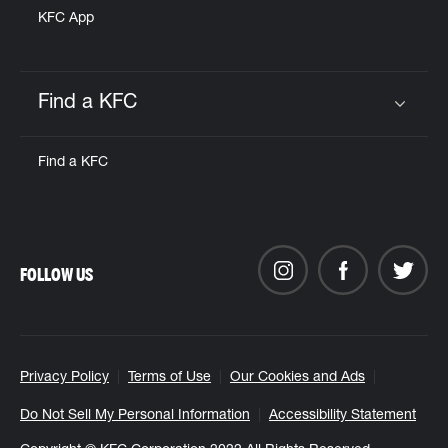
KFC App
Find a KFC
Click to expand or collapse content
Find a KFC
FOLLOW US
Privacy Policy
Terms of Use
Our Cookies and Ads
Do Not Sell My Personal Information
Accessibility Statement