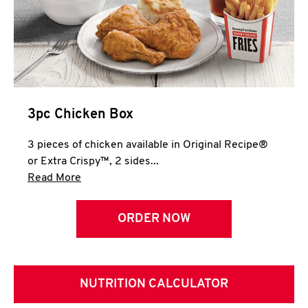
3pc Chicken Box
3 pieces of chicken available in Original Recipe®
or Extra Crispy™, 2 sides...
Click to expand this description and continue 
Read More
ORDER NOW
NUTRITION CALCULATOR