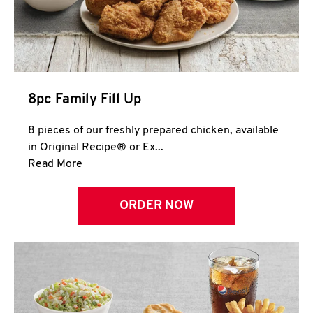
Help
8pc Family Fill Up
8 pieces of our freshly prepared chicken, available
in Original Recipe® or Ex...
Click to expand this description and continue 
Read More
ORDER NOW