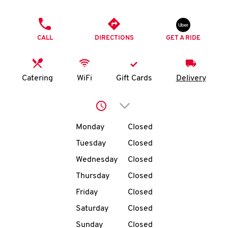
O
PHONE
K
CALL
DIRECTIONS
GET A RIDE
I
N
Catering
WiFi
Gift Cards
Delivery
My
Click to expand or collap
account
Day of the Week
Hours
Monday
Closed
Tuesday
Closed
Wednesday
Closed
MENU
Thursday
Closed
Friday
Closed
Saturday
Closed
Sunday
Closed