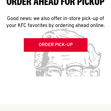
ORDER AHEAD FOR PICKUP
Good news: we also offer in-store pick-up of
your KFC favorites by ordering ahead online.
ORDER PICK-UP