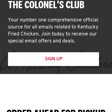
THE COLONEL'S CLUB
Your number one comprehensive official
source for all emails related to Kentucky
Fried Chicken. Join today to receive our
special email offers and deals.
SIGN UP