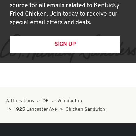
source for all emails related to Kentucky
Fried Chicken. Join today to receive our
special email offers and deals.
SIGN UP
All Locations
DE
Wilmington
1925 Lancaster Ave
Chicken Sandwich