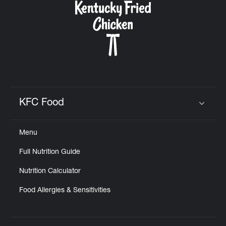
KFC Food
Click to expand or collapse content
Menu
Full Nutrition Guide
Nutrition Calculator
Food Allergies & Sensitivities