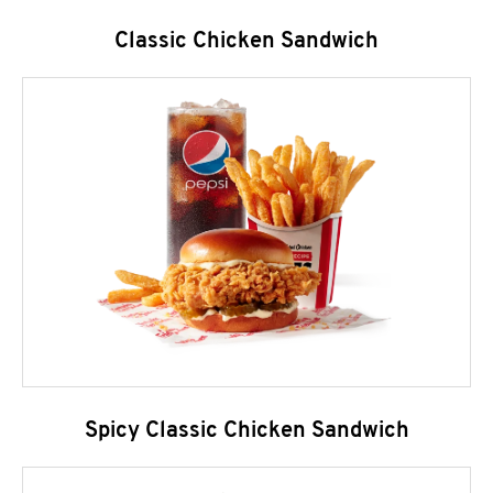
Classic Chicken Sandwich
Spicy Classic Chicken Sandwich