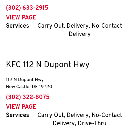
phone
(302) 633-2915
VIEW PAGE
Services
Carry Out, Delivery, No-Contact
Delivery
KFC
112 N Dupont Hwy
112 N Dupont Hwy
New Castle
,
DE
19720
phone
(302) 322-8075
VIEW PAGE
Services
Carry Out, Delivery, No-Contact
Delivery, Drive-Thru