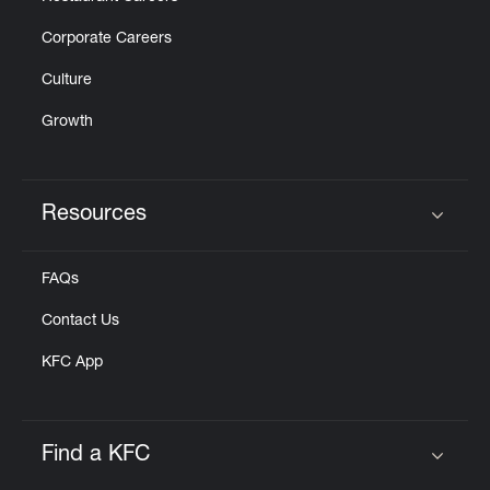
Corporate Careers
Culture
Growth
Resources
Click to expand or collapse content
FAQs
Contact Us
KFC App
Find a KFC
Click to expand or collapse content