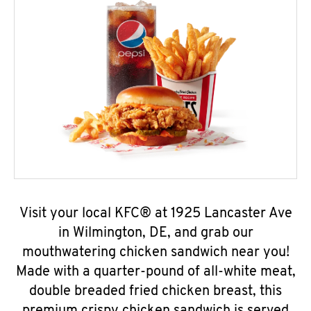
Visit your local KFC® at 1925 Lancaster Ave
in Wilmington, DE, and grab our
mouthwatering chicken sandwich near you!
Made with a quarter-pound of all-white meat,
double breaded fried chicken breast, this