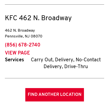
KFC
462 N. Broadway
462 N. Broadway
Pennsville
,
NJ
08070
phone
(856) 678-2740
VIEW PAGE
Services
Carry Out, Delivery, No-Contact
Delivery, Drive-Thru
FIND ANOTHER LOCATION