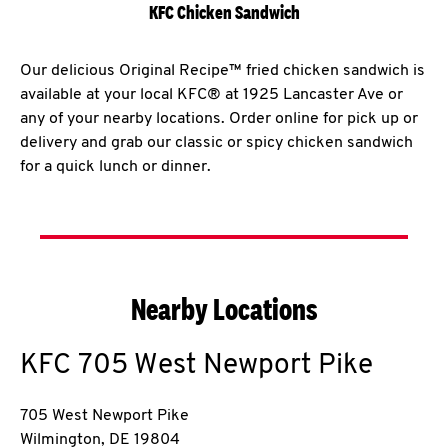
KFC Chicken Sandwich
Our delicious Original Recipe™ fried chicken sandwich is
available at your local KFC® at 1925 Lancaster Ave or
any of your nearby locations. Order online for pick up or
delivery and grab our classic or spicy chicken sandwich
for a quick lunch or dinner.
Nearby Locations
KFC
705 West Newport Pike
705 West Newport Pike
Wilmington
,
DE
19804