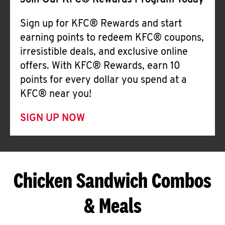
Join Our KFC® Rewards Program Today
Sign up for KFC® Rewards and start
earning points to redeem KFC® coupons,
irresistible deals, and exclusive online
offers. With KFC® Rewards, earn 10
points for every dollar you spend at a
KFC® near you!
SIGN UP NOW
Chicken Sandwich Combos
& Meals