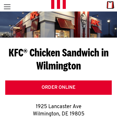
Skip to content
Link
L
Open mobile menu
Return to Nav
E
T
'
KFC® Chicken Sandwich in
S
Wilmington
G
E
T
ORDER ONLINE
C
1925 Lancaster Ave
O
Wilmington
,
DE
19805