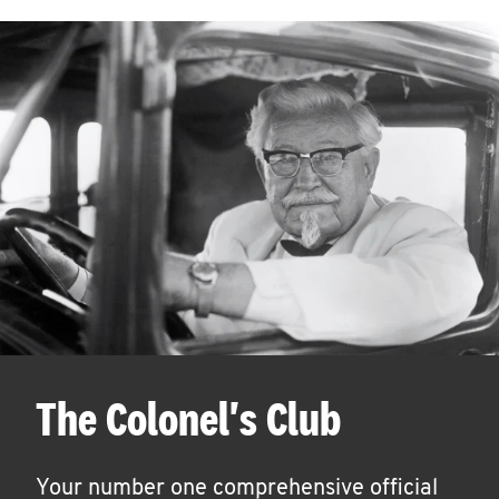
The Colonel's Club
Your number one comprehensive official