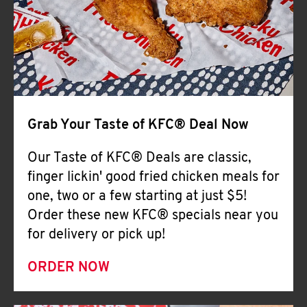
Help
Grab Your Taste of KFC® Deal Now
Our Taste of KFC® Deals are classic,
finger lickin' good fried chicken meals for
one, two or a few starting at just $5!
Order these new KFC® specials near you
for delivery or pick up!
ORDER NOW