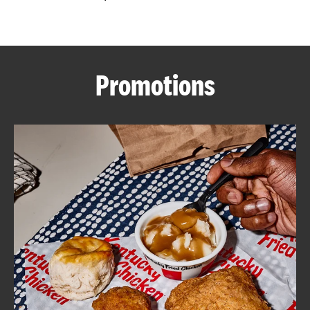
CAREERS
Promotions
ABOUT
FIND
A
KFC
MORE
CLICK TO EXPAND OR COLLAPSE C