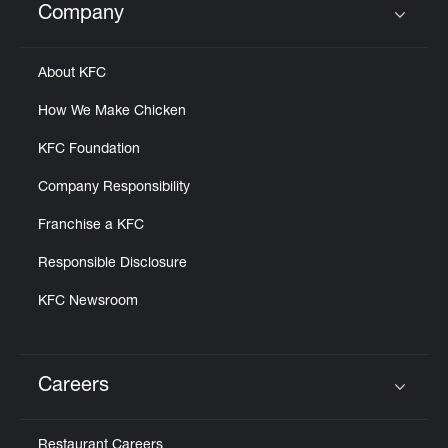
Company
Click to expand or collapse content
About KFC
How We Make Chicken
KFC Foundation
Company Responsibility
Franchise a KFC
Responsible Disclosure
KFC Newsroom
Careers
Click to expand or collapse content
Restaurant Careers