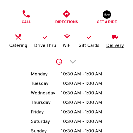
O
PHONE
K
CALL
DIRECTIONS
GET A RIDE
I
N
Catering
Drive Thru
WiFi
Gift Cards
Delivery
My
Click to expand or collap
account
Day of the Week
Hours
Monday
10:30 AM
-
1:00 AM
Tuesday
10:30 AM
-
1:00 AM
Wednesday
10:30 AM
-
1:00 AM
MENU
Thursday
10:30 AM
-
1:00 AM
Friday
10:30 AM
-
1:00 AM
Saturday
10:30 AM
-
1:00 AM
Sunday
10:30 AM
-
1:00 AM