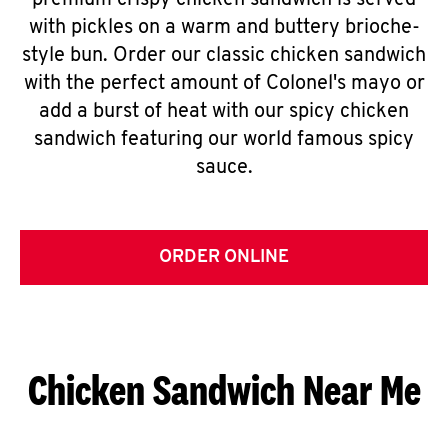
premium crispy chicken sandwich is served
with pickles on a warm and buttery brioche-
style bun. Order our classic chicken sandwich
with the perfect amount of Colonel's mayo or
add a burst of heat with our spicy chicken
sandwich featuring our world famous spicy
sauce.
ORDER ONLINE
Chicken Sandwich Near Me